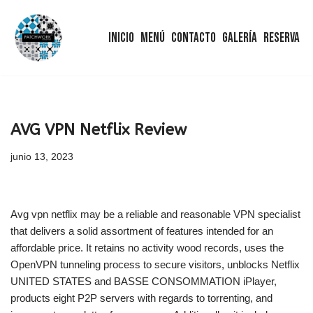
Inicio
Menú
Contacto
Galería
Reserva
Saltar
al
contenido
AVG VPN Netflix Review
junio 13, 2023
Avg vpn netflix may be a reliable and reasonable VPN specialist
that delivers a solid assortment of features intended for an
affordable price. It retains no activity wood records, uses the
OpenVPN tunneling process to secure visitors, unblocks Netflix
UNITED STATES and BASSE CONSOMMATION iPlayer,
products eight P2P servers with regards to torrenting, and