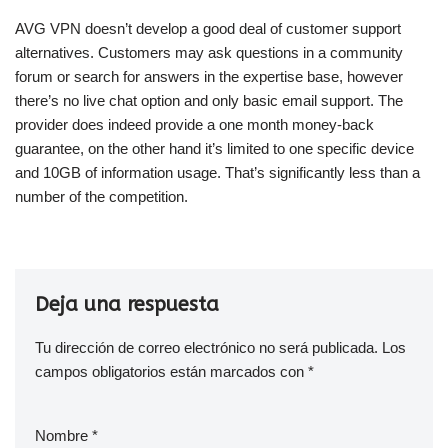
AVG VPN doesn’t develop a good deal of customer support
alternatives. Customers may ask questions in a community
forum or search for answers in the expertise base, however
there’s no live chat option and only basic email support. The
provider does indeed provide a one month money-back
guarantee, on the other hand it’s limited to one specific device
and 10GB of information usage. That’s significantly less than a
number of the competition.
Deja una respuesta
Tu dirección de correo electrónico no será publicada.
Los
campos obligatorios están marcados con
*
Nombre
*