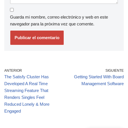
Guarda mi nombre, correo electrónico y web en este
navegador para la próxima vez que comente.
ANTERIOR
SIGUIENTE
The Satisfy Cluster Has
Getting Started With Board
Developed A Real Time
Management Software
Streaming Feature That
Renders Singles Feel
Reduced Lonely & More
Engaged