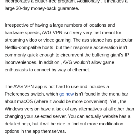
incorporates a clutter-free program. Additionally , it includes a
large 30-day money-back guarantee.
Irrespective of having a large numbers of locations and
hardware speeds, AVG VPN isn’t very very fast meant for
streaming video or video gaming. The assistance has particular
Netflix-compatible hosts, but their response acceleration isn’t
commonly quick enough to circumvent the buffering giant’s IP
inconveniences. In addition , AVG wouldn’t allow game
enthusiasts to connect by way of ethernet.
The AVG VPN app is not hard to use and includes a
Preferences switch, which
go now
isn’t found in the menu bar
about macOS (where it would be more convenient). Yet , the
Windows version have a lack of any alternatives at all other than
changing your selected server. You can actually website has a
detailed help, but it will be nice to find out more modification
options in the app themselves.