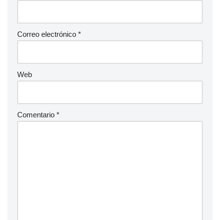
Correo electrónico
*
Web
Comentario
*