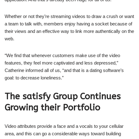
Whether or not they’re streaming videos to draw a crush or want
a team to talk with, members enjoy having a socket because of
their views and an effective way to link more authentically on the
web.
“We find that whenever customers make use of the video
features, they feel more captivated and less depressed,”
Catherine informed all of us, “and that is a dating software’s
goal: to decrease loneliness.”
The satisfy Group Continues
Growing their Portfolio
Video attributes provide a face and a vocals to your cellular
area, and this can go a considerable ways toward building