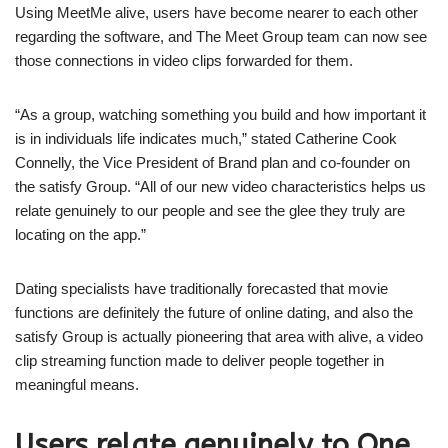
Using MeetMe alive, users have become nearer to each other
regarding the software, and The Meet Group team can now see
those connections in video clips forwarded for them.
“As a group, watching something you build and how important it
is in individuals life indicates much,” stated Catherine Cook
Connelly, the Vice President of Brand plan and co-founder on
the satisfy Group. “All of our new video characteristics helps us
relate genuinely to our people and see the glee they truly are
locating on the app.”
Dating specialists have traditionally forecasted that movie
functions are definitely the future of online dating, and also the
satisfy Group is actually pioneering that area with alive, a video
clip streaming function made to deliver people together in
meaningful means.
Users relate genuinely to One