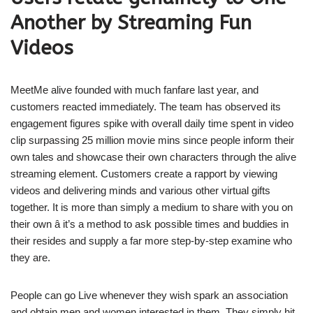
Another by Streaming Fun
Videos
MeetMe alive founded with much fanfare last year, and
customers reacted immediately. The team has observed its
engagement figures spike with overall daily time spent in video
clip surpassing 25 million movie mins since people inform their
own tales and showcase their own characters through the alive
streaming element. Customers create a rapport by viewing
videos and delivering minds and various other virtual gifts
together. It is more than simply a medium to share with you on
their own â it’s a method to ask possible times and buddies in
their resides and supply a far more step-by-step examine who
they are.
People can go Live whenever they wish spark an association
and obtain men and women interested in them. They simply hit