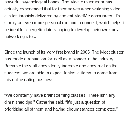
powerful psychological bonds. The Meet cluster team has
actually experienced that for themselves when watching video
clip testimonials delivered by content MeetMe consumers. It’s
simply an even more personal method to connect, which helps it
be ideal for energetic daters hoping to develop their own social
networking sites.
Since the launch of its very first brand in 2005, The Meet cluster
has made a reputation for itself as a pioneer in the industry.
Because the staff consistently increase and construct on the
success, we are able to expect fantastic items to come from
this online dating business.
“We constantly have brainstorming classes. There isn’t any
diminished tips,” Catherine said. “It’s just a question of
prioritizing all of them and having circumstances completed.”