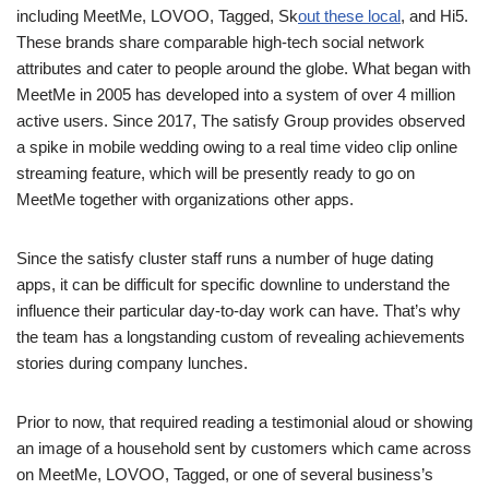
including MeetMe, LOVOO, Tagged, Sk
out these local
, and Hi5.
These brands share comparable high-tech social network
attributes and cater to people around the globe. What began with
MeetMe in 2005 has developed into a system of over 4 million
active users. Since 2017, The satisfy Group provides observed
a spike in mobile wedding owing to a real time video clip online
streaming feature, which will be presently ready to go on
MeetMe together with organizations other apps.
Since the satisfy cluster staff runs a number of huge dating
apps, it can be difficult for specific downline to understand the
influence their particular day-to-day work can have. That’s why
the team has a longstanding custom of revealing achievements
stories during company lunches.
Prior to now, that required reading a testimonial aloud or showing
an image of a household sent by customers which came across
on MeetMe, LOVOO, Tagged, or one of several business’s