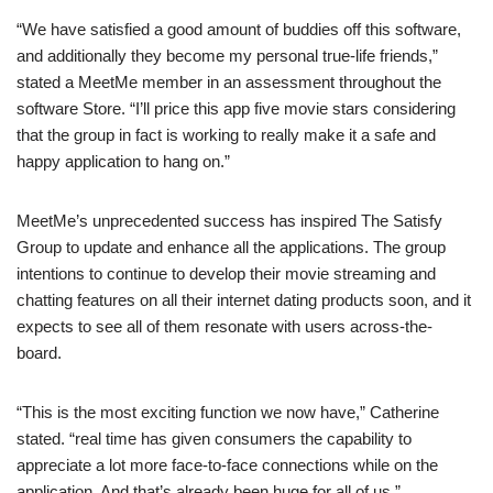
“We have satisfied a good amount of buddies off this software,
and additionally they become my personal true-life friends,”
stated a MeetMe member in an assessment throughout the
software Store. “I’ll price this app five movie stars considering
that the group in fact is working to really make it a safe and
happy application to hang on.”
MeetMe’s unprecedented success has inspired The Satisfy
Group to update and enhance all the applications. The group
intentions to continue to develop their movie streaming and
chatting features on all their internet dating products soon, and it
expects to see all of them resonate with users across-the-
board.
“This is the most exciting function we now have,” Catherine
stated. “real time has given consumers the capability to
appreciate a lot more face-to-face connections while on the
application. And that’s already been huge for all of us.”