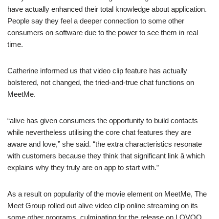
have actually enhanced their total knowledge about application.
People say they feel a deeper connection to some other
consumers on software due to the power to see them in real
time.
Catherine informed us that video clip feature has actually
bolstered, not changed, the tried-and-true chat functions on
MeetMe.
“alive has given consumers the opportunity to build contacts
while nevertheless utilising the core chat features they are
aware and love,” she said. “the extra characteristics resonate
with customers because they think that significant link â which
explains why they truly are on app to start with.”
As a result on popularity of the movie element on MeetMe, The
Meet Group rolled out alive video clip online streaming on its
some other programs, culminating for the release on LOVOO