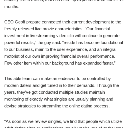
months.
CEO Geoff prepare connected their current development to the
freshly released live movie characteristics. “Our financial
investment in livestreaming video clip will continue to generate
powerful results,” the guy said. “reside has become foundational
to our business, main to the user experience, and an integral
motorist of our own improving financial overall performance.
Few other item within our background has expanded faster.”
This able team can make an endeavor to be controlled by
modern daters and get tuned in to their demands. Through the
years, they’ve got conducted multiple studies maintain
monitoring of exactly what singles are usually planning and
devise strategies to streamline the online dating process.
“As soon as we review singles, we find that people which utilize