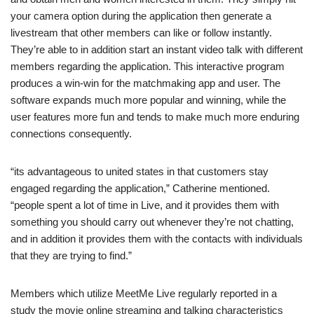
your camera option during the application then generate a
livestream that other members can like or follow instantly.
They’re able to in addition start an instant video talk with different
members regarding the application. This interactive program
produces a win-win for the matchmaking app and user. The
software expands much more popular and winning, while the
user features more fun and tends to make much more enduring
connections consequently.
“its advantageous to united states in that customers stay
engaged regarding the application,” Catherine mentioned.
“people spent a lot of time in Live, and it provides them with
something you should carry out whenever they’re not chatting,
and in addition it provides them with the contacts with individuals
that they are trying to find.”
Members which utilize MeetMe Live regularly reported in a
study the movie online streaming and talking characteristics