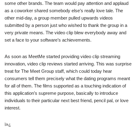
some other brands. The team would pay attention and applaud
as a coworker shared somebody else’s really love tale. The
other mid-day, a group member pulled upwards videos
submitted by a person just who wished to thank the group in a
very private means. The video clip blew everybody away and
set a face to your software’s achievements.
As soon as MeetMe started providing video clip streaming
innovation, video clip reviews started arriving. This was surprise
treat for The Meet Group staff, which could today hear
consumers tell them precisely what the dating programs meant
for all of them. The films supported as a touching indication of
this application’s supreme purpose, basically to introduce
individuals to their particular next best friend, pencil pal, or love
interest.
ï»¿