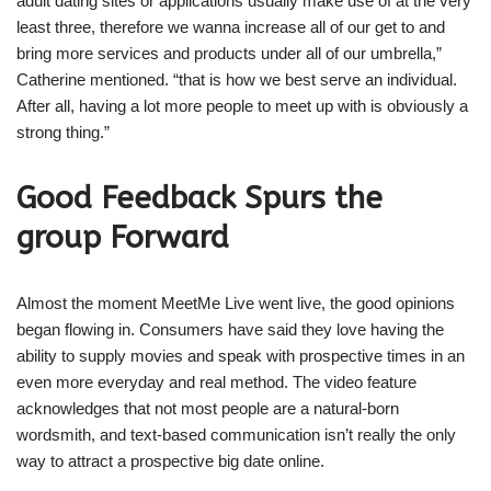
adult dating sites or applications usually make use of at the very
least three, therefore we wanna increase all of our get to and
bring more services and products under all of our umbrella,”
Catherine mentioned. “that is how we best serve an individual.
After all, having a lot more people to meet up with is obviously a
strong thing.”
Good Feedback Spurs the
group Forward
Almost the moment MeetMe Live went live, the good opinions
began flowing in. Consumers have said they love having the
ability to supply movies and speak with prospective times in an
even more everyday and real method. The video feature
acknowledges that not most people are a natural-born
wordsmith, and text-based communication isn’t really the only
way to attract a prospective big date online.