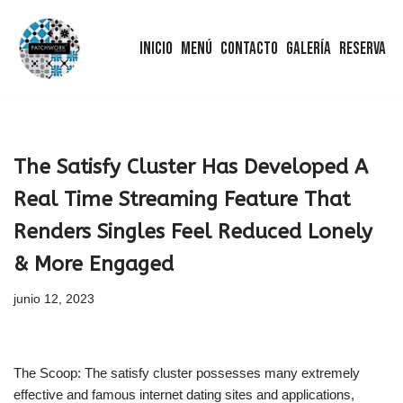
Inicio
Menú
Contacto
Galería
Reserva
Saltar
al
contenido
The Satisfy Cluster Has Developed A
Real Time Streaming Feature That
Renders Singles Feel Reduced Lonely
& More Engaged
junio 12, 2023
The Scoop: The satisfy cluster possesses many extremely
effective and famous internet dating sites and applications,