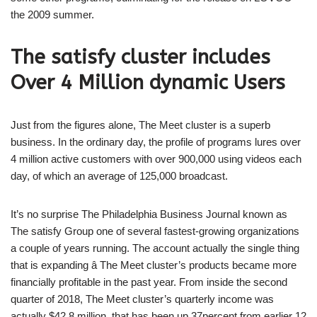
the 2009 summer.
The satisfy cluster includes
Over 4 Million dynamic Users
Just from the figures alone, The Meet cluster is a superb
business. In the ordinary day, the profile of programs lures over
4 million active customers with over 900,000 using videos each
day, of which an average of 125,000 broadcast.
It’s no surprise The Philadelphia Business Journal known as
The satisfy Group one of several fastest-growing organizations
a couple of years running. The account actually the single thing
that is expanding â The Meet cluster’s products became more
financially profitable in the past year. From inside the second
quarter of 2018, The Meet cluster’s quarterly income was
actually $42.8 million, that has been up 37percent from earlier 12