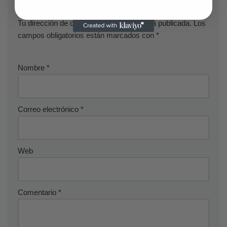
Deja una respuesta
Tu dirección de correo electrónico no será publicada.
Los
campos obligatorios están marcados con
*
Nombre
*
Correo electrónico
*
Web
Comentario
*