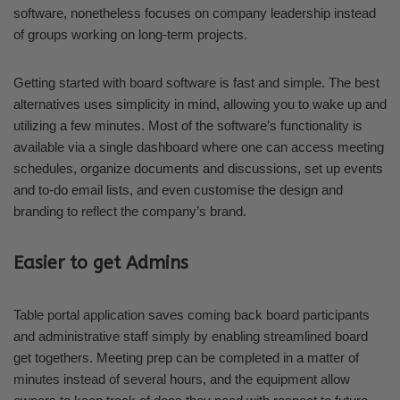
software, nonetheless focuses on company leadership instead
of groups working on long-term projects.
Getting started with board software is fast and simple. The best
alternatives uses simplicity in mind, allowing you to wake up and
utilizing a few minutes. Most of the software’s functionality is
available via a single dashboard where one can access meeting
schedules, organize documents and discussions, set up events
and to-do email lists, and even customise the design and
branding to reflect the company’s brand.
Easier to get Admins
Table portal application saves coming back board participants
and administrative staff simply by enabling streamlined board
get togethers. Meeting prep can be completed in a matter of
minutes instead of several hours, and the equipment allow