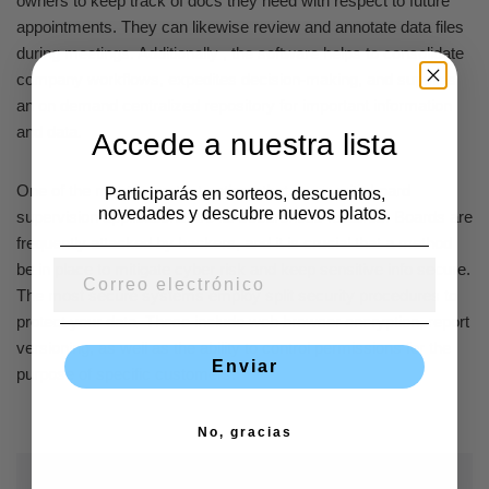
owners to keep track of docs they need with respect to future
appointments. They can likewise review and annotate data files
during meetings. Additionally , the software helps to consolidate
company workflows, expedites decision-making, and supplies
an on demand centralized repository for important information
and data.
Accede a nuestra lista
One of the most important options that come with board
Participarás en sorteos, descuentos,
novedades y descubre nuevos platos.
supervision applications are its secureness features. Boards are
frequently attacked by hackers, and it is crucial that a method
be in place to mitigate cyber risk and keep sensitive info secure.
The most secure systems employ split security procedures to
protect your data. These include web browser encryption, report
versioning, as well as the ability to control permissions for the
Enviar
purpose of specific customers.
No, gracias