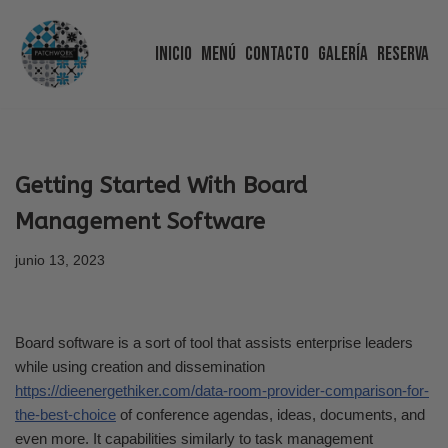
Inicio
Menú
Contacto
Galería
Reserva
Saltar
al
contenido
Getting Started With Board
Management Software
junio 13, 2023
Board software is a sort of tool that assists enterprise leaders
while using creation and dissemination
https://dieenergethiker.com/data-room-provider-comparison-for-
the-best-choice
of conference agendas, ideas, documents, and
even more. It capabilities similarly to task management