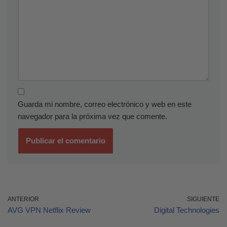
Guarda mi nombre, correo electrónico y web en este
navegador para la próxima vez que comente.
ANTERIOR
SIGUIENTE
AVG VPN Netflix Review
Digital Technologies