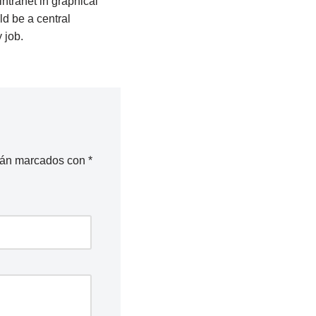
tranet in graphical
d be a central
 job.
stán marcados con
*