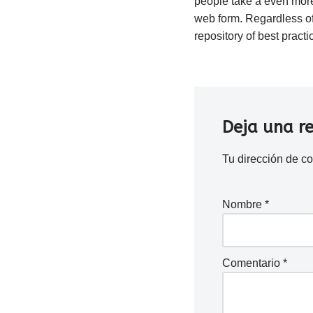
people take a even more
web form. Regardless of
repository of best pract
Deja una r
Tu dirección de co
Nombre
*
Comentario
*