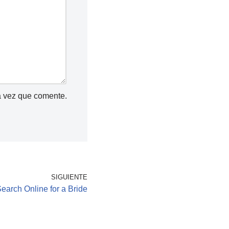
a vez que comente.
SIGUIENTE
earch Online for a Bride