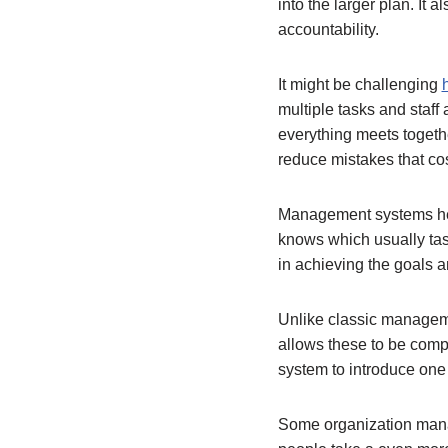
into the larger plan. It 
accountability.
It might be challenging
multiple tasks and staff
everything meets togeth
reduce mistakes that cos
Management systems hel
knows which usually task
in achieving the goals an
Unlike classic managem
allows these to be com
system to introduce one 
Some organization mana