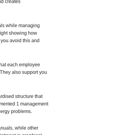
nd creates
oals while managing
 sight showing how
 you avoid this and
that each employee
. They also support you
ised structure that
plemented 1 management
energy problems.
uals, while other