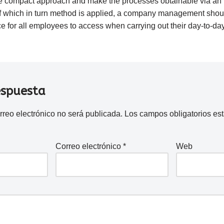
 compact approach and make the processes obtainable via an in
 which in turn method is applied, a company management shoul
ice for all employees to access when carrying out their day-to-day
espuesta
rreo electrónico no será publicada.
Los campos obligatorios e
Correo electrónico
*
Web