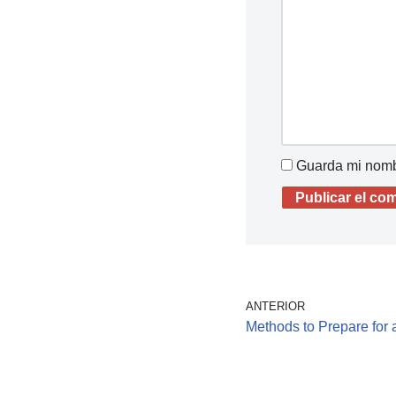
Guarda mi nombr
ANTERIOR
Methods to Prepare for a