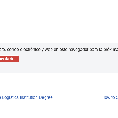
e, correo electrónico y web en este navegador para la próxim
 Logistics Institution Degree
How to S