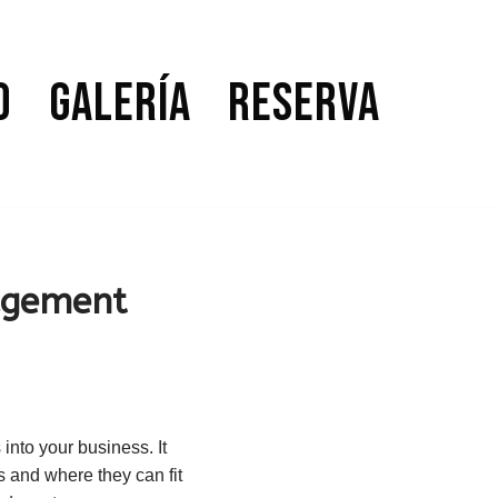
o
Galería
Reserva
agement
nto your business. It
s and where they can fit