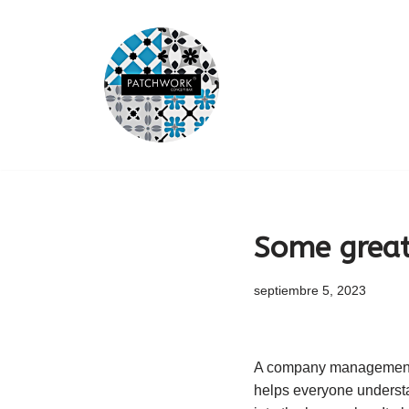
Saltar
al
contenido
Some great
septiembre 5, 2023
A company management pr
helps everyone understan