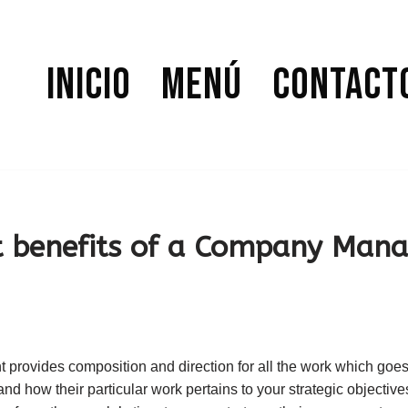
Inicio
Menú
Contact
 benefits of a Company Man
ovides composition and direction for all the work which goes i
d how their particular work pertains to your strategic objective