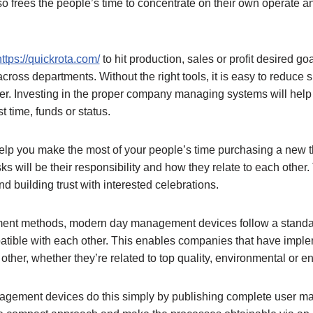
also frees the people’s time to concentrate on their own operate a
https://quickrota.com/
to hit production, sales or profit desired g
 across departments. Without the right tools, it is easy to reduce
er. Investing in the proper company managing systems will help
t time, funds or status.
p you make the most of your people’s time purchasing a new 
s will be their responsibility and how they relate to each other
d building trust with interested celebrations.
ent methods, modern day management devices follow a standard
patible with each other. This enables companies that have im
other, whether they’re related to top quality, environmental or 
gement devices do this simply by publishing complete user man