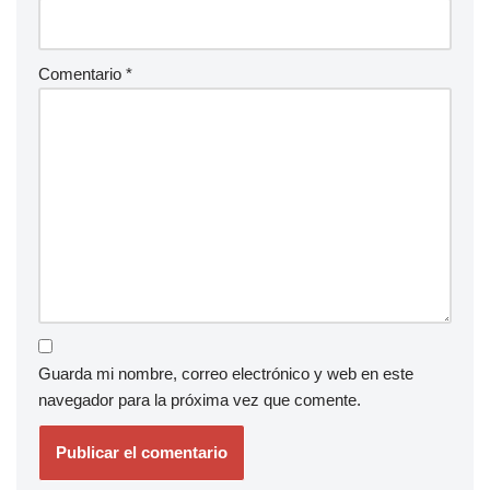
Comentario
*
Guarda mi nombre, correo electrónico y web en este
navegador para la próxima vez que comente.