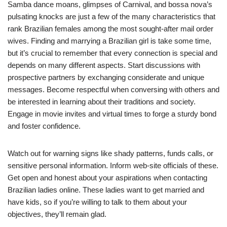
Samba dance moans, glimpses of Carnival, and bossa nova’s
pulsating knocks are just a few of the many characteristics that
rank Brazilian females among the most sought-after mail order
wives. Finding and marrying a Brazilian girl is take some time,
but it’s crucial to remember that every connection is special and
depends on many different aspects. Start discussions with
prospective partners by exchanging considerate and unique
messages. Become respectful when conversing with others and
be interested in learning about their traditions and society.
Engage in movie invites and virtual times to forge a sturdy bond
and foster confidence.
Watch out for warning signs like shady patterns, funds calls, or
sensitive personal information. Inform web-site officials of these.
Get open and honest about your aspirations when contacting
Brazilian ladies online. These ladies want to get married and
have kids, so if you’re willing to talk to them about your
objectives, they’ll remain glad.