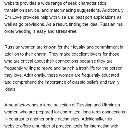
website provides a wide range of seek characteristics,
translation service, and matchmaking suggestions. Additionally,
Em Love provides help with visa and passport applications as
well as go provisions. As a result, finding the ideal Russian mail
order wedding is easy and stress-free.
Russian women are known for their loyalty and commitment in
addition to their charm. They make excellent lovers for those
who are critical about their connections because they are
frequently willing to move and launch a fresh life for the person
they love. Additionally, these women are frequently educated
and comprehend the importance of classic beliefs and family
ideals.
Amourfactory has a large selection of Russian and Ukrainian
women who are prepared for committed, long-term connections,
in contrast to another online dating sites. Additionally, this
website offers a number of practical tools for interacting with