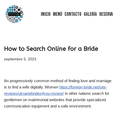
Inicio
Menú
Contacto
Galería
Reserva
Saltar
al
contenido
How to Search Online for a Bride
septiembre 5, 2023
An progressively common method of finding love and marriage
is to find a wife digitally. Women
https://foreign-bride.net/site-
reviews/ukrainebrides4you-review/
in other nations search for
gentlemen on matrimonial websites that provide specialized
communication equipment and a safe environment.