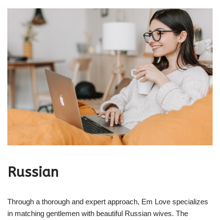
Russian
Through a thorough and expert approach, Em Love specializes
in matching gentlemen with beautiful Russian wives. The