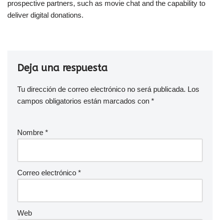
prospective partners, such as movie chat and the capability to
deliver digital donations.
Deja una respuesta
Tu dirección de correo electrónico no será publicada.
Los
campos obligatorios están marcados con
*
Nombre
*
Correo electrónico
*
Web