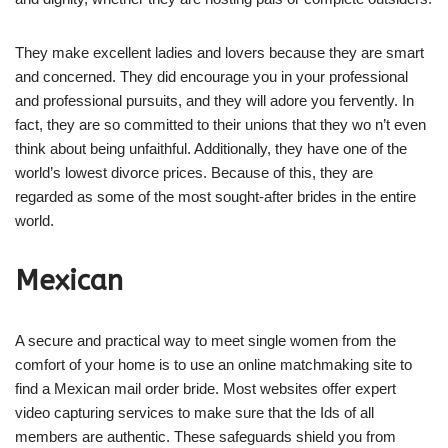
They make excellent ladies and lovers because they are smart
and concerned. They did encourage you in your professional
and professional pursuits, and they will adore you fervently. In
fact, they are so committed to their unions that they wo n’t even
think about being unfaithful. Additionally, they have one of the
world’s lowest divorce prices. Because of this, they are
regarded as some of the most sought-after brides in the entire
world.
Mexican
A secure and practical way to meet single women from the
comfort of your home is to use an online matchmaking site to
find a Mexican mail order bride. Most websites offer expert
video capturing services to make sure that the Ids of all
members are authentic. These safeguards shield you from