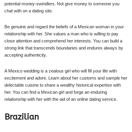
potential money-swindlers. Not give money to someone you
chat with on a dating site.
Be genuine and regard the beliefs of a Mexican woman in your
relationship with her. She values a man who is willing to pay
close attention and comprehend her interests. You can build a
strong link that transcends boundaries and endures always by
accepting authenticity.
A Mexico wedding is a zealous girl who will fill your life with
excitement and adore. Learn about her customs and sample her
delectable cuisine to share a wealthy historical expertise with
her. You can find a Mexican girl and forge an enduring
relationship with her with the aid of an online dating service.
Brazilian