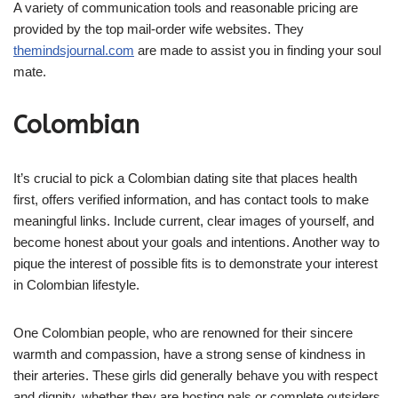
A variety of communication tools and reasonable pricing are
provided by the top mail-order wife websites. They
themindsjournal.com
are made to assist you in finding your soul
mate.
Colombian
It’s crucial to pick a Colombian dating site that places health
first, offers verified information, and has contact tools to make
meaningful links. Include current, clear images of yourself, and
become honest about your goals and intentions. Another way to
pique the interest of possible fits is to demonstrate your interest
in Colombian lifestyle.
One Colombian people, who are renowned for their sincere
warmth and compassion, have a strong sense of kindness in
their arteries. These girls did generally behave you with respect
and dignity, whether they are hosting pals or complete outsiders.