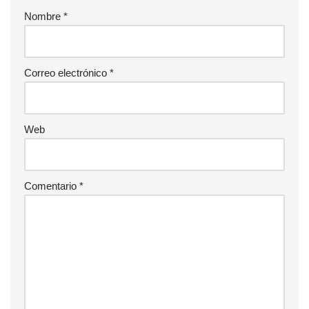
Nombre
*
Correo electrónico
*
Web
Comentario
*