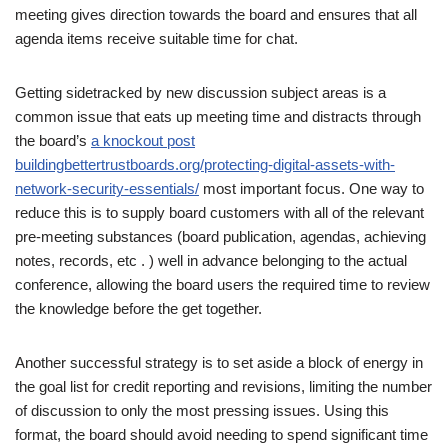
meeting gives direction towards the board and ensures that all
agenda items receive suitable time for chat.
Getting sidetracked by new discussion subject areas is a
common issue that eats up meeting time and distracts through
the board’s
a knockout post
buildingbettertrustboards.org/protecting-digital-assets-with-
network-security-essentials/
most important focus. One way to
reduce this is to supply board customers with all of the relevant
pre-meeting substances (board publication, agendas, achieving
notes, records, etc . ) well in advance belonging to the actual
conference, allowing the board users the required time to review
the knowledge before the get together.
Another successful strategy is to set aside a block of energy in
the goal list for credit reporting and revisions, limiting the number
of discussion to only the most pressing issues. Using this
format, the board should avoid needing to spend significant time