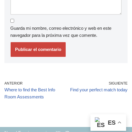
Guarda mi nombre, correo electrónico y web en este
navegador para la próxima vez que comente.
ANTERIOR
SIGUIENTE
Where to find the Best Info
Find your perfect match today
Room Assessments
ES