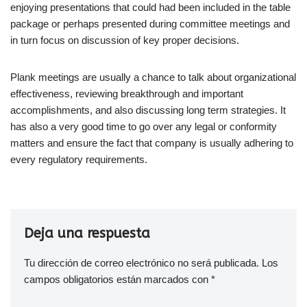
enjoying presentations that could had been included in the table
package or perhaps presented during committee meetings and
in turn focus on discussion of key proper decisions.
Plank meetings are usually a chance to talk about organizational
effectiveness, reviewing breakthrough and important
accomplishments, and also discussing long term strategies. It
has also a very good time to go over any legal or conformity
matters and ensure the fact that company is usually adhering to
every regulatory requirements.
Deja una respuesta
Tu dirección de correo electrónico no será publicada.
Los
campos obligatorios están marcados con
*