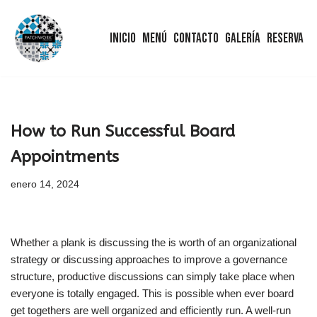
Inicio
Menú
Contacto
Galería
Reserva
Saltar
al
contenido
How to Run Successful Board
Appointments
enero 14, 2024
Whether a plank is discussing the is worth of an organizational
strategy or discussing approaches to improve a governance
structure, productive discussions can simply take place when
everyone is totally engaged. This is possible when ever board
get togethers are well organized and efficiently run. A well-run