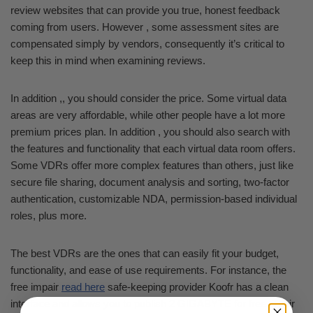
review websites that can provide you true, honest feedback
coming from users. However , some assessment sites are
compensated simply by vendors, consequently it’s critical to
keep this in mind when examining reviews.
In addition ,, you should consider the price. Some virtual data
areas are very affordable, while other people have a lot more
premium prices plan. In addition , you should also search with
the features and functionality that each virtual data room offers.
Some VDRs offer more complex features than others, just like
secure file sharing, document analysis and sorting, two-factor
authentication, customizable NDA, permission-based individual
roles, plus more.
The best VDRs are the ones that can easily fit your budget,
functionality, and ease of use requirements. For instance, the
free impair
read here
safe-keeping provider Koofr has a clean
interface and allows you to publish 2 GIGABYTE for free. Their