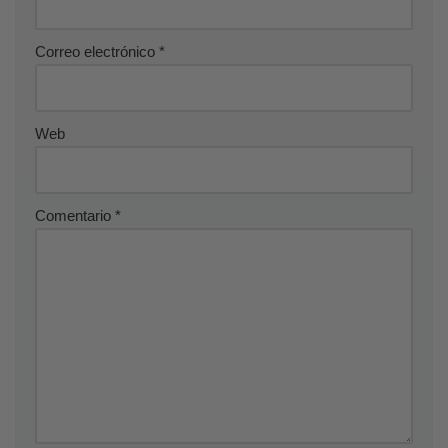
Correo electrónico
*
Web
Comentario
*