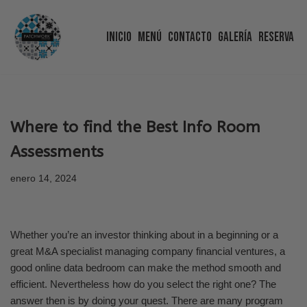
Inicio
Menú
Contacto
Galería
Reserva
Saltar
al
contenido
Where to find the Best Info Room
Assessments
enero 14, 2024
Whether you’re an investor thinking about in a beginning or a
great M&A specialist managing company financial ventures, a
good online data bedroom can make the method smooth and
efficient. Nevertheless how do you select the right one? The
answer then is by doing your quest. There are many program