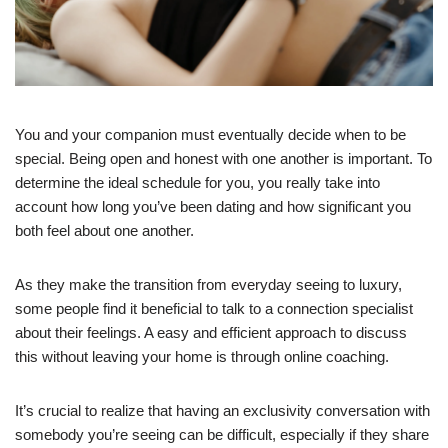
You and your companion must eventually decide when to be
special. Being open and honest with one another is important. To
determine the ideal schedule for you, you really take into
account how long you’ve been dating and how significant you
both feel about one another.
As they make the transition from everyday seeing to luxury,
some people find it beneficial to talk to a connection specialist
about their feelings. A easy and efficient approach to discuss
this without leaving your home is through online coaching.
It’s crucial to realize that having an exclusivity conversation with
somebody you’re seeing can be difficult, especially if they share