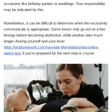
occasions like birthday parties or weddings. True responsibility
may be indicated by this.
Nonetheless, it can be difficult to determine when the exclusivity
communicate is appropriate. Some lovers only go out on a few
timings before becoming distinctive, while another take much
longer. Asking yourself and your lover
https://grottonetwork.com/navigate-life/relationships/online-
dating-tips/
if you’re prepared for the next step is crucial.