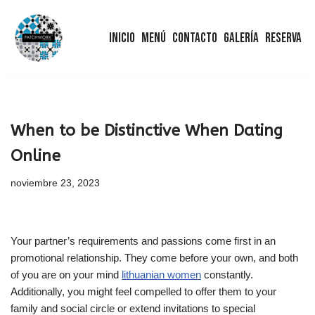
Inicio
Menú
Contacto
Galería
Reserva
Saltar
al
contenido
When to be Distinctive When Dating
Online
noviembre 23, 2023
Your partner’s requirements and passions come first in an
promotional relationship. They come before your own, and both
of you are on your mind
lithuanian women
constantly.
Additionally, you might feel compelled to offer them to your
family and social circle or extend invitations to special