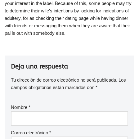
your interest in the label. Because of this, some people may try
to determine their wife’s intentions by looking for indications of
adultery, for as checking their dating page while having dinner
with friends or messaging them when they are aware that their
pal is out with somebody else.
Deja una respuesta
Tu dirección de correo electrónico no será publicada.
Los
campos obligatorios están marcados con
*
Nombre
*
Correo electrónico
*