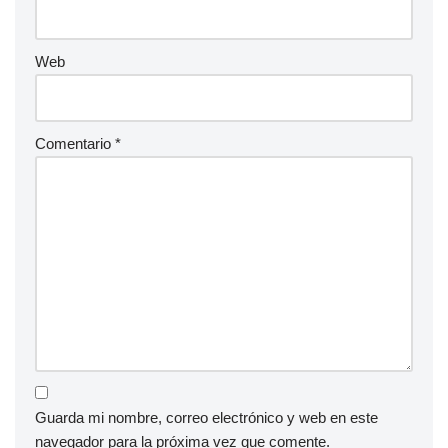
Web
Comentario
*
Guarda mi nombre, correo electrónico y web en este
navegador para la próxima vez que comente.