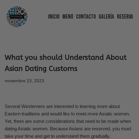
Inicio
Menú
Contacto
Galería
Reserva
Saltar
al
contenido
What you should Understand About
Asian Dating Customs
noviembre 23, 2023
Several Westerners are interested in learning more about
Eastern traditions and would like to meet more Asiatic women.
Yet, there are some considerations that need to be made when
dating Asiatic women. Because Asians are reserved, you must
take your time and get to understand them gradually.