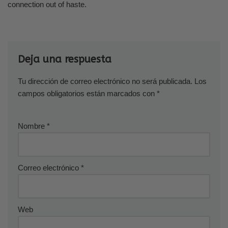
connection out of haste.
Deja una respuesta
Tu dirección de correo electrónico no será publicada.
Los
campos obligatorios están marcados con
*
Nombre
*
Correo electrónico
*
Web