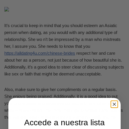
It’s crucial to keep in mind that you should esteem an Asiatic
person when dating, as you would with any additional type of
relationship. She wo n’t be impressed by a man who mistreats
her, I assure you. She needs to know that you
https://alldating4u.com/chinese-brides
respect her and care
about her as a person, not just because of how beautiful she is.
Additionally, it’s a good idea to steer clear of discussing subjects
like sex or faith that might be deemed unacceptable.
Also, make sure to give her compliments on a regular basis.
She enjoys being praised. Additionally, it is a good idea to put
your phone away and avoid eye contact with any other ladies
while you are out with her. She might get offended if she notices
that you are preoccupied and thinks you’re not really into her.
Accede a nuestra lista