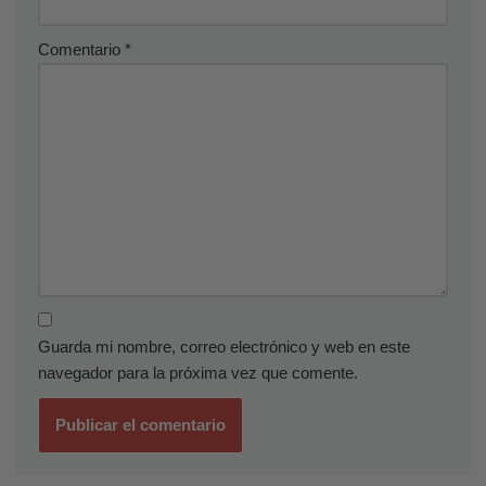
Comentario
*
Guarda mi nombre, correo electrónico y web en este
navegador para la próxima vez que comente.