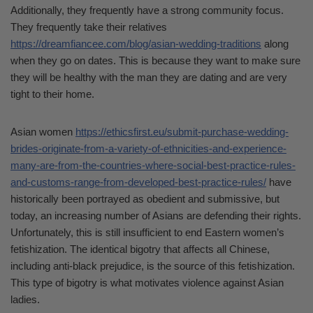
Additionally, they frequently have a strong community focus.
They frequently take their relatives
https://dreamfiancee.com/blog/asian-wedding-traditions
along
when they go on dates. This is because they want to make sure
they will be healthy with the man they are dating and are very
tight to their home.
Asian women
https://ethicsfirst.eu/submit-purchase-wedding-
brides-originate-from-a-variety-of-ethnicities-and-experience-
many-are-from-the-countries-where-social-best-practice-rules-
and-customs-range-from-developed-best-practice-rules/
have
historically been portrayed as obedient and submissive, but
today, an increasing number of Asians are defending their rights.
Unfortunately, this is still insufficient to end Eastern women’s
fetishization. The identical bigotry that affects all Chinese,
including anti-black prejudice, is the source of this fetishization.
This type of bigotry is what motivates violence against Asian
ladies.