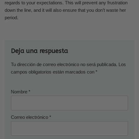
regards to your expectations. This will prevent any frustration
down the line, and it will also ensure that you don’t waste her
period.
Deja una respuesta
Tu dirección de correo electrónico no será publicada.
Los
campos obligatorios están marcados con
*
Nombre
*
Correo electrónico
*