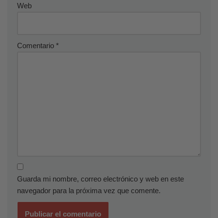
Web
Comentario
*
Guarda mi nombre, correo electrónico y web en este
navegador para la próxima vez que comente.