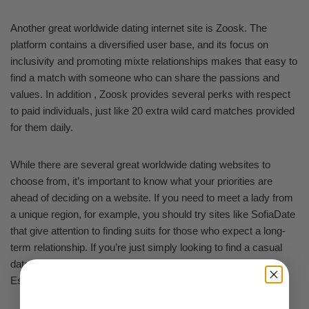
Another great worldwide dating internet site is Zoosk. The
platform contains a diversified user base, and its focus on
inclusivity and promoting mixte relationships makes that easy to
find a match with someone who can share the passions and
values. In addition , Zoosk provides several perks with respect
to paid individuals, just like 20 extra wild card matches provided
for them daily.
While there are several great worldwide dating websites to
choose from, it’s important to know what your priorities are
ahead of deciding on a website. If you need to meet a lady from
a unique region, for example, you should try sites like SofiaDate
that give attention to finding suits for those who expect a long-
term relationship. If you’re just simply looking to find a casual
date, alternatively, you can try sites like Tinder, Bumble, or
Espresso Meets Kleines, rundes br?tchen.