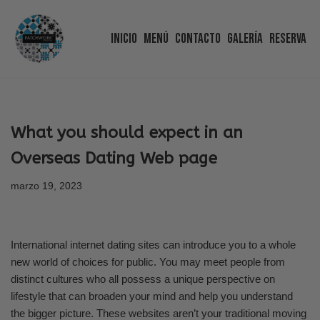
Inicio
Menú
Contacto
Galería
Reserva
Saltar
al
contenido
What you should expect in an
Overseas Dating Web page
marzo 19, 2023
International internet dating sites can introduce you to a whole
new world of choices for public. You may meet people from
distinct cultures who all possess a unique perspective on
lifestyle that can broaden your mind and help you understand
the bigger picture. These websites aren’t your traditional moving