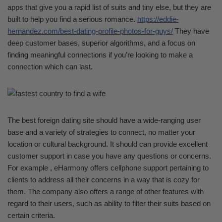
apps that give you a rapid list of suits and tiny else, but they are
built to help you find a serious romance.
https://eddie-
hernandez.com/best-dating-profile-photos-for-guys/
They have
deep customer bases, superior algorithms, and a focus on
finding meaningful connections if you’re looking to make a
connection which can last.
The best foreign dating site should have a wide-ranging user
base and a variety of strategies to connect, no matter your
location or cultural background. It should can provide excellent
customer support in case you have any questions or concerns.
For example , eHarmony offers cellphone support pertaining to
clients to address all their concerns in a way that is cozy for
them. The company also offers a range of other features with
regard to their users, such as ability to filter their suits based on
certain criteria.