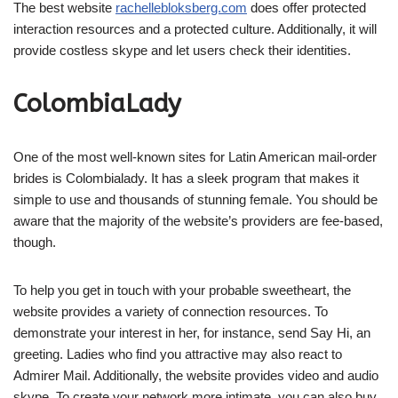
The best website
rachellebloksberg.com
does offer protected
interaction resources and a protected culture. Additionally, it will
provide costless skype and let users check their identities.
ColombiaLady
One of the most well-known sites for Latin American mail-order
brides is Colombialady. It has a sleek program that makes it
simple to use and thousands of stunning female. You should be
aware that the majority of the website’s providers are fee-based,
though.
To help you get in touch with your probable sweetheart, the
website provides a variety of connection resources. To
demonstrate your interest in her, for instance, send Say Hi, an
greeting. Ladies who find you attractive may also react to
Admirer Mail. Additionally, the website provides video and audio
skype. To create your network more intimate, you can also buy