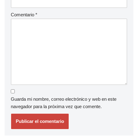
Comentario
*
Guarda mi nombre, correo electrónico y web en este
navegador para la próxima vez que comente.