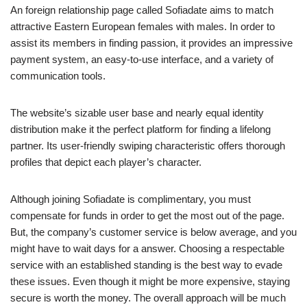
An foreign relationship page called Sofiadate aims to match
attractive Eastern European females with males. In order to
assist its members in finding passion, it provides an impressive
payment system, an easy-to-use interface, and a variety of
communication tools.
The website’s sizable user base and nearly equal identity
distribution make it the perfect platform for finding a lifelong
partner. Its user-friendly swiping characteristic offers thorough
profiles that depict each player’s character.
Although joining Sofiadate is complimentary, you must
compensate for funds in order to get the most out of the page.
But, the company’s customer service is below average, and you
might have to wait days for a answer. Choosing a respectable
service with an established standing is the best way to evade
these issues. Even though it might be more expensive, staying
secure is worth the money. The overall approach will be much