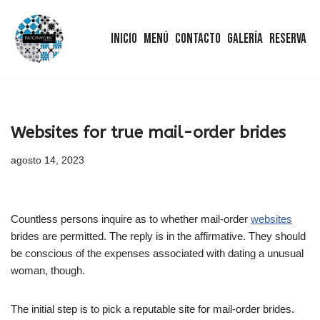
Inicio
Menú
Contacto
Galería
Reserva
Saltar
al
contenido
Websites for true mail-order brides
agosto 14, 2023
Countless persons inquire as to whether mail-order
websites
brides are permitted. The reply is in the affirmative. They should
be conscious of the expenses associated with dating a unusual
woman, though.
The initial step is to pick a reputable site for mail-order brides.