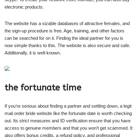
electronic products.
The website has a sizable databases of attractive females, and
the sign-up procedure is free. Age, training, and other factors
can be searched for on it. Finding the ideal partner for you is
now simple thanks to this. The website is also secure and safe.
Additionally, it is well-known.
the fortunate time
If you’re serious about finding a partner and settling down, a legit
mail order bride website like the fortunate date is worth checking
out. Its strict measures and ID verification ensure that you have
access to genuine members and that you won’t get scammed. It
also offers bonus credits, a refund policy, and professional