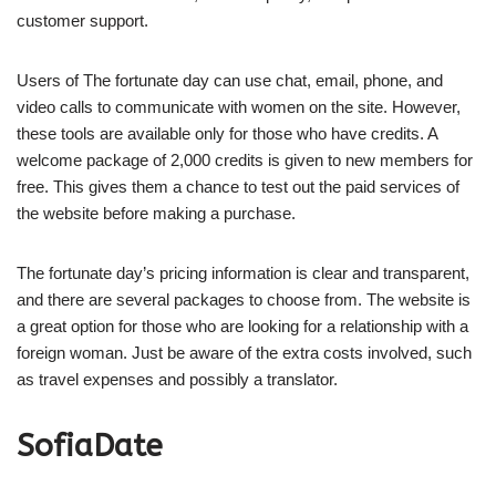
customer support.
Users of The fortunate day can use chat, email, phone, and
video calls to communicate with women on the site. However,
these tools are available only for those who have credits. A
welcome package of 2,000 credits is given to new members for
free. This gives them a chance to test out the paid services of
the website before making a purchase.
The fortunate day’s pricing information is clear and transparent,
and there are several packages to choose from. The website is
a great option for those who are looking for a relationship with a
foreign woman. Just be aware of the extra costs involved, such
as travel expenses and possibly a translator.
SofiaDate