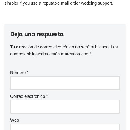
simpler if you use a reputable mail order wedding support.
Deja una respuesta
Tu dirección de correo electrónico no será publicada.
Los
campos obligatorios están marcados con
*
Nombre
*
Correo electrónico
*
Web