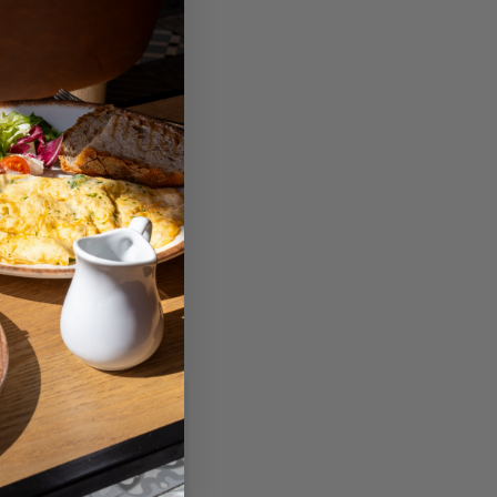
ily bundled with
Phone/iPad.
d real estate investment
 their files, also it
xample , it permits users
ible with desktop and
stán marcados con
*