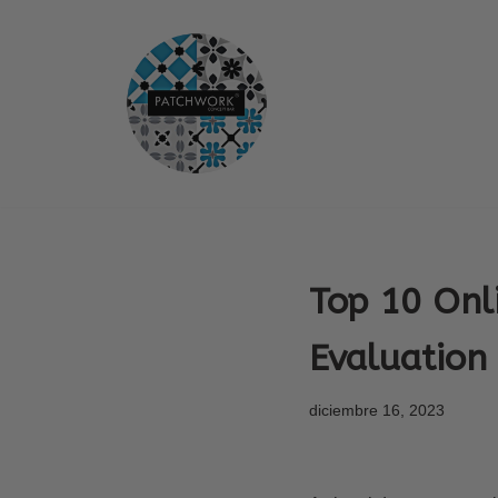
Saltar
al
contenido
Top 10 Onl
Evaluation
diciembre 16, 2023