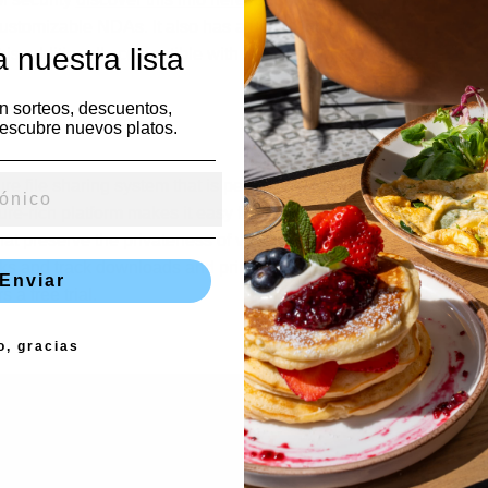
stomizable NDAs. It also has a useful interface and can be eas
 nuestra lista
 It is additionally compatible with Microsoft windows, Mac, and i
en sorteos, descuentos,
escubre nuevos platos.
ure file sharing system that is perfect for M&A, due diligence, an
-rich platform makes it easy for users to upload and organize all
that preserve the privateness of very sensitive information. For e
s and track downloads and printouts. The technology is compat
Enviar
 a free trial.
o, gracias
espuesta
rreo electrónico no será publicada.
Los campos obligatorios e