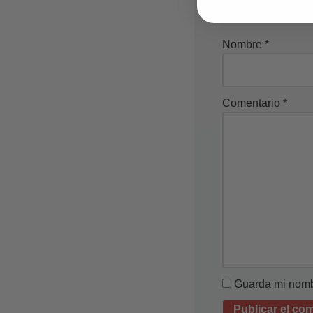
Nombre
*
Comentario
*
Guarda mi nombr