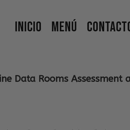
Inicio
Menú
Contact
ine Data Rooms Assessment 