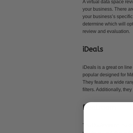
A virtual data space re
your business. There are
your business’s specifi
determine which will opt
review and evaluation.
iDeals
iDeals is a great on line
popular designed for M&
They feature a wide ran
filters. Additionally, th
Dealroom
The Dealroom online doc
provides a detailed set 