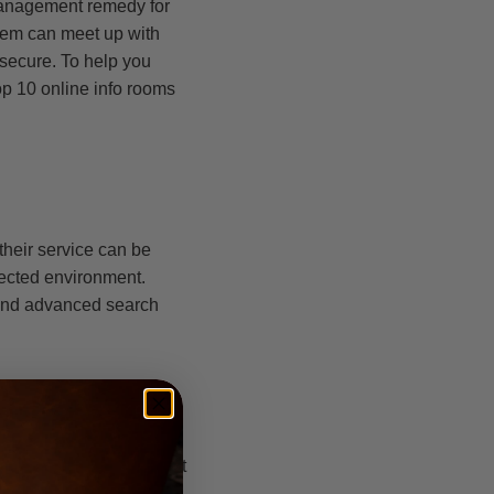
 management remedy for
them can meet up with
secure. To help you
op 10 online info rooms
 their service can be
tected environment.
 and advanced search
 project operations. It
uthentication, gekörnt