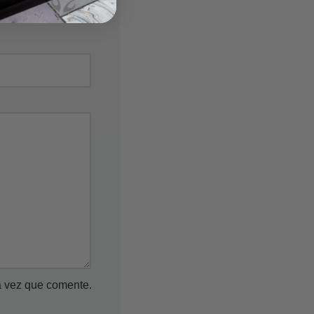
a vez que comente.