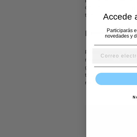
document accord, and cu
Accede a
thirdparty applications.
Participarás 
Firmex
novedades y d
Firmex is actually a sec
management. Their feature
gives a variety of tools 
to add custom watermark
mobile devices and offers
N
Deja una r
Tu dirección de co