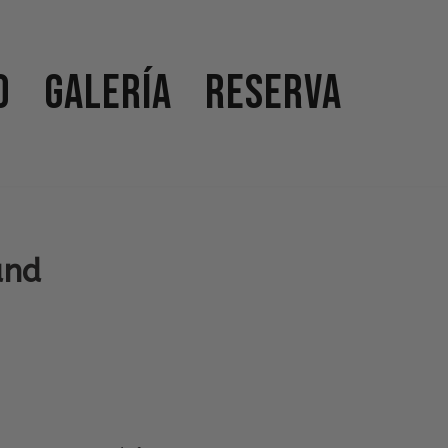
o
Galería
Reserva
and