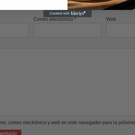
Correo electrónico
*
Web
e, correo electrónico y web en este navegador para la próxim