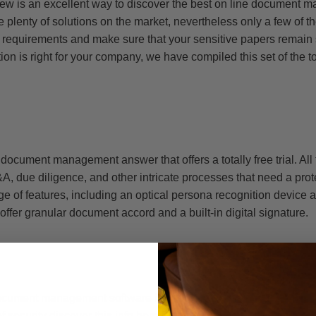
view is an excellent way to discover the best on line document
 plenty of solutions on the market, nevertheless only a few of 
c requirements and make sure that your sensitive papers remain 
ion is right for your company, we have compiled this set of the t
 document management answer that offers a totally free trial. All
A, due diligence, and other intricate processes that need a pro
ge of features, including an optical persona recognition device
ey offer granular document accord and a built-in digital signature.
ument management software is used for M&A, due diligence, and
of security
discover this info here
features, including two-factor a