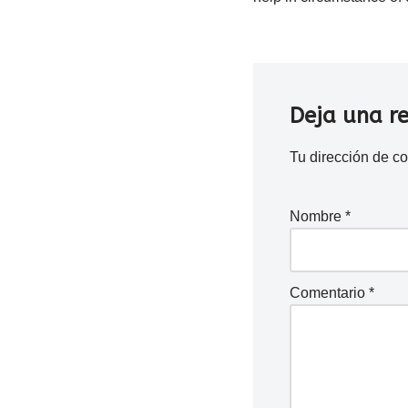
Deja una r
Tu dirección de co
Nombre
*
Comentario
*