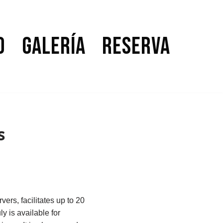
o
Galería
Reserva
s
vers, facilitates up to 20
y is available for