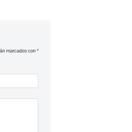
stán marcados con
*