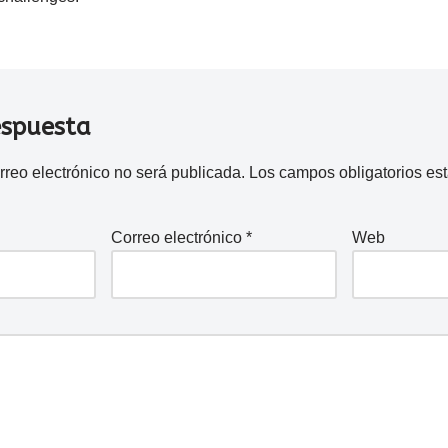
espuesta
rreo electrónico no será publicada.
Los campos obligatorios e
Correo electrónico
*
Web