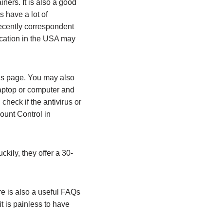
ners. It is also a good
s have a lot of
recently correspondent
ocation in the USA may
atus page. You may also
 laptop or computer and
heck if the antivirus or
ount Control in
ckily, they offer a 30-
re is also a useful FAQs
t is painless to have