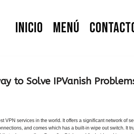
Inicio
Menú
Contact
way to Solve IPVanish Problem
st VPN services in the world. It offers a significant network of ser
nnections, and comes which has a built-in wipe out switch. It trul