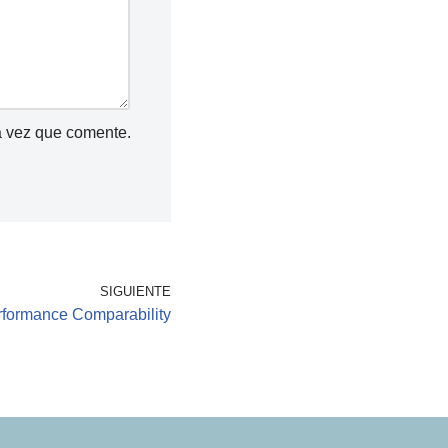
a vez que comente.
SIGUIENTE
erformance Comparability