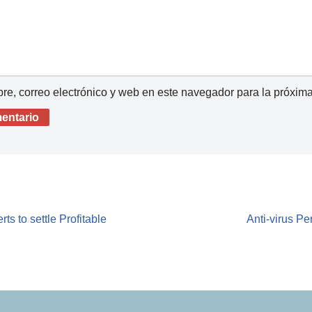
e, correo electrónico y web en este navegador para la próxim
ts to settle Profitable
Anti-virus P