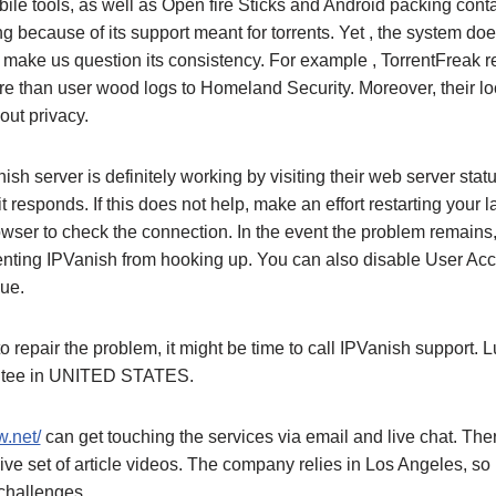
le tools, as well as Open fire Sticks and Android packing contai
ng because of its support meant for torrents. Yet , the system doe
 make us question its consistency. For example , TorrentFreak 
e than user wood logs to Homeland Security. Moreover, their l
ut privacy.
Vanish server is definitely working by visiting their web server st
 it responds. If this does not help, make an effort restarting your
er to check the connection. In the event the problem remains, c
venting IPVanish from hooking up. You can also disable User Acc
sue.
 to repair the problem, it might be time to call IPVanish support. Lu
ntee in UNITED STATES.
.net/
can get touching the services via email and live chat. The
 set of article videos. The company relies in Los Angeles, so i
 challenges.