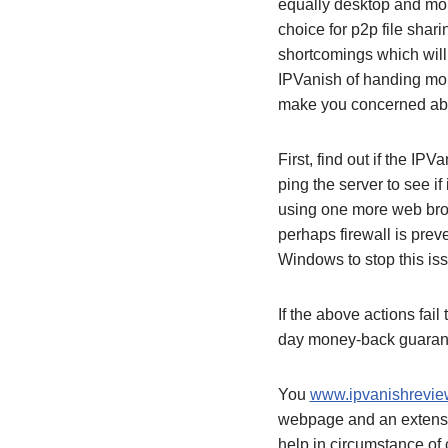
equally desktop and mobi
choice for p2p file shari
shortcomings which will
IPVanish of handing mor
make you concerned abo
First, find out if the IP
ping the server to see if
using one more web brows
perhaps firewall is pre
Windows to stop this is
If the above actions fail
day money-back guara
You
www.ipvanishreview
webpage and an extensive
help in circumstance of