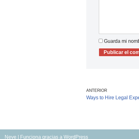
Guarda mi nombr
ANTERIOR
Ways to Hire Legal Exper
Neve
| Funciona gracias a
WordPress