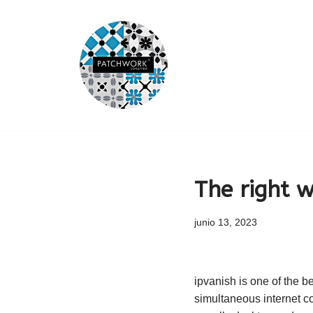
Saltar
al
contenido
The right 
junio 13, 2023
ipvanish is one of the be
simultaneous internet co