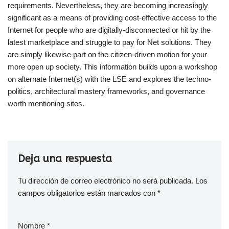
requirements. Nevertheless, they are becoming increasingly
significant as a means of providing cost-effective access to the
Internet for people who are digitally-disconnected or hit by the
latest marketplace and struggle to pay for Net solutions. They
are simply likewise part on the citizen-driven motion for your
more open up society. This information builds upon a workshop
on alternate Internet(s) with the LSE and explores the techno-
politics, architectural mastery frameworks, and governance
worth mentioning sites.
Deja una respuesta
Tu dirección de correo electrónico no será publicada.
Los
campos obligatorios están marcados con
*
Nombre
*