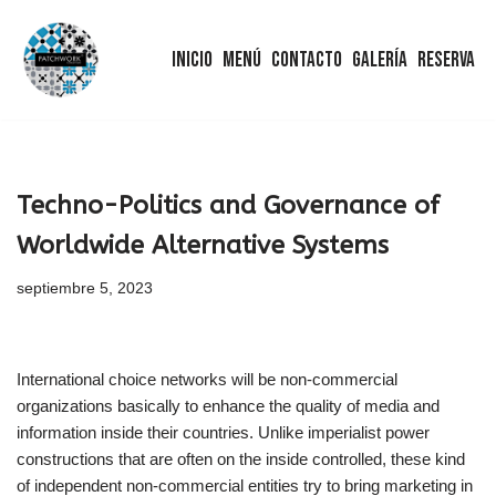
Inicio
Menú
Contacto
Galería
Reserva
Saltar
al
contenido
Techno-Politics and Governance of
Worldwide Alternative Systems
septiembre 5, 2023
International choice networks will be non-commercial
organizations basically to enhance the quality of media and
information inside their countries. Unlike imperialist power
constructions that are often on the inside controlled, these kind
of independent non-commercial entities try to bring marketing in