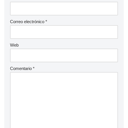
Correo electrónico
*
Web
Comentario
*