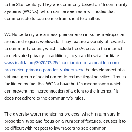
to the 21st century. They are commonly based on ‘ fi community
systems (WCNs), which can be seen as a wifi nodes that
communicate to course info from client to another.
WCNs certainly are a mass phenomenon in some metropolitan
areas and regions worldwide. They feature a variety of rewards
to community users, which include free Access to the internet
and elevated privacy. In addition , they can likewise facilitate
www.inafi-la.org/2020/03/26/financiamiento-razonable-como-
proteccion-primaria-para-los-vulnerables/
the development of a
virtuous group of social norms to reduce ilegal activities. That is
facilitated by fact that WCNs have built/in mechanisms which
can prevent the interconnection of a client to the Internet if it
does not adhere to the community’s rules.
The diversity worth mentioning projects, which in turn vary in
proportion, type and focus on a number of features, causes it to
be difficult with respect to lawmakers to see common