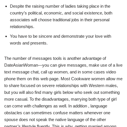
Despite the raising number of ladies taking place in the
country’s political, economic, and social existence, both
associates will choose traditional jobs in their personal
relationships.
You have to be sincere and demonstrate your love with
words and presents.
The number of messages tools is another advantage of
DateAsianWoman—you can give messages, make use of a live
text message chat, call up women, and in some cases video
phone them on this web page. Most Cookware women allow me
to share focused on severe relationships with Western males,
but you will also find many girls below who seek out something
more casual. To the disadvantages, marrying both type of girl
can come with challenges as well. In addition , language
obstacles can sometimes confuse matters whenever one
spouse does not speak the native language of the other
partner’s lifestyle fluently. This is why, getting married among