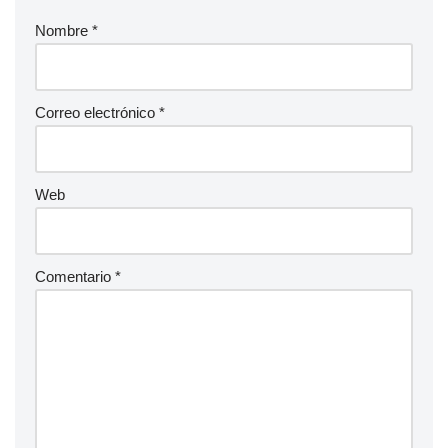
Nombre
*
Correo electrónico
*
Web
Comentario
*