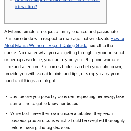
interaction?
A Filipino female is not just a family-oriented and passionate
Philippine bride with respect to marriage that will devote
How to
Meet Manila Women – Expert Dating Guide
herself to the
cause. No matter what you are getting through in your personal
or perhaps work life, you can rely on your Philippine woman’s
time and attention. Philippines brides can help you calm down,
provide you with valuable hints and tips, or simply carry your
hand until things are alright.
Just before you possibly consider requesting her away, take
some time to get to know her better.
While both have their own unique attributes, they each
possess pros and cons which should be weighed thoroughly
before making this big decision.