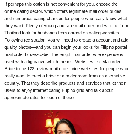
If perhaps this option is not convenient for you, choose the
online dating sector, which offers legitimate mail order brides
and numerous dating chances for people who really know what
they want. Plenty of young and sole mail order brides to be from
Thailand look for husbands from abroad on dating websites.
Following registration, you will need to create a account and add
quality photos—and you can begin your looks for Filipino postal
mail order birdes-to-be. The length mail order wife expense is
used with a figurative which means. Websites like Mailorder
Bride-to-be 123 review mail order bride websites for people who
really want to meet a bride or a bridegroom from an alternative
country. That they describe products and services that let their
users to enjoy internet dating Filipino girls and talk about
approximate rates for each of these.