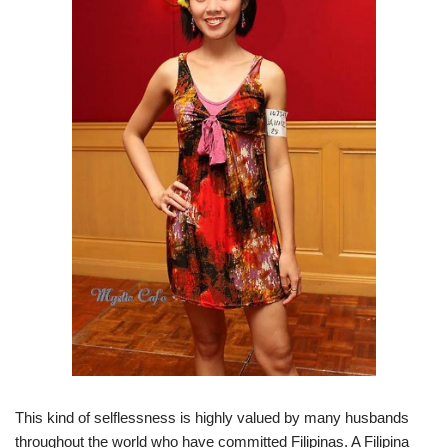
This kind of selflessness is highly valued by many husbands
throughout the world who have committed Filipinas. A Filipina