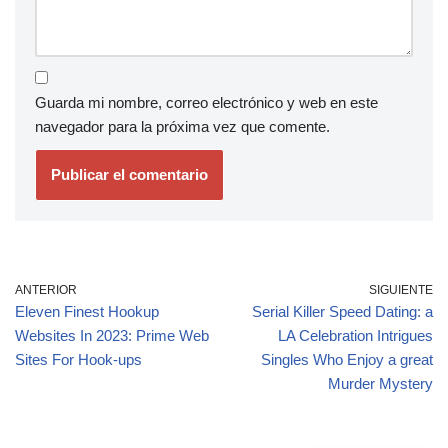
Guarda mi nombre, correo electrónico y web en este
navegador para la próxima vez que comente.
ANTERIOR
SIGUIENTE
Eleven Finest Hookup
Serial Killer Speed Dating: a
Websites In 2023: Prime Web
LA Celebration Intrigues
Sites For Hook-ups
Singles Who Enjoy a great
Murder Mystery