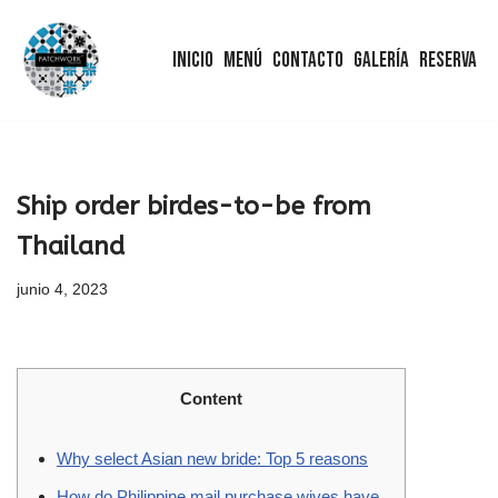
Inicio
Menú
Contacto
Galería
Reserva
Saltar
al
contenido
Ship order birdes-to-be from
Thailand
junio 4, 2023
Content
Why select Asian new bride: Top 5 reasons
How do Philippine mail purchase wives have