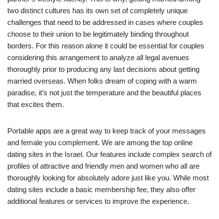
two distinct cultures has its own set of completely unique
challenges that need to be addressed in cases where couples
choose to their union to be legitimately binding throughout
borders. For this reason alone it could be essential for couples
considering this arrangement to analyze all legal avenues
thoroughly prior to producing any last decisions about getting
married overseas. When folks dream of coping with a warm
paradise, it’s not just the temperature and the beautiful places
that excites them.
Portable apps are a great way to keep track of your messages
and female you complement. We are among the top online
dating sites in the Israel. Our features include complex search of
profiles of attractive and friendly men and women who all are
thoroughly looking for absolutely adore just like you. While most
dating sites include a basic membership fee, they also offer
additional features or services to improve the experience.