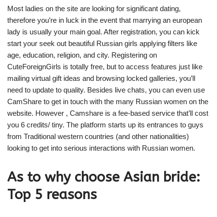
Most ladies on the site are looking for significant dating,
therefore you’re in luck in the event that marrying an european
lady is usually your main goal. After registration, you can kick
start your seek out beautiful Russian girls applying filters like
age, education, religion, and city. Registering on
CuteForeignGirls is totally free, but to access features just like
mailing virtual gift ideas and browsing locked galleries, you’ll
need to update to quality. Besides live chats, you can even use
CamShare to get in touch with the many Russian women on the
website. However , Camshare is a fee-based service that’ll cost
you 6 credits/ tiny. The platform starts up its entrances to guys
from Traditional western countries (and other nationalities)
looking to get into serious interactions with Russian women.
As to why choose Asian bride:
Top 5 reasons