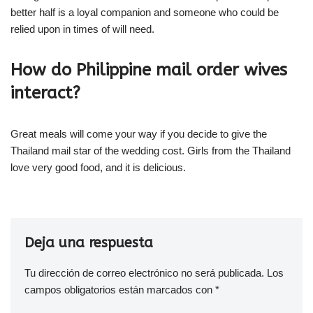
better half is a loyal companion and someone who could be
relied upon in times of will need.
How do Philippine mail order wives
interact?
Great meals will come your way if you decide to give the
Thailand mail star of the wedding cost. Girls from the Thailand
love very good food, and it is delicious.
Deja una respuesta
Tu dirección de correo electrónico no será publicada.
Los
campos obligatorios están marcados con
*