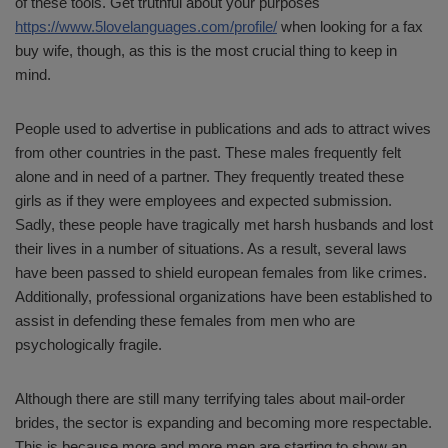
of these tools. Get truthful about your purposes
https://www.5lovelanguages.com/profile/
when looking for a fax
buy wife, though, as this is the most crucial thing to keep in
mind.
People used to advertise in publications and ads to attract wives
from other countries in the past. These males frequently felt
alone and in need of a partner. They frequently treated these
girls as if they were employees and expected submission.
Sadly, these people have tragically met harsh husbands and lost
their lives in a number of situations. As a result, several laws
have been passed to shield european females from like crimes.
Additionally, professional organizations have been established to
assist in defending these females from men who are
psychologically fragile.
Although there are still many terrifying tales about mail-order
brides, the sector is expanding and becoming more respectable.
This is because more and more men are starting to show an