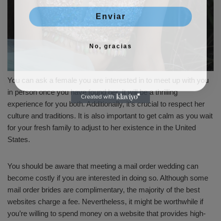
Enviar
No, gracias
You can ask a female you are interested in to meet up with you
in person once you have found her. It will be a thrilling
experience for you both. Additionally, it’s crucial to respect her
culture and traditions. It is also important to get calm as you wait
for your fresh family to adjust to her existence in the United
States.
You should be aware that meeting a mail order wedding can
become costly if you are interested in doing so. Although some
mail order brides are complimentary, the majority of the best
websites charge a fee. Nevertheless, it might be worthwhile if
you’re willing to spend money on a website that provides high-