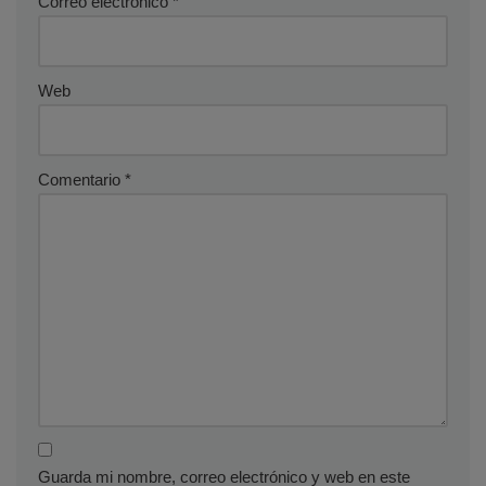
Correo electrónico
*
Web
Comentario
*
Guarda mi nombre, correo electrónico y web en este