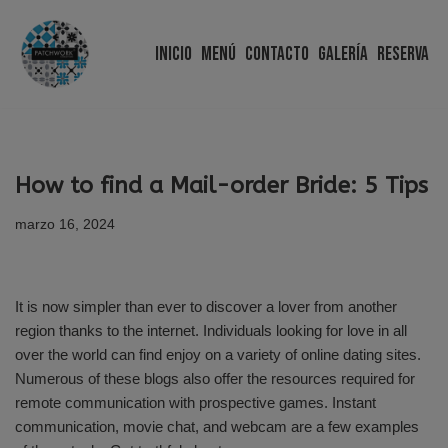
Inicio
Menú
Contacto
Galería
Reserva
Saltar
al
contenido
How to find a Mail-order Bride: 5 Tips
marzo 16, 2024
It is now simpler than ever to discover a lover from another
region thanks to the internet. Individuals looking for love in all
over the world can find enjoy on a variety of online dating sites.
Numerous of these blogs also offer the resources required for
remote communication with prospective games. Instant
communication, movie chat, and webcam are a few examples