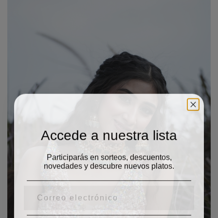
Accede a nuestra lista
Participarás en sorteos, descuentos,
novedades y descubre nuevos platos.