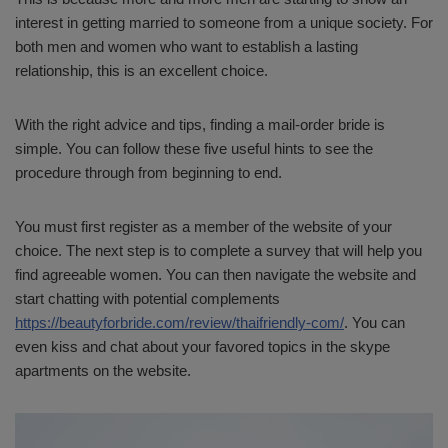
interest in getting married to someone from a unique society. For
both men and women who want to establish a lasting
relationship, this is an excellent choice.
With the right advice and tips, finding a mail-order bride is
simple. You can follow these five useful hints to see the
procedure through from beginning to end.
You must first register as a member of the website of your
choice. The next step is to complete a survey that will help you
find agreeable women. You can then navigate the website and
start chatting with potential complements
https://beautyforbride.com/review/thaifriendly-com/
. You can
even kiss and chat about your favored topics in the skype
apartments on the website.