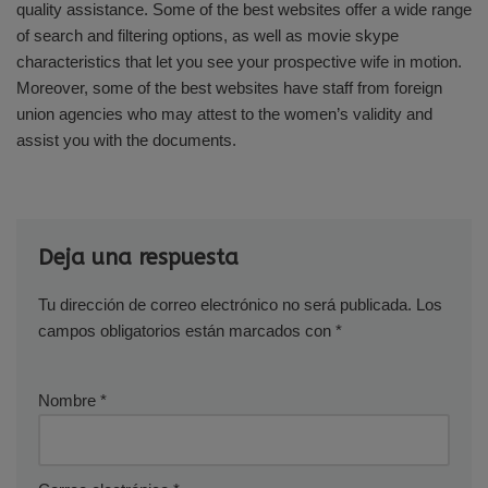
quality assistance. Some of the best websites offer a wide range
of search and filtering options, as well as movie skype
characteristics that let you see your prospective wife in motion.
Moreover, some of the best websites have staff from foreign
union agencies who may attest to the women’s validity and
assist you with the documents.
Deja una respuesta
Tu dirección de correo electrónico no será publicada.
Los
campos obligatorios están marcados con
*
Nombre
*