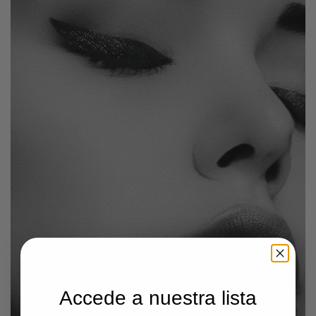
Accede a nuestra lista