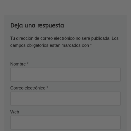
Deja una respuesta
Tu dirección de correo electrónico no será publicada.
Los
campos obligatorios están marcados con
*
Nombre
*
Correo electrónico
*
Web