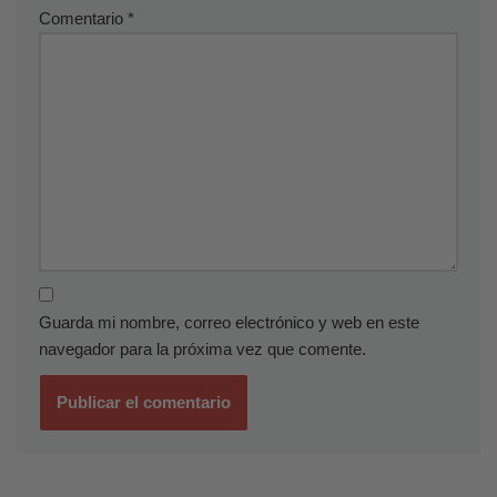
Comentario
*
Guarda mi nombre, correo electrónico y web en este
navegador para la próxima vez que comente.