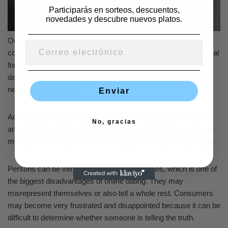
Participarás en sorteos, descuentos,
novedades y descubre nuevos platos.
Online dating also has the advantage of enabling instant
connections with a wide range of citizens. This can be beneficial
for those who do n’t have the time to go out and meet potential
dates every night or who are shy and uncomfortable meeting
new people in person.
Enviar
Additionally, communication with people
lovefort reviews
from
No, gracias
around the world is made simple by the net. For those who are
moving or traveling to a fresh country, this is especially helpful.
Persons can be very deceptive on their profiles, which is one of
the biggest disadvantages of online dating. They may
misrepresent themselves or also tell a whole rest. Consumers
may become very frustrated and disappointed because it can be
difficult to determine whether someone is telling the truth.