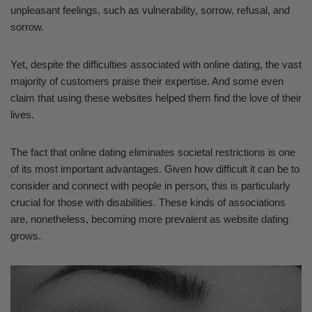
unpleasant feelings, such as vulnerability, sorrow, refusal, and
sorrow.
Yet, despite the difficulties associated with online dating, the vast
majority of customers praise their expertise. And some even
claim that using these websites helped them find the love of their
lives.
The fact that online dating eliminates societal restrictions is one
of its most important advantages. Given how difficult it can be to
consider and connect with people in person, this is particularly
crucial for those with disabilities. These kinds of associations
are, nonetheless, becoming more prevalent as website dating
grows.