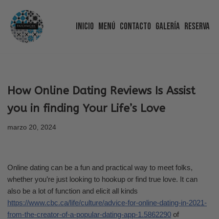
Inicio
Menú
Contacto
Galería
Reserva
Saltar
al
contenido
How Online Dating Reviews Is Assist
you in finding Your Life’s Love
marzo 20, 2024
Online dating can be a fun and practical way to meet folks,
whether you’re just looking to hookup or find true love. It can
also be a lot of function and elicit all kinds
https://www.cbc.ca/life/culture/advice-for-online-dating-in-2021-
from-the-creator-of-a-popular-dating-app-1.5862290
of