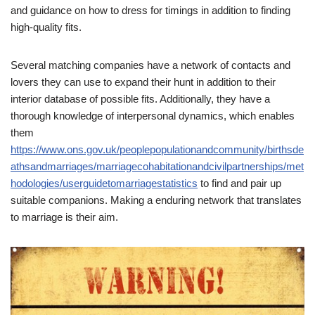
and guidance on how to dress for timings in addition to finding
high-quality fits.
Several matching companies have a network of contacts and
lovers they can use to expand their hunt in addition to their
interior database of possible fits. Additionally, they have a
thorough knowledge of interpersonal dynamics, which enables
them
https://www.ons.gov.uk/peoplepopulationandcommunity/birthsde
athsandmarriages/marriagecohabitationandcivilpartnerships/met
hodologies/userguidetomarriagestatistics
to find and pair up
suitable companions. Making a enduring network that translates
to marriage is their aim.