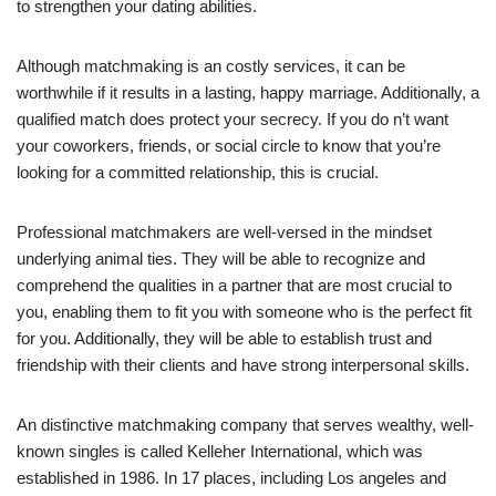
to strengthen your dating abilities.
Although matchmaking is an costly services, it can be
worthwhile if it results in a lasting, happy marriage. Additionally, a
qualified match does protect your secrecy. If you do n’t want
your coworkers, friends, or social circle to know that you’re
looking for a committed relationship, this is crucial.
Professional matchmakers are well-versed in the mindset
underlying animal ties. They will be able to recognize and
comprehend the qualities in a partner that are most crucial to
you, enabling them to fit you with someone who is the perfect fit
for you. Additionally, they will be able to establish trust and
friendship with their clients and have strong interpersonal skills.
An distinctive matchmaking company that serves wealthy, well-
known singles is called Kelleher International, which was
established in 1986. In 17 places, including Los angeles and