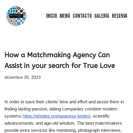
Inicio
Menú
Contacto
Galería
Reserva
Saltar
al
contenido
How a Matchmaking Agency Can
Assist in your search for True Love
diciembre 20, 2023
In order to save their clients’ time and effort and assist them in
finding lasting passion, dating companies combine modern
systems
https://ebrides.org/japanese-brides/
, scientific
advancements, and age-old wisdom. The best matchmakers
provide extra services like mentoring, photograph interviews,