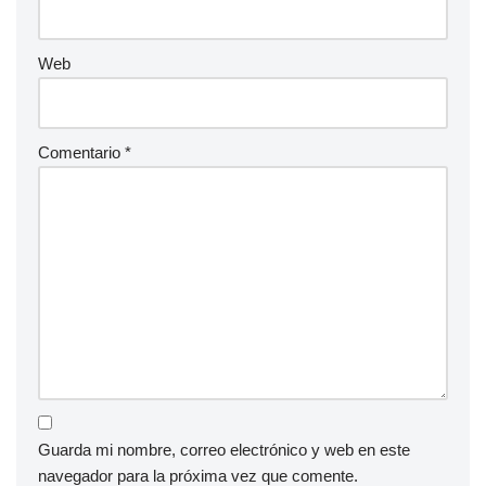
Web
Comentario
*
Guarda mi nombre, correo electrónico y web en este
navegador para la próxima vez que comente.