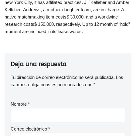
new York City, it has affiliated practices. Jill Kelleher and Amber
Kelleher- Andrews, a mother-daughter team, are in charge. A
native matchmaking item costs$ 30,000, and a worldwide
research costs$ 150,000, respectively. Up to 12 month of “hold”
moment are included in its lease words.
Deja una respuesta
Tu dirección de correo electrónico no será publicada.
Los
campos obligatorios están marcados con
*
Nombre
*
Correo electrónico
*