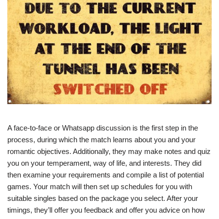
A face-to-face or Whatsapp discussion is the first step in the
process, during which the match learns about you and your
romantic objectives. Additionally, they may make notes and quiz
you on your temperament, way of life, and interests. They did
then examine your requirements and compile a list of potential
games. Your match will then set up schedules for you with
suitable singles based on the package you select. After your
timings, they’ll offer you feedback and offer you advice on how