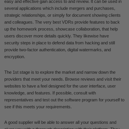
easy and effective gain access to and review. It can be used in
several applications which include mergers and purchases,
strategic relationships, or simply for document showing clients
and colleagues. The very best VDRs provide features to back
up the homework process, showcase collaboration, that help
users discover more details quickly. They likewise have
security steps in place to defend data from hacking and still
provide two-factor authentication, digital watermarks, and
encryption.
The 1st stage is to explore the market and narrow down the
providers that meet your needs. Browse reviews and visit their
websites to have a feel designed for the user interface, user
knowledge, and features. If possible, consult with
representatives and test out the software program for yourself to
see if this meets your requirements.
A good supplier will be able to answer all your questions and