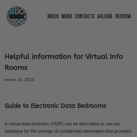
Inicio
Menú
Contacto
Galería
Reserva
Saltar
al
contenido
Helpful information for Virtual Info
Rooms
enero 24, 2024
Guide to Electronic Data Bedrooms
A virtual data bedroom (VDR) can be described as secure
database for the storage of confidential information that provides