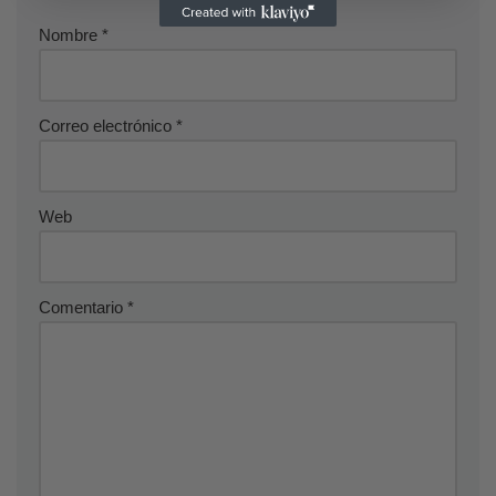
Nombre
*
Correo electrónico
*
Web
Comentario
*