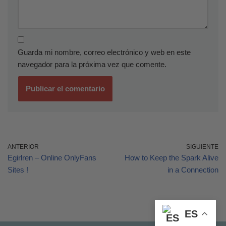
Guarda mi nombre, correo electrónico y web en este
navegador para la próxima vez que comente.
ANTERIOR
SIGUIENTE
Egirlren – Online OnlyFans
How to Keep the Spark Alive
Sites !
in a Connection
ES