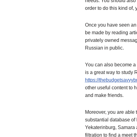
needs. You should also 
order to do this kind of
Once you have seen an ap
be made by reading arti
privately owned message
Russian in public.
You can also become a 
is a great way to study
https://thebudgetsavvyb
other useful content to h
and make friends.
Moreover, you are able t
substantial database of 
Yekaterinburg, Samara a
filtration to find a meet