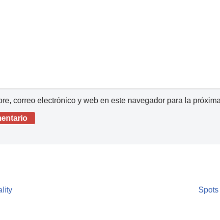
e, correo electrónico y web en este navegador para la próxim
lity
Spots