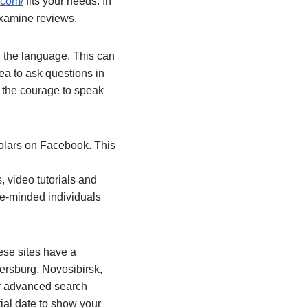
.com/
fits your needs. In
 examine reviews.
h the language. This can
ea to ask questions in
p the courage to speak
olars on Facebook. This
s, video tutorials and
ike-minded individuals
ese sites have a
tersburg, Novosibirsk,
ir advanced search
tial date to show your