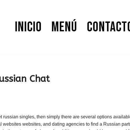
Inicio
Menú
Contact
ussian Chat
t russian singles, then simply there are several options availabl
l websites websites, and dating agencies to find a Russian partn