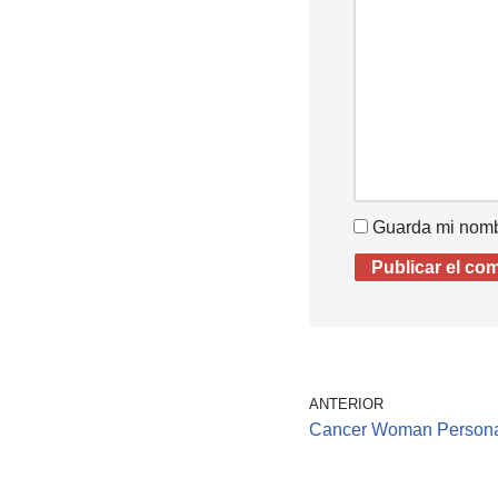
Guarda mi nombr
ANTERIOR
Cancer Woman Persona