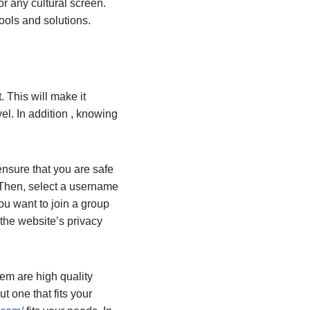
r any cultural screen.
tools and solutions.
. This will make it
el. In addition , knowing
nsure that you are safe
. Then, select a username
u want to join a group
the website’s privacy
em are high quality
t one that fits your