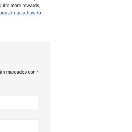
cquire more rewards,
ons-in-asia-how-to-
stán marcados con
*