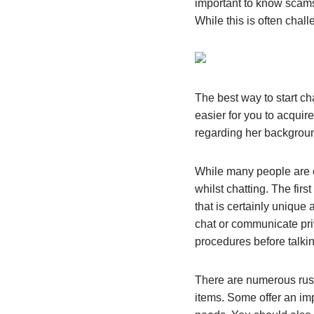
important to know scams 
While this is often chall
The best way to start cha
easier for you to acquir
regarding her backgroun
While many people are c
whilst chatting. The fir
that is certainly uniqu
chat or communicate pri
procedures before talkin
There are numerous russ
items. Some offer an imp