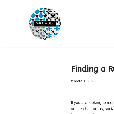
Saltar
al
contenido
Finding a R
febrero 1, 2023
If you are looking to mee
online chat rooms, socia