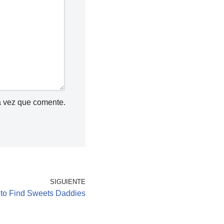
a vez que comente.
SIGUIENTE
 to Find Sweets Daddies