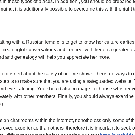
in these types of places. In addition , you should be prepared fo
enging, it is additionally possible to overcome this with the right 
tting with a Russian female is to get to know her culture earliest
e meaningful conversations and connect with her on a greater lev
d and genealogy will help you appreciate her more.
oncerned about the safety of on-line shows, there are ways to e
st step is to make sure that you are using a safeguarded website
e and eye-catching. You should also manage to choose whether yo
vately with other members. Finally, you should always examine 
g.
ian chat rooms within the internet, nonetheless only some of th
roved experience than others, therefore it is important to seek ou