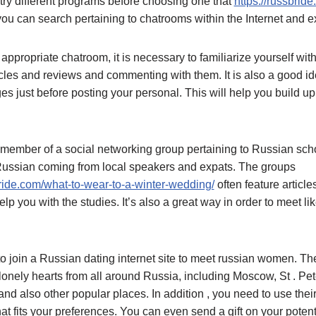
try different programs before choosing one that
https://russbride
, you can search pertaining to chatrooms within the Internet and
propriate chatroom, it is necessary to familiarize yourself wit
cles and reviews and commenting with them. It is also a good id
s just before posting your personal. This will help you build u
member of a social networking group pertaining to Russian sch
 Russian coming from local speakers and expats. The groups
ride.com/what-to-wear-to-a-winter-wedding/
often feature article
elp you with the studies. It’s also a great way in order to meet l
o join a Russian dating internet site to meet russian women. Th
lonely hearts from all around Russia, including Moscow, St . Pe
nd also other popular places. In addition , you need to use the
 that fits your preferences. You can even send a gift on your poten