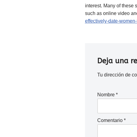
interest. Many of these 
such as online video and
effectively-date-women-
Deja una r
Tu dirección de co
Nombre
*
Comentario
*