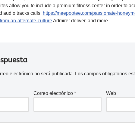
sites allow you to include a premium fitness center in order to a
 audio tracks calls,
https://meepootee.com/passionate-honeymo
from-an-alternate-culture
Admirer deliver, and more.
espuesta
rreo electrónico no será publicada.
Los campos obligatorios e
Correo electrónico
*
Web