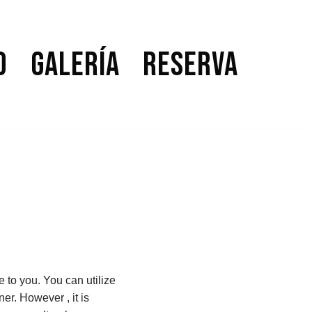
o
Galería
Reserva
e to you. You can utilize
er. However , it is