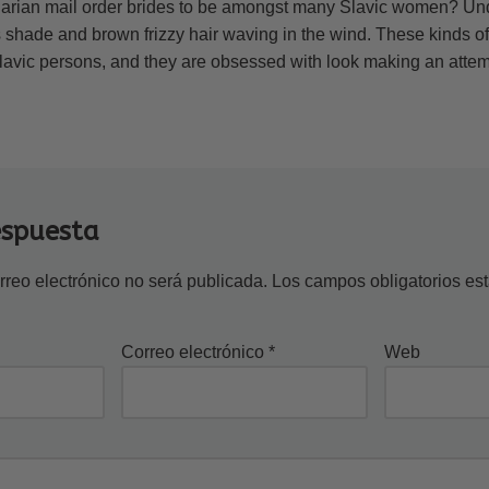
arian mail order brides to be amongst many Slavic women? Und
shade and brown frizzy hair waving in the wind. These kinds of b
lavic persons, and they are obsessed with look making an attemp
espuesta
rreo electrónico no será publicada.
Los campos obligatorios e
Correo electrónico
*
Web