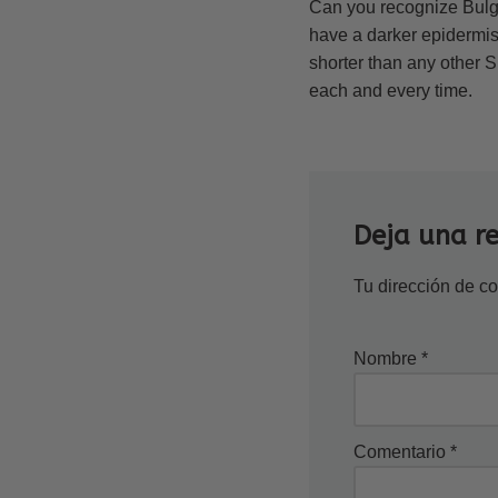
Can you recognize Bulg
have a darker epidermis 
shorter than any other S
each and every time.
Deja una r
Tu dirección de co
Nombre
*
Comentario
*