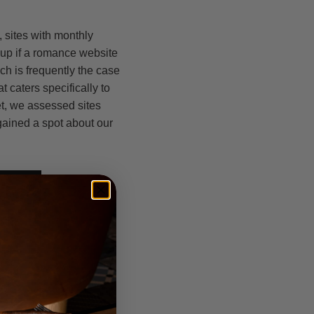
, sites with monthly
 up if a romance website
ch is frequently the case
t caters specifically to
et, we assessed sites
 gained a spot about our