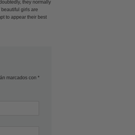
oubtedly, they normally
eautiful girls are
t to appear their best
stán marcados con
*