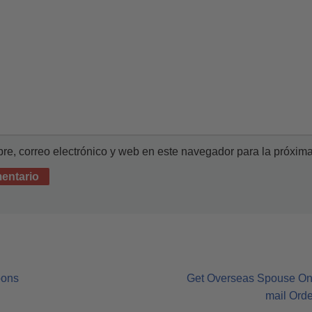
e, correo electrónico y web en este navegador para la próxim
oons
Get Overseas Spouse On-l
mail Ord