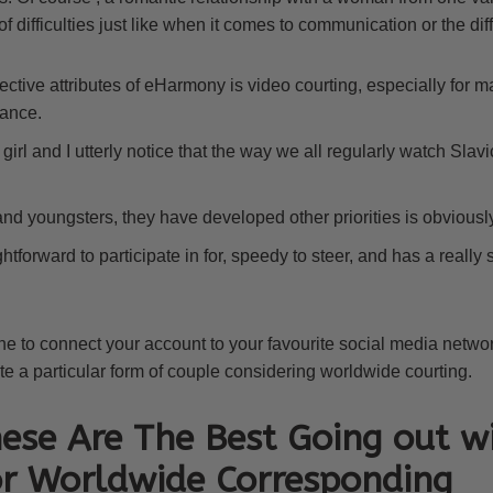
 of difficulties just like when it comes to communication or the dif
ective attributes of eHarmony is video courting, especially for 
ance.
girl and I utterly notice that the way we all regularly watch Slavi
nd youngsters, they have developed other priorities is obviously
ghtforward to participate in for, speedy to steer, and has a real
ne to connect your account to your favourite social media net
ite a particular form of couple considering worldwide courting.
ese Are The Best Going out w
or Worldwide Corresponding