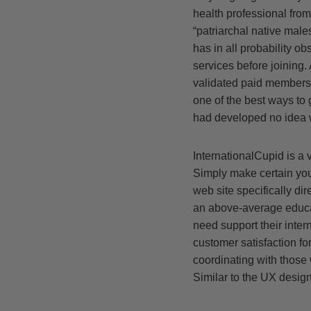
health professional from
“patriarchal native males
has in all probability o
services before joining.
validated paid members. 
one of the best ways to 
had developed no idea w
InternationalCupid is a v
Simply make certain you 
web site specifically di
an above-average educatio
need support their intern
customer satisfaction fo
coordinating with those 
Similar to the UX design