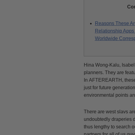
Co
Reasons These Ar
Relationship Apps 
Worldwide Corres
Hina Wong-Kalu, Isabell
planners. They are fea
In AFTEREARTH, these ki
just for future generati
environmental points a
There are west slavs are
undoubtedly draperies du
thus lengthy to search o
partners for all of us g