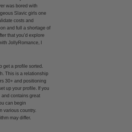
over was bored with
orgeous Slavic girls one
alidate costs and
on and full a shortage of
ter that you’d explore
 with JollyRomance, I
o get a profile sorted.
. This is a relationship
ers 30+ and positioning
t up your profile. If you
d and contains great
you can begin
n various country.
thm may differ.