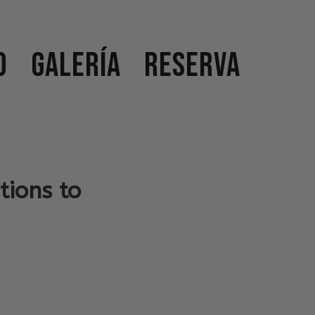
o
Galería
Reserva
tions to