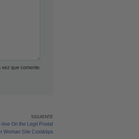
a vez que comente.
SIGUIENTE
ine On the Legit Postal
er Woman Site Cost&tips