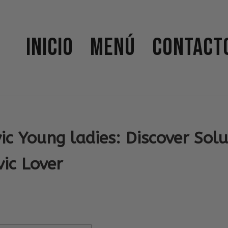
Inicio
Menú
Contact
ic Young ladies: Discover Solu
ic Lover