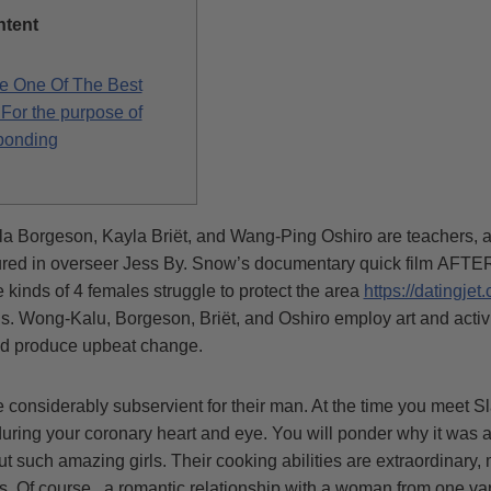
ntent
e One Of The Best
For the purpose of
ponding
a Borgeson, Kayla Briët, and Wang-Ping Oshiro are teachers, ar
tured in overseer Jess By. Snow’s documentary quick film AF
nds of 4 females struggle to protect the area
https://datingjet.
ons. Wong-Kalu, Borgeson, Briët, and Oshiro employ art and activ
nd produce upbeat change.
 considerably subservient for their man. At the time you meet Sl
ring your coronary heart and eye. You will ponder why it was a l
ut such amazing girls. Their cooking abilities are extraordinary
uys. Of course , a romantic relationship with a woman from one va