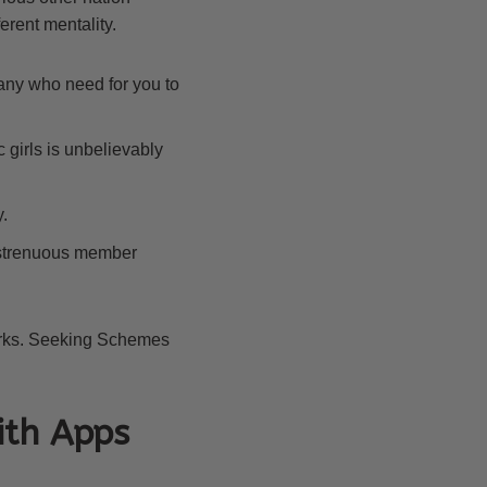
ferent mentality.
many who need for you to
c girls is unbelievably
.
ly strenuous member
works. Seeking Schemes
ith Apps