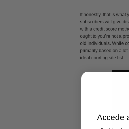
If honestly, that is wha
subscribers will give d
with a credit score meth
ought to you’re not a pro
old individuals. While c
primarily based on a lot
ideal courting site list.
Accede a