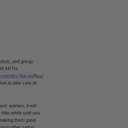
tists, and group
TEREARTH.
com/sites-like-sniffies/
ism to take care of
avic women, it will
ittle while until you
, making them great
rious other nation