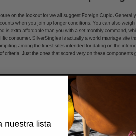
t youre on the lookout for we all suggest Foreign Cupid. Generally
iscounts when you join up longer conditions. You can also weigh
od is extra affordable than you with a set monthly command, whi
lific consumer. SilverSingles is actually a world marriage site tha
ompiling among the finest sites intended for dating on the intern
 of criteria. Just the ones that scored very on these components
 nuestra lista