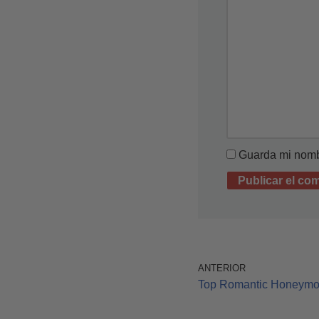
Guarda mi nombr
ANTERIOR
Top Romantic Honeym