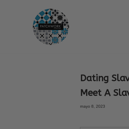
Saltar
al
contenido
Dating Slav
Meet A Slav
mayo 8, 2023