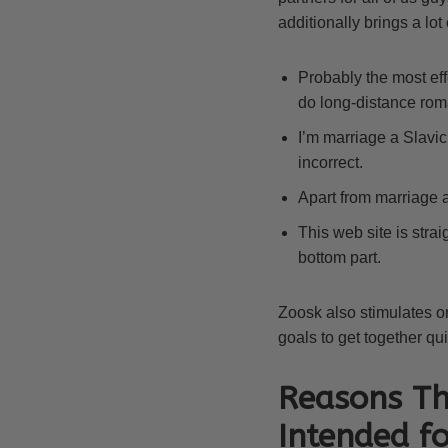
additionally brings a lot
Probably the most eff
do long-distance rom
I’m marriage a Slavic 
incorrect.
Apart from marriage a
This web site is strai
bottom part.
Zoosk also stimulates o
goals to get together qu
Reasons Th
Intended f