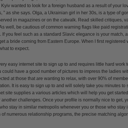
 Kyiv wanted to look for a foreign husband as a result of your l
, ” as she says. Olga, a Ukrainian girl in her 30s, is a type of g
bserved in magazines or on the catwalk. Read skilled critiques, v
 As well, be cautious of common warning flags like paid registrati
If you feel such as a standard Slavic elegance is your match, af
get a bride coming from Eastern Europe. When I first registered
hat to expect.
ery easy internet site to sign up to and requires little hard work t
could have a good number of pictures to impress the ladies with
rected at those that are wanting to relax, with over 90% of memb
n. It is easy to sign up to and will solely take you minutes to se
et site supplies a various articles which will help you get starte
r another challenges. Once your profile is normally nice to get, 
who stay in similar metropolis whenever you or those who stay i
 of numerous relationship programs, the precise matching algori