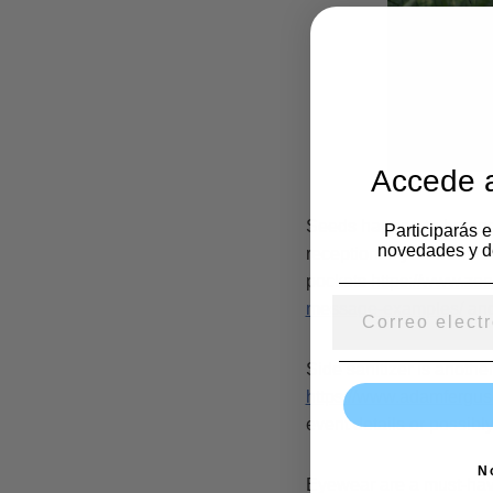
Accede a
Seeds happen to be anot
Participarás 
novedades y d
reception. If you want t
pockets
https://www.zoo
message-examples/
and
Side sanitizer is another
https://www.adamfergu
event details or possibly
N
Eyewear are a must-have 