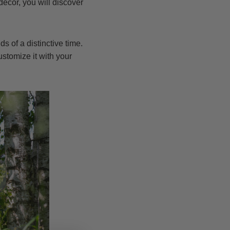
ecor, you will discover
s of a distinctive time.
stomize it with your