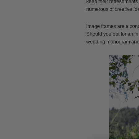
keep their refreshments 
numerous of creative ide
Image frames are a consi
Should you opt for an i
wedding monogram and a