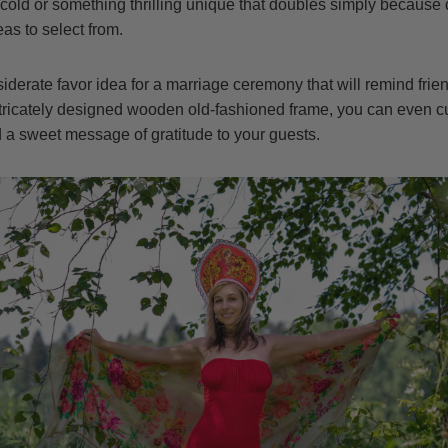
cold or something thrilling unique that doubles simply because d
as to select from.
derate favor idea for a marriage ceremony that will remind friend
ntricately designed wooden old-fashioned frame, you can even cu
 sweet message of gratitude to your guests.