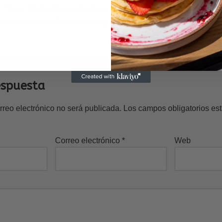
These kinds of fun polka dot sun shades from Fab India appear i
 scheme and will look just as great in photos as they will in real l
espuesta
rreo electrónico no será publicada.
Los campos obligatorios e
Correo electrónico
*
Web