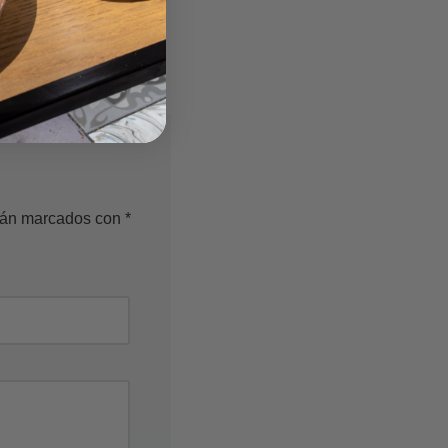
n a variety of colors
ife.
stán marcados con
*