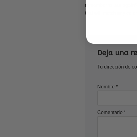
remember to use again? 
that will match any color
Deja una r
Tu dirección de co
Nombre
*
Comentario
*