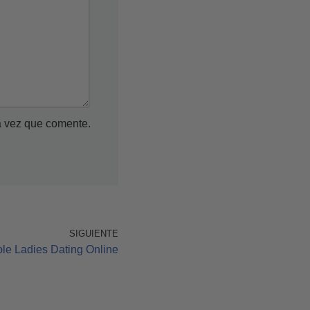
a vez que comente.
SIGUIENTE
ole Ladies Dating Online