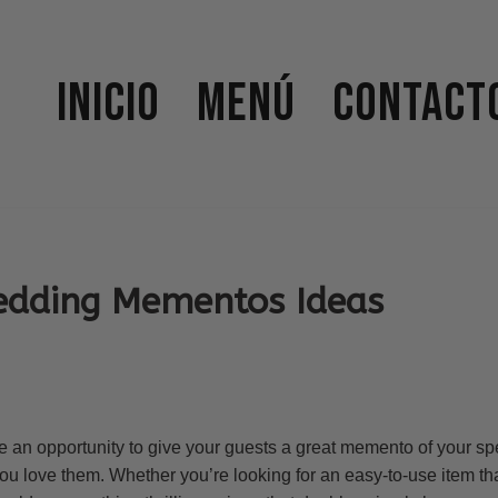
Inicio
Menú
Contact
edding Mementos Ideas
e an opportunity to give your guests a great memento of your sp
 love them. Whether you’re looking for an easy-to-use item that