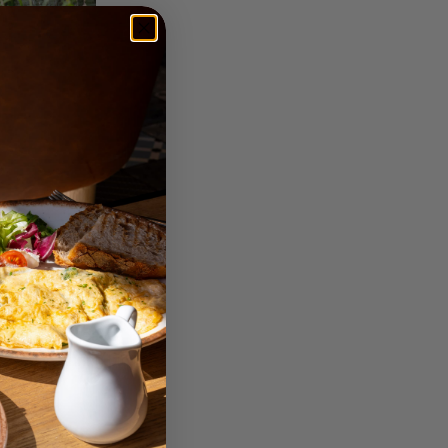
g after wedding and
tful paper or linen
line-dating-first-
tary memorable touch.
cally if you leave
beled featuring big
h shades that they’ll