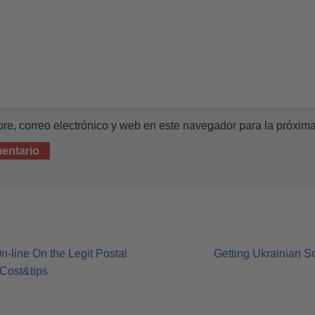
e, correo electrónico y web en este navegador para la próxim
-line On the Legit Postal
Getting Ukrainian S
Cost&tips