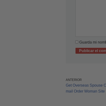
Guarda mi nombr
ANTERIOR
Get Overseas Spouse On
mail Order Woman Site 