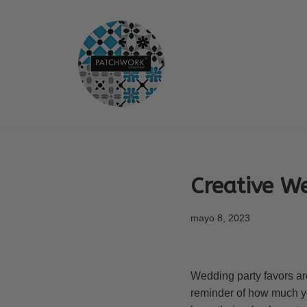
Saltar
al
contenido
Creative W
mayo 8, 2023
Wedding party favors ar
reminder of how much you