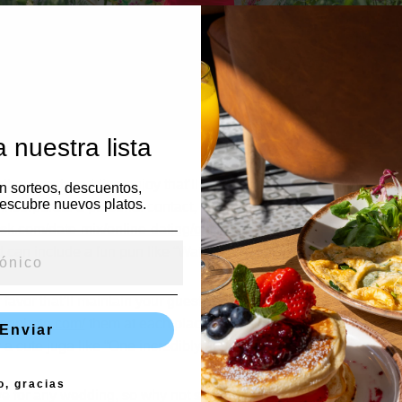
 nuestra lista
her great wedding enjoy that’ll develop the guests’ homes lon
en sorteos, descuentos,
escubre nuevos platos.
o incorporate a personal contact, purchase seeds packed in deligh
sk.com/date-mix/online-dating/online-dating-first-message/100-on
 can include a fun pun like “Watch love grow” for a supplemen
 favor that’ll maintain your guests sense fresh and clean, specifi
sonphoto.com/
them at each place setting along with a custom la
Enviar
 a cute juga like “One incredibly hot couple. ”
o, gracias
for any wedding, so why not surprise your guests a lot of stylis