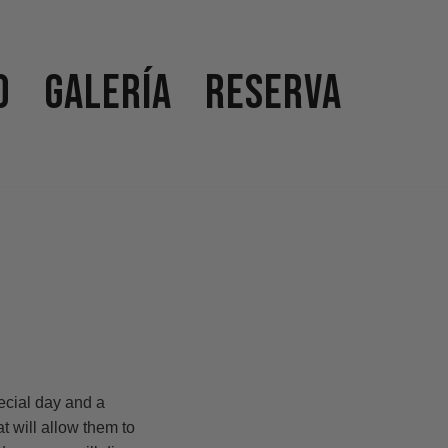
o
Galería
Reserva
ecial day and a
 will allow them to