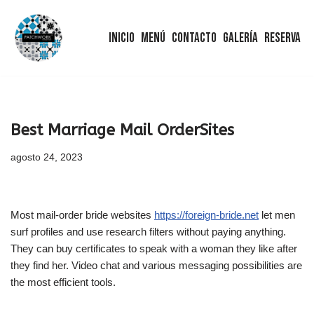
Inicio
Menú
Contacto
Galería
Reserva
Saltar
al
contenido
Best Marriage Mail OrderSites
agosto 24, 2023
Most mail-order bride websites
https://foreign-bride.net
let men
surf profiles and use research filters without paying anything.
They can buy certificates to speak with a woman they like after
they find her. Video chat and various messaging possibilities are
the most efficient tools.