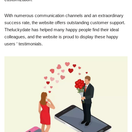
With numerous communication channels and an extraordinary
success rate, the website offers outstanding customer support.
Theluckydate has helped many happy people find their ideal
colleagues, and the website is proud to display these happy
users ‘ testimonials.