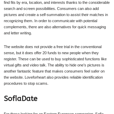
find fits by era, location, and interests thanks to the considerable
search and screen possibilities. Consumers can also add
pictures and create a self-summation to assist their matches in
recognizing them. In order to communicate with potential
complements, there are also alternatives for quick messaging
and letter writing.
The website does not provide a free trial in the conventional
sense, but it does offer 20 funds to new people when they
register. These can be used to buy sophisticated functions like
virtual gifts and video talk. The ability to hide one’s pictures is
another fantastic feature that makes consumers feel safer on
the website. Loveforheart also provides reliable identification
procedures to stop scams.
SofiaDate
For those looking for an Eastern European companion, Sofia