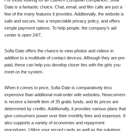
Date is a fantastic choice. Chat, email, and film calls are just a
few of the many features it provides. Additionally, the website is
safe and secure, has a respectable privacy policy, and offers
simple payment options. To help people, the company’s aid
center is open 24/7.
Sofia Date offers the chance to view photos and videos in
addition to a multitude of contact devices. Although they are pre-
paid, these can help you develop closer ties with the girls you
meet on the system.
When it comes to price, Sofia Date is comparatively less
expensive than additional mail-order wife websites. Newcomers
is receive a benefit item of 35 gratis funds, and its prices are
determined by credits. Additionally, it provides various plans that
give consumers power over their monthly fees and expenses. It
also supports a variety of economies and repayment
procedures. Utilize your record cards as well as the solutions