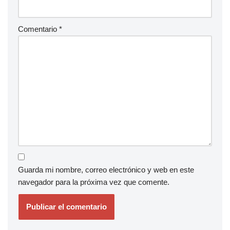
Comentario
*
Guarda mi nombre, correo electrónico y web en este
navegador para la próxima vez que comente.