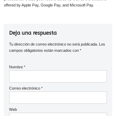
offered by Apple Pay, Google Pay, and Microsoft Pay.
Deja una respuesta
Tu dirección de correo electrónico no será publicada.
Los
campos obligatorios están marcados con
*
Nombre
*
Correo electrónico
*
Web