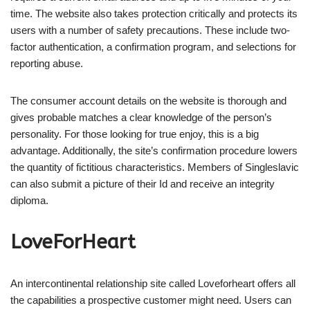
time. The website also takes protection critically and protects its
users with a number of safety precautions. These include two-
factor authentication, a confirmation program, and selections for
reporting abuse.
The consumer account details on the website is thorough and
gives probable matches a clear knowledge of the person’s
personality. For those looking for true enjoy, this is a big
advantage. Additionally, the site’s confirmation procedure lowers
the quantity of fictitious characteristics. Members of Singleslavic
can also submit a picture of their Id and receive an integrity
diploma.
LoveForHeart
An intercontinental relationship site called Loveforheart offers all
the capabilities a prospective customer might need. Users can