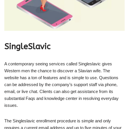
SingleSlavic
A contemporary seeing services called Singleslavic gives
Western men the chance to discover a Slavian wife. The
website has a ton of features and is simple to use. Questions
can be addressed by the company’s support staff via phone,
email, or live chat. Clients can also get assistance from its
substantial Faqs and knowledge center in resolving everyday
issues.
The Singleslavic enrollment procedure is simple and only
requires a current email address and up to five minutes of your