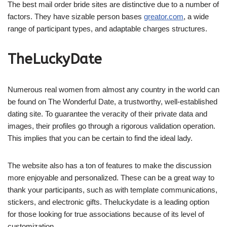
The best mail order bride sites are distinctive due to a number of
factors. They have sizable person bases
greator.com
, a wide
range of participant types, and adaptable charges structures.
TheLuckyDate
Numerous real women from almost any country in the world can
be found on The Wonderful Date, a trustworthy, well-established
dating site. To guarantee the veracity of their private data and
images, their profiles go through a rigorous validation operation.
This implies that you can be certain to find the ideal lady.
The website also has a ton of features to make the discussion
more enjoyable and personalized. These can be a great way to
thank your participants, such as with template communications,
stickers, and electronic gifts. Theluckydate is a leading option
for those looking for true associations because of its level of
customization.