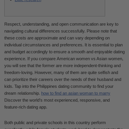
Respect, understanding, and open communication are key to
navigating cultural differences successfully. Please note that
these costs are approximate and can vary depending on
individual circumstances and preferences. It is essential to plan
and budget accordingly to ensure a smooth and enjoyable dating
experience. If you compare American women vs Asian women,
you will see that the former are more independent-thinking and
freedom-loving. However, many of them are quite selfish and
can prioritize their careers over the needs of their husband and
kids. Tap into the Philippines dating community to find your
dream relationship.
how to find an asian woman to marry
Discover the world’s most experienced, responsive, and
feature-rich dating app.
Both public and private schools in this country perform