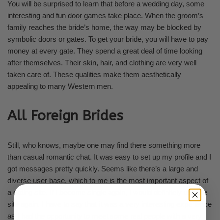
You will be surprised to learn that before a wedding day, some
interesting and fun door games take place. When the groom’s
family reaches the bride’s home, the way may be blocked by
symbolic doors or gates. To get your bride, you will have to pay
money at every gate. They spend a great deal of time looking
after themselves. Their skin, hair, and clothing are very well
taken care of. These qualities make them aesthetically
appealing to many Western men.
All Foreign Brides
Still, who knows, maybe one may find there something more
than casual romantic chat. It was easy to set up my profile and I
got messages pretty quickly. Seems like there’s a large and
diverse user base, which to me is the most important aspect of
a dating site. If I become single again, I would definitely use the
site again. I have to say that it was a very interesting experience
as I had the opportunity to meet some real people with a very