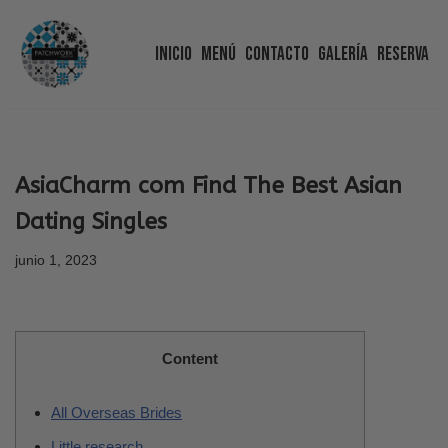
Inicio
Menú
Contacto
Galería
Reserva
Saltar
al
contenido
AsiaCharm com Find The Best Asian
Dating Singles
junio 1, 2023
Content
All Overseas Brides
Little research