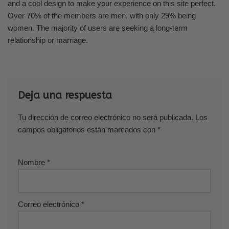
and a cool design to make your experience on this site perfect.
Over 70% of the members are men, with only 29% being
women. The majority of users are seeking a long-term
relationship or marriage.
Deja una respuesta
Tu dirección de correo electrónico no será publicada.
Los
campos obligatorios están marcados con
*
Nombre
*
Correo electrónico
*