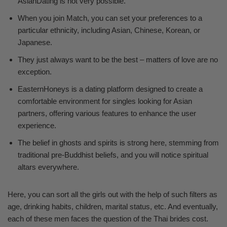
AsianDating is not very possible.
When you join Match, you can set your preferences to a
particular ethnicity, including Asian, Chinese, Korean, or
Japanese.
They just always want to be the best – matters of love are no
exception.
EasternHoneys is a dating platform designed to create a
comfortable environment for singles looking for Asian
partners, offering various features to enhance the user
experience.
The belief in ghosts and spirits is strong here, stemming from
traditional pre-Buddhist beliefs, and you will notice spiritual
altars everywhere.
Here, you can sort all the girls out with the help of such filters as
age, drinking habits, children, marital status, etc. And eventually,
each of these men faces the question of the Thai brides cost.