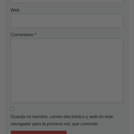
Web
Comentario
*
Guarda mi nombre, correo electrónico y web en este
navegador para la próxima vez que comente.