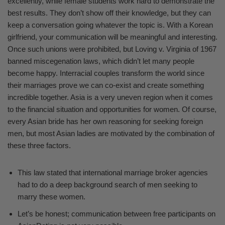
excellently, while female students work hard to demonstrate the
best results. They don’t show off their knowledge, but they can
keep a conversation going whatever the topic is. With a Korean
girlfriend, your communication will be meaningful and interesting.
Once such unions were prohibited, but Loving v. Virginia of 1967
banned miscegenation laws, which didn’t let many people
become happy. Interracial couples transform the world since
their marriages prove we can co-exist and create something
incredible together. Asia is a very uneven region when it comes
to the financial situation and opportunities for women. Of course,
every Asian bride has her own reasoning for seeking foreign
men, but most Asian ladies are motivated by the combination of
these three factors.
This law stated that international marriage broker agencies
had to do a deep background search of men seeking to
marry these women.
Let’s be honest; communication between free participants on