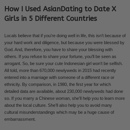
How I Used AsianDating to Date X
Girls in 5 Different Countries
Locals believe that if you’re doing well in life, this isn’t because of
your hard work and diligence, but because you were blessed by
God. And, therefore, you have to share your blessing with
others. If you refuse to share your fortune, you’ll be seen as
arrogant. So, be sure your cute Indonesian girl won’t be selfish.
All told, more than 670,000 newlyweds in 2015 had recently
entered into a marriage with someone of a different race or
ethnicity. By comparison, in 1980, the first year for which
detailed data are available, about 230,000 newlyweds had done
so. If you marry a Chinese woman, she’ll help you to learn more
about the local culture. She’ll also help you to avoid many
cultural misunderstandings which may be a huge cause of
embarrassment.