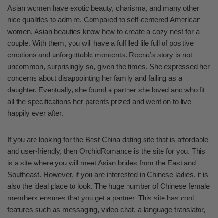
Asian women have exotic beauty, charisma, and many other
nice qualities to admire. Compared to self-centered American
women, Asian beauties know how to create a cozy nest for a
couple. With them, you will have a fulfilled life full of positive
emotions and unforgettable moments. Reena’s story is not
uncommon, surprisingly so, given the times. She expressed her
concerns about disappointing her family and failing as a
daughter. Eventually, she found a partner she loved and who fit
all the specifications her parents prized and went on to live
happily ever after.
If you are looking for the Best China dating site that is affordable
and user-friendly, then OrchidRomance is the site for you. This
is a site where you will meet Asian brides from the East and
Southeast. However, if you are interested in Chinese ladies, it is
also the ideal place to look. The huge number of Chinese female
members ensures that you get a partner. This site has cool
features such as messaging, video chat, a language translator,