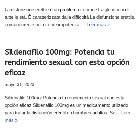
La disfunzione erettile è un problema comune tra gli uomini di
tutte le età. È caratterizzata dalla difficoltà La disfunzione erettile,
comunemente nota come impotenza,…
Leer más »
Sildenafilo 100mg: Potencia tu
rendimiento sexual con esta opción
eficaz
mayo 31, 2023
Sildenafilo 100mg: Potencia tu rendimiento sexual con esta
opción eficaz Sildenafilo 100mg es un medicamento utilizado
para tratar la disfunción eréctil en hombres adultos. Se…
Leer
más »