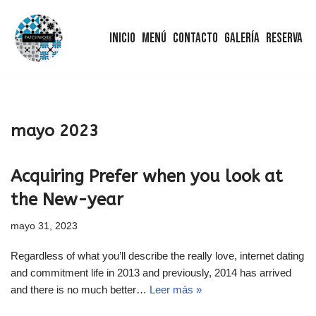
Inicio
Menú
Contacto
Galería
Reserva
Saltar
al
contenido
mayo 2023
Acquiring Prefer when you look at
the New-year
mayo 31, 2023
Regardless of what you’ll describe the really love, internet dating
and commitment life in 2013 and previously, 2014 has arrived
and there is no much better…
Leer más »