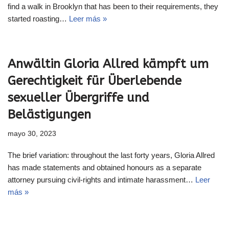
find a walk in Brooklyn that has been to their requirements, they
started roasting…
Leer más »
Anwältin Gloria Allred kämpft um
Gerechtigkeit für Überlebende
sexueller Übergriffe und
Belästigungen
mayo 30, 2023
The brief variation: throughout the last forty years, Gloria Allred
has made statements and obtained honours as a separate
attorney pursuing civil-rights and intimate harassment…
Leer
más »