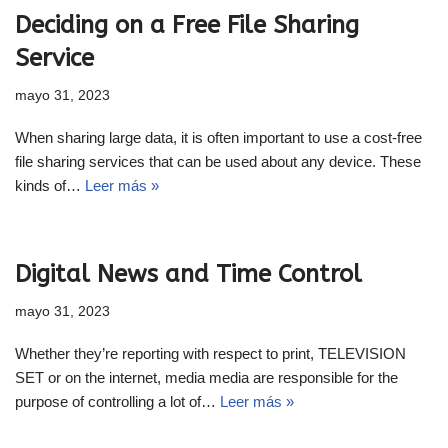
Deciding on a Free File Sharing
Service
mayo 31, 2023
When sharing large data, it is often important to use a cost-free
file sharing services that can be used about any device. These
kinds of…
Leer más »
Digital News and Time Control
mayo 31, 2023
Whether they’re reporting with respect to print, TELEVISION
SET or on the internet, media media are responsible for the
purpose of controlling a lot of…
Leer más »