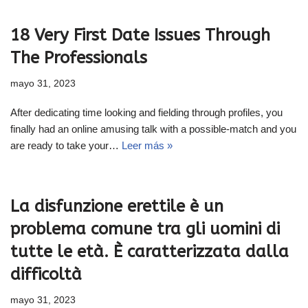
18 Very First Date Issues Through
The Professionals
mayo 31, 2023
After dedicating time looking and fielding through profiles, you
finally had an online amusing talk with a possible-match and you
are ready to take your…
Leer más »
La disfunzione erettile è un
problema comune tra gli uomini di
tutte le età. È caratterizzata dalla
difficoltà
mayo 31, 2023