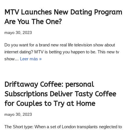
MTV Launches New Dating Program
Are You The One?
mayo 30, 2023
Do you want for a brand new real life television show about
internet dating? MTV is betting you happen to be. This new tv
show…
Leer más »
Driftaway Coffee: personal
Subscriptions Deliver Tasty Coffee
for Couples to Try at Home
mayo 30, 2023
The Short type: When a set of London transplants neglected to