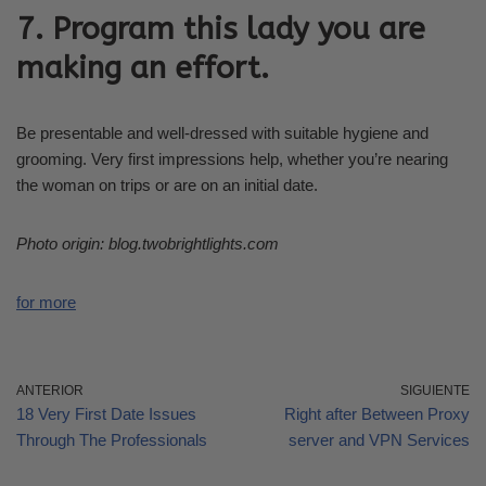
7. Program this lady you are
making an effort.
Be presentable and well-dressed with suitable hygiene and
grooming. Very first impressions help, whether you’re nearing
the woman on trips or are on an initial date.
Photo origin: blog.twobrightlights.com
for more
ANTERIOR
SIGUIENTE
18 Very First Date Issues
Right after Between Proxy
Through The Professionals
server and VPN Services