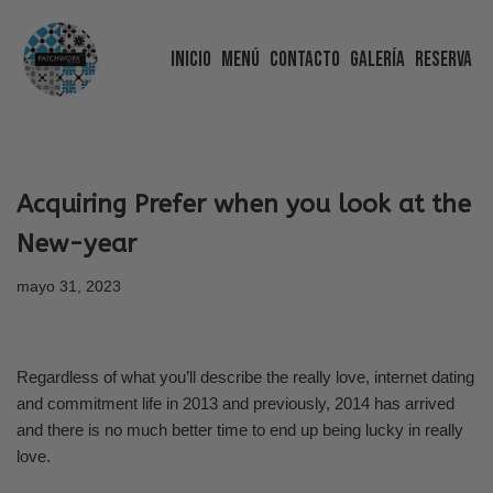
Inicio
Menú
Contacto
Galería
Reserva
Saltar
al
contenido
Acquiring Prefer when you look at the
New-year
mayo 31, 2023
Regardless of what you’ll describe the really love, internet dating
and commitment life in 2013 and previously, 2014 has arrived
and there is no much better time to end up being lucky in really
love.