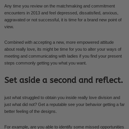
Any time you review on the matchmaking and commitment
encounters in 2013 and feel depressed, dissatisfied, anxious,
aggravated or not successful, it is time for a brand new point of
view.
Combined with accepting a new, more empowered attitude
about really love, its might be time for you to alter your ways of
meeting and communicating with ladies if you find your present
steps commonly getting you what you want.
Set aside a second and reflect.
just what struggled to obtain you inside really love division and
just what did not? Get a reputable see your behavior getting a far
better feeling of the designs.
For example, are you able to identify some missed opportunities