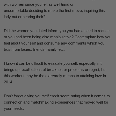
with women since you felt as well timid or
uncomfortable deciding to make the first move, inquiring this
lady out or nearing their?
Did the women you dated inform you you had a need to reduce
or you had been being also manipulative? Contemplate how you
feel about your self and consume any comments which you
trust from ladies, friends, family, etc.
I know it can be difficult to evaluate yourself, especially if it
brings up recollections of breakups or problems or regret, but
this workout may be the extremely means to attaining love in
2014.
Don’t forget giving yourself credit score rating when it comes to
connection and matchmaking experiences that moved well for
your needs.