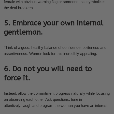
female with obvious warning flag or someone that symbolizes
the deal-breakers.
5. Embrace your own internal
gentleman.
Think of a good, healthy balance of confidence, politeness and
assertiveness. Women look for this incredibly appealing.
6. Do not you will need to
force it.
Instead, allow the commitment progress naturally while focusing
on observing each other. Ask questions, tune in
attentively, laugh and program the woman you have an interest.