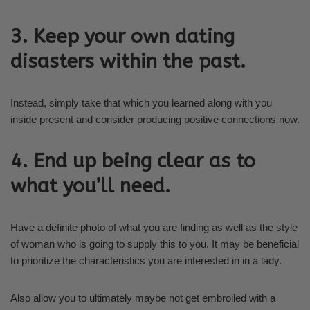
3. Keep your own dating
disasters within the past.
Instead, simply take that which you learned along with you
inside present and consider producing positive connections now.
4. End up being clear as to
what you’ll need.
Have a definite photo of what you are finding as well as the style
of woman who is going to supply this to you. It may be beneficial
to prioritize the characteristics you are interested in in a lady.
Also allow you to ultimately maybe not get embroiled with a