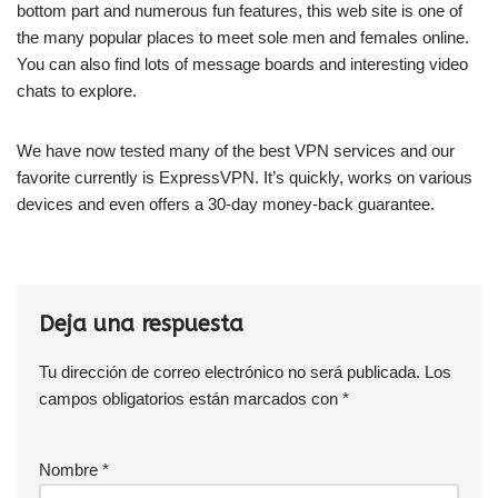
bottom part and numerous fun features, this web site is one of
the many popular places to meet sole men and females online.
You can also find lots of message boards and interesting video
chats to explore.
We have now tested many of the best VPN services and our
favorite currently is ExpressVPN. It’s quickly, works on various
devices and even offers a 30-day money-back guarantee.
Deja una respuesta
Tu dirección de correo electrónico no será publicada.
Los
campos obligatorios están marcados con
*
Nombre
*