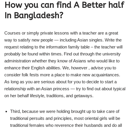
How you can find A Better half
In Bangladesh?
Courses or simply private lessons with a teacher are a great
way to satisfy new people — including Asian singles. Write the
request relating to the information family table – the teacher will
probably be found within times. Find out through the university
administration whether they know of Asians who would like to
enhance their English abilities. We, however , advise you to
consider folk fests more a place to make new acquaintances.
As long as you are serious about for you to decide to start a
relationship with an Asian princess — try to find out about typical
on her behalf lifestyle, traditions, and getaways.
Third, because we were holding brought up to take care of
traditional persuits and principles, most oriental girls will be
traditional females who reverence their husbands and do all