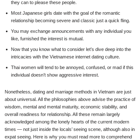
they can to please these people.
Most Japanese girls date with the goal of the romantic
relationship becoming severe and classic just a quick fling.
You may exchange announcements with any individual you
like, furnished the interest is mutual.
Now that you know what to consider let’s dive deep into the
intricacies with the Vietnamese internet dating culture.
Thai women will tend to be annoyed, confused, or mad if this
individual doesn’t show aggressive interest.
Nonetheless, dating and marriage methods in Vietnam are just
about universal. All the philosophies above advise the practice of
wisdom, mental and mental maturity, economic stability, and
overall readiness for relationship. All these remain largely
acknowledged among the lonely hearts of the current modern
times — not just inside the locals’ seeing scene, although also in
expat seeing. Here is why you must read more to comprehend