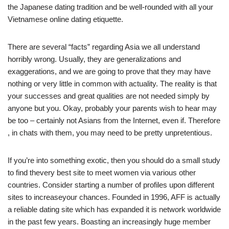
the Japanese dating tradition and be well-rounded with all your
Vietnamese online dating etiquette.
There are several “facts” regarding Asia we all understand
horribly wrong. Usually, they are generalizations and
exaggerations, and we are going to prove that they may have
nothing or very little in common with actuality. The reality is that
your successes and great qualities are not needed simply by
anyone but you. Okay, probably your parents wish to hear may
be too – certainly not Asians from the Internet, even if. Therefore
, in chats with them, you may need to be pretty unpretentious.
If you’re into something exotic, then you should do a small study
to find thevery best site to meet women via various other
countries. Consider starting a number of profiles upon different
sites to increaseyour chances. Founded in 1996, AFF is actually
a reliable dating site which has expanded it is network worldwide
in the past few years. Boasting an increasingly huge member