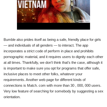
Bumble also prides itself as being a safe, friendly place for girls
— and individuals of all genders — to interact. The app
incorporates a strict code of perform in place and prohibits
pornographic material, and it requires users to dignity each other
at all times. Thankfully, we don’t think that’s the case, although it
is important to make sure you opt for programs that offer safe,
inclusive places to meet other folks, whatever your
requirements. Another web page for different kinds of
connections is Match. com with more than 30 , 000, 000 users.
Very low feature of searching for somebody by suggesting a sex
orientation.