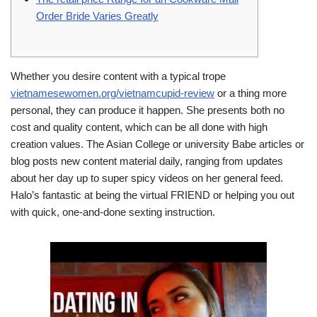
Order Bride Varies Greatly
Whether you desire content with a typical trope
vietnamesewomen.org/vietnamcupid-review
or a thing more
personal, they can produce it happen. She presents both no
cost and quality content, which can be all done with high
creation values. The Asian College or university Babe articles or
blog posts new content material daily, ranging from updates
about her day up to super spicy videos on her general feed.
Halo’s fantastic at being the virtual FRIEND or helping you out
with quick, one-and-done sexting instruction.