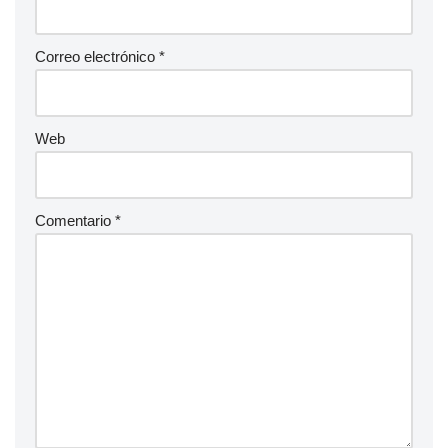
Correo electrónico
*
Web
Comentario
*