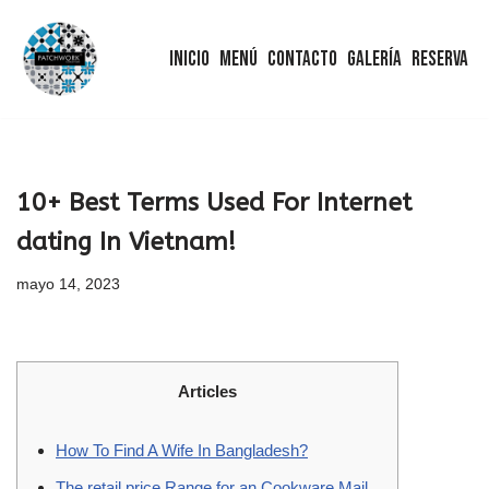
Inicio
Menú
Contacto
Galería
Reserva
Saltar
al
contenido
10+ Best Terms Used For Internet
dating In Vietnam!
mayo 14, 2023
Articles
How To Find A Wife In Bangladesh?
The retail price Range for an Cookware Mail