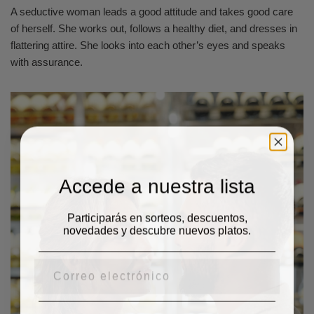
A seductive woman leads a good attitude and takes good care
of herself. She works out, follows a healthy diet, and dresses in
flattering attire. She looks into each other’s eyes and speaks
with assurance.
Accede a nuestra lista
Participarás en sorteos, descuentos,
novedades y descubre nuevos platos.