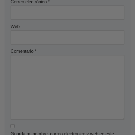
Correo electrónico
*
Web
Comentario
*
Guarda mi nombre, correo electrónico y web en este