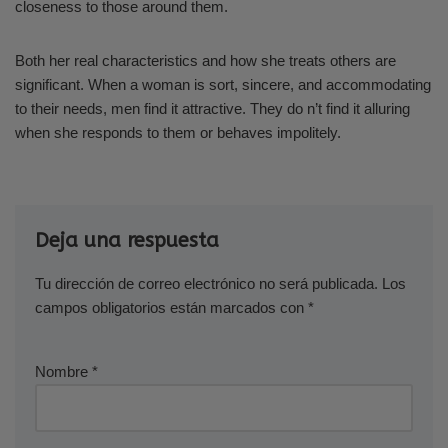
closeness to those around them.
Both her real characteristics and how she treats others are
significant. When a woman is sort, sincere, and accommodating
to their needs, men find it attractive. They do n’t find it alluring
when she responds to them or behaves impolitely.
Deja una respuesta
Tu dirección de correo electrónico no será publicada.
Los
campos obligatorios están marcados con
*
Nombre
*