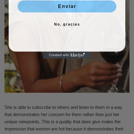
Enviar
No, gracias
She is able to subscribe to others and listen to them in a way
that demonstrates her concern for them rather than just her
unique viewpoints. This is a quality that does give males the
impression that women are hot because it demonstrates their