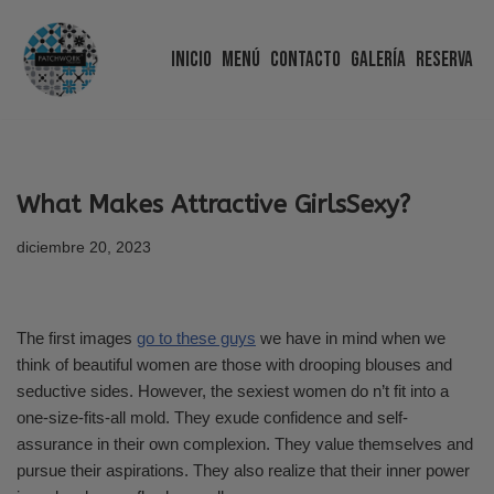
Inicio
Menú
Contacto
Galería
Reserva
Saltar
al
contenido
What Makes Attractive GirlsSexy?
diciembre 20, 2023
The first images
go to these guys
we have in mind when we
think of beautiful women are those with drooping blouses and
seductive sides. However, the sexiest women do n’t fit into a
one-size-fits-all mold. They exude confidence and self-
assurance in their own complexion. They value themselves and
pursue their aspirations. They also realize that their inner power