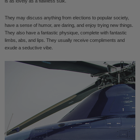
is as lovely as a flawless sulk.
They may discuss anything from elections to popular society,
have a sense of humor, are daring, and enjoy trying new things.
They also have a fantastic physique, complete with fantastic
limbs, abs, and lips. They usually receive compliments and
exude a seductive vibe.