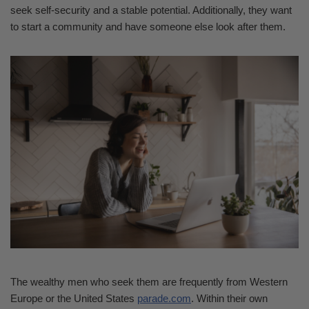
seek self-security and a stable potential. Additionally, they want
to start a community and have someone else look after them.
The wealthy men who seek them are frequently from Western
Europe or the United States
parade.com
. Within their own