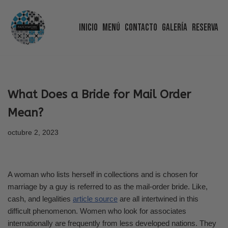
Inicio
Menú
Contacto
Galería
Reserva
Saltar
al
contenido
What Does a Bride for Mail Order
Mean?
octubre 2, 2023
A woman who lists herself in collections and is chosen for
marriage by a guy is referred to as the mail-order bride. Like,
cash, and legalities
article source
are all intertwined in this
difficult phenomenon. Women who look for associates
internationally are frequently from less developed nations. They