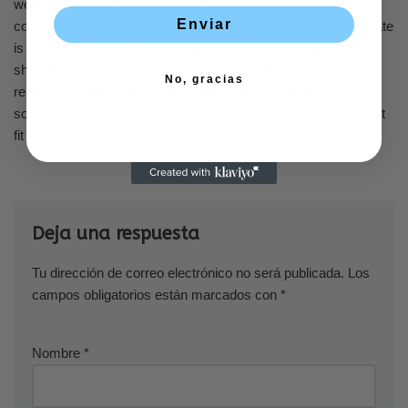
wedding industry is successful. Through this approach,
Enviar
countless people have found their families, and the success rate
is really substantial. It’s crucial to understand, though, that you
should work with reliable organizations that have a solid
No, gracias
reputation and taking precautions to shield their clients from
sociopaths. Additionally, they may assist you in finding the best
fit for you based on your selections.
Deja una respuesta
Tu dirección de correo electrónico no será publicada.
Los
campos obligatorios están marcados con
*
Nombre
*