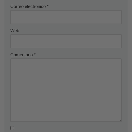
Correo electrónico
*
Web
Comentario
*