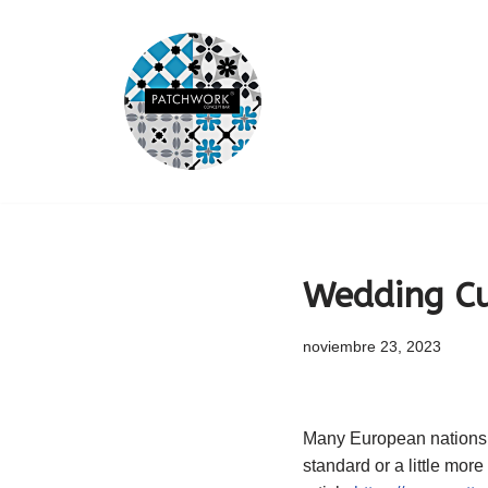
Saltar
al
contenido
Wedding Cu
noviembre 23, 2023
Many European nations c
standard or a little mor