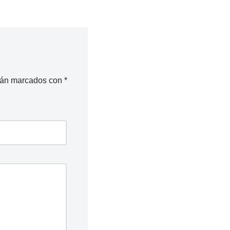
stán marcados con
*