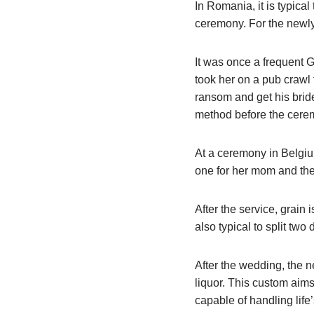
In Romania, it is typical
ceremony. For the new
It was once a frequent G
took her on a pub crawl 
ransom and get his bride
method before the cere
At a ceremony in Belgium
one for her mom and the
After the service, grain i
also typical to split tw
After the wedding, the n
liquor. This custom aims
capable of handling life