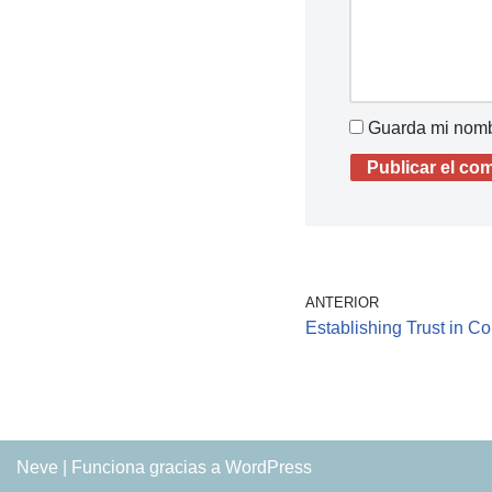
Guarda mi nombr
ANTERIOR
Establishing Trust in C
Neve
| Funciona gracias a
WordPress