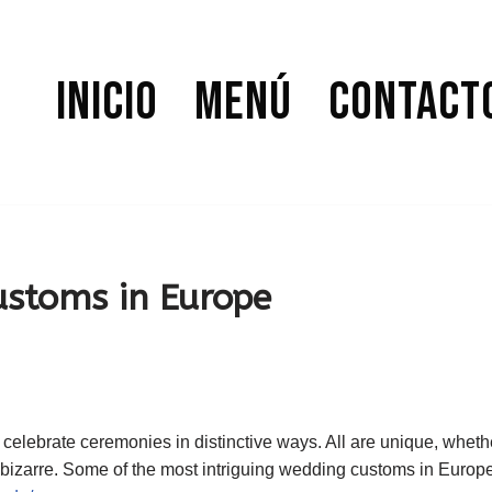
Inicio
Menú
Contact
stoms in Europe
elebrate ceremonies in distinctive ways. All are unique, whethe
e bizarre. Some of the most intriguing wedding customs in Europ