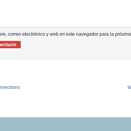
e, correo electrónico y web en este navegador para la próxim
onnections
W