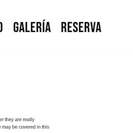
o
Galería
Reserva
r they are really
e may be covered in this