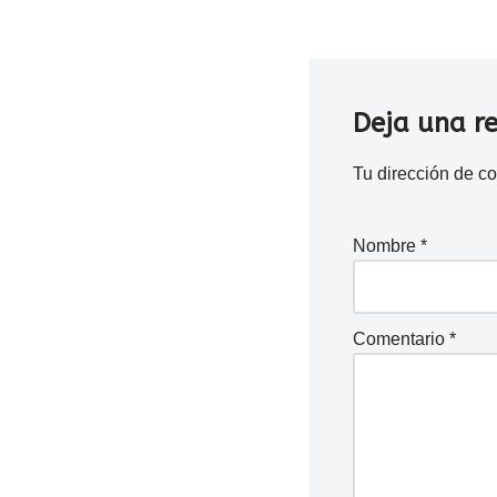
Deja una r
Tu dirección de co
Nombre
*
Comentario
*