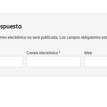
espuesta
rreo electrónico no será publicada.
Los campos obligatorios e
Correo electrónico
*
Web