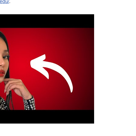
.edu/
.