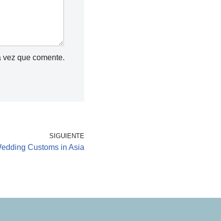
a vez que comente.
SIGUIENTE
edding Customs in Asia