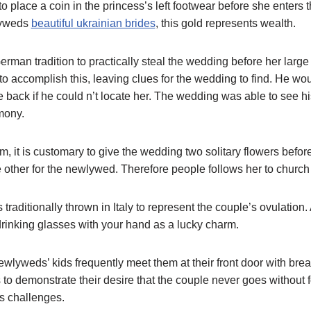
 to place a coin in the princess’s left footwear before she enters t
lyweds
beautiful ukrainian brides
, this gold represents wealth.
erman tradition to practically steal the wedding before her larg
to accomplish this, leaving clues for the wedding to find. He wo
 back if he could n’t locate her. The wedding was able to see hi
mony.
, it is customary to give the wedding two solitary flowers befor
 other for the newlywed. Therefore people follows her to churc
s traditionally thrown in Italy to represent the couple’s ovulation. 
o drinking glasses with your hand as a lucky charm.
ewlyweds’ kids frequently meet them at their front door with bread
 to demonstrate their desire that the couple never goes without 
’s challenges.