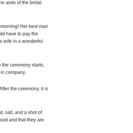
he aisle of the bridal
e morning! Her best man
uld have to pay the
s wife in a wonderful
e the ceremony starts,
h in company.
After the ceremony, it is
, salt, and a shot of
food and that they are