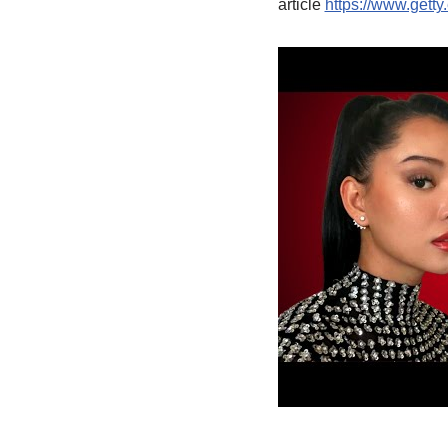
article
https://www.getty