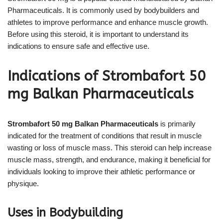
Pharmaceuticals. It is commonly used by bodybuilders and
athletes to improve performance and enhance muscle growth.
Before using this steroid, it is important to understand its
indications to ensure safe and effective use.
Indications of Strombafort 50
mg Balkan Pharmaceuticals
Strombafort 50 mg Balkan Pharmaceuticals
is primarily
indicated for the treatment of conditions that result in muscle
wasting or loss of muscle mass. This steroid can help increase
muscle mass, strength, and endurance, making it beneficial for
individuals looking to improve their athletic performance or
physique.
Uses in Bodybuilding