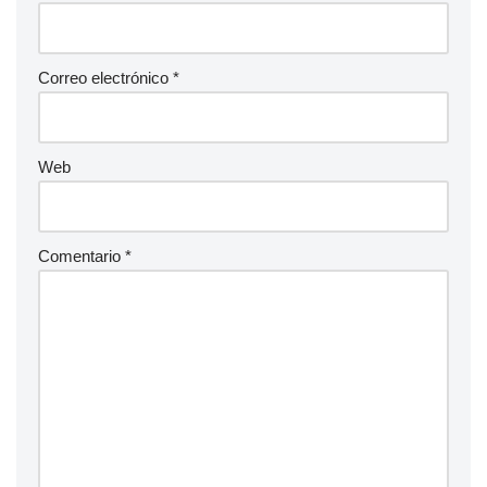
Correo electrónico
*
Web
Comentario
*