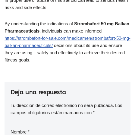
Improper use or abuse of this steroid can lead to serious health
risks and side effects.
By understanding the indications of
Strombafort 50 mg Balkan
Pharmaceuticals
, individuals can make informed
https://strombafort-for-sale.com/medicamen/strombafort-50-mg-
balkan-pharmaceuticals/
decisions about its use and ensure
they are using it safely and effectively to achieve their desired
fitness goals.
Deja una respuesta
Tu dirección de correo electrónico no será publicada.
Los
campos obligatorios están marcados con
*
Nombre
*