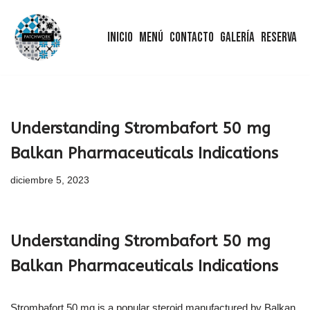
Inicio
Menú
Contacto
Galería
Reserva
Saltar
al
contenido
Understanding Strombafort 50 mg
Balkan Pharmaceuticals Indications
diciembre 5, 2023
Understanding Strombafort 50 mg
Balkan Pharmaceuticals Indications
Strombafort 50 mg is a popular steroid manufactured by Balkan