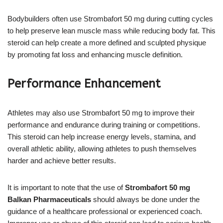
Bodybuilders often use Strombafort 50 mg during cutting cycles
to help preserve lean muscle mass while reducing body fat. This
steroid can help create a more defined and sculpted physique
by promoting fat loss and enhancing muscle definition.
Performance Enhancement
Athletes may also use Strombafort 50 mg to improve their
performance and endurance during training or competitions.
This steroid can help increase energy levels, stamina, and
overall athletic ability, allowing athletes to push themselves
harder and achieve better results.
It is important to note that the use of
Strombafort 50 mg
Balkan Pharmaceuticals
should always be done under the
guidance of a healthcare professional or experienced coach.