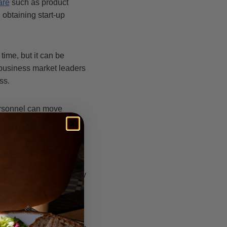
are
such as product
obtaining start-up
ime, but it can be
d business market leaders
ss.
personnel can move
ng everyone find that
approaches to your
 ensure that you can stay
ing a mentor. A mentor