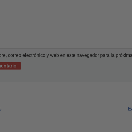
e, correo electrónico y web en este navegador para la próxim
s
E