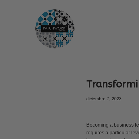
Saltar
al
contenido
Transformi
diciembre 7, 2023
Becoming a business leade
requires a particular lev