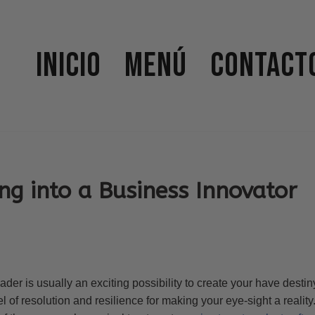
Inicio
Menú
Contact
ng into a Business Innovator
r is usually an exciting possibility to create your have destiny.
el of resolution and resilience for making your eye-sight a realit