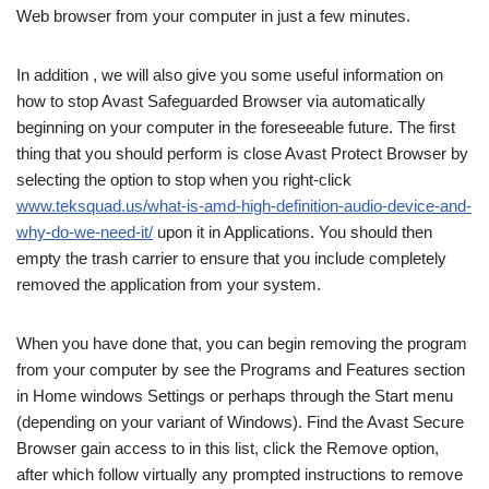
Web browser from your computer in just a few minutes.
In addition , we will also give you some useful information on
how to stop Avast Safeguarded Browser via automatically
beginning on your computer in the foreseeable future. The first
thing that you should perform is close Avast Protect Browser by
selecting the option to stop when you right-click
www.teksquad.us/what-is-amd-high-definition-audio-device-and-
why-do-we-need-it/
upon it in Applications. You should then
empty the trash carrier to ensure that you include completely
removed the application from your system.
When you have done that, you can begin removing the program
from your computer by see the Programs and Features section
in Home windows Settings or perhaps through the Start menu
(depending on your variant of Windows). Find the Avast Secure
Browser gain access to in this list, click the Remove option,
after which follow virtually any prompted instructions to remove