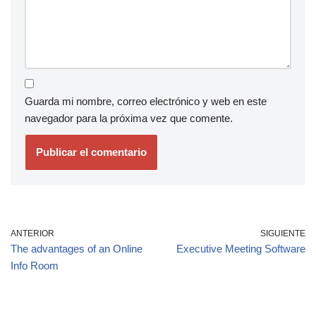
Guarda mi nombre, correo electrónico y web en este
navegador para la próxima vez que comente.
ANTERIOR
SIGUIENTE
The advantages of an Online
Executive Meeting Software
Info Room