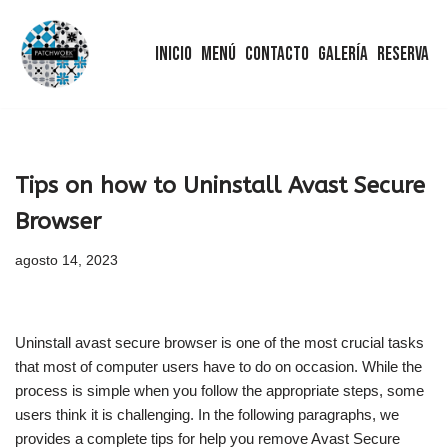
Inicio
Menú
Contacto
Galería
Reserva
Saltar
al
contenido
Tips on how to Uninstall Avast Secure
Browser
agosto 14, 2023
Uninstall avast secure browser is one of the most crucial tasks
that most of computer users have to do on occasion. While the
process is simple when you follow the appropriate steps, some
users think it is challenging. In the following paragraphs, we
provides a complete tips for help you remove Avast Secure