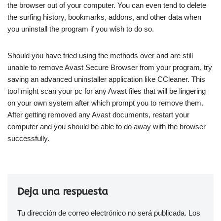
the browser out of your computer. You can even tend to delete
the surfing history, bookmarks, addons, and other data when
you uninstall the program if you wish to do so.
Should you have tried using the methods over and are still
unable to remove Avast Secure Browser from your program, try
saving an advanced uninstaller application like CCleaner. This
tool might scan your pc for any Avast files that will be lingering
on your own system after which prompt you to remove them.
After getting removed any Avast documents, restart your
computer and you should be able to do away with the browser
successfully.
Deja una respuesta
Tu dirección de correo electrónico no será publicada.
Los