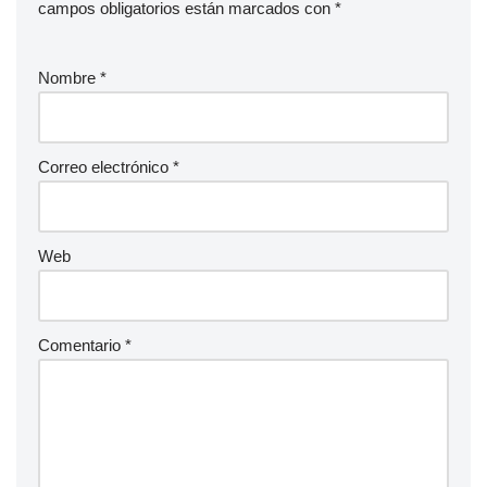
campos obligatorios están marcados con
*
Nombre
*
Correo electrónico
*
Web
Comentario
*