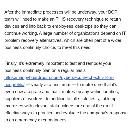
After the immediate processes will be underway, your BCP
team will need to make an THIS recovery technique to return
devices and info back to employees’ desktops so they can
continue working. A large number of organizations depend on IT
problem recovery alternatives, which are often part of a wider
business continuity choice, to meet this need.
Finally, it’s extremely important to test and remodel your
business continuity plan on a regular basis
https://happyboardroom.com/cybersecurity-checklist-for-
nonprofits/
— yearly at a minimum — to make sure that it’s
even now accurate and that it makes up any within facilities,
suppliers or workers. In addition to full-scale tests, tabletop
exercises with relevant stakeholders are one of the most
effective ways to practice and evaluate the company’s response
to an emergency circumstances.