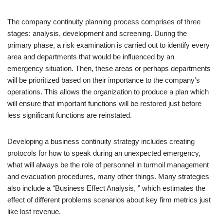
The company continuity planning process comprises of three
stages: analysis, development and screening. During the
primary phase, a risk examination is carried out to identify every
area and departments that would be influenced by an
emergency situation. Then, these areas or perhaps departments
will be prioritized based on their importance to the company’s
operations. This allows the organization to produce a plan which
will ensure that important functions will be restored just before
less significant functions are reinstated.
Developing a business continuity strategy includes creating
protocols for how to speak during an unexpected emergency,
what will always be the role of personnel in turmoil management
and evacuation procedures, many other things. Many strategies
also include a “Business Effect Analysis, ” which estimates the
effect of different problems scenarios about key firm metrics just
like lost revenue.