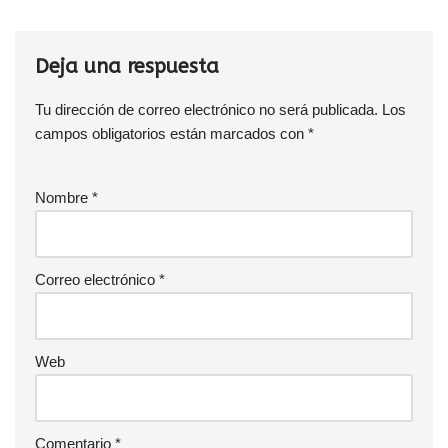
Deja una respuesta
Tu dirección de correo electrónico no será publicada.
Los
campos obligatorios están marcados con
*
Nombre
*
Correo electrónico
*
Web
Comentario
*