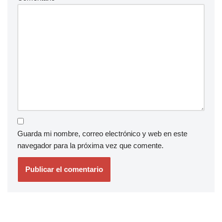
Guarda mi nombre, correo electrónico y web en este
navegador para la próxima vez que comente.