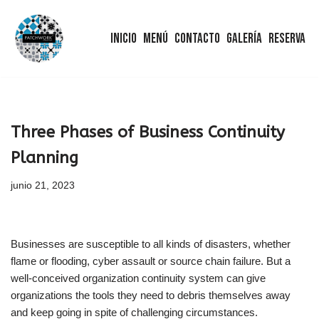
Inicio
Menú
Contacto
Galería
Reserva
Saltar
al
contenido
Three Phases of Business Continuity
Planning
junio 21, 2023
Businesses are susceptible to all kinds of disasters, whether
flame or flooding, cyber assault or source chain failure. But a
well-conceived organization continuity system can give
organizations the tools they need to debris themselves away
and keep going in spite of challenging circumstances.