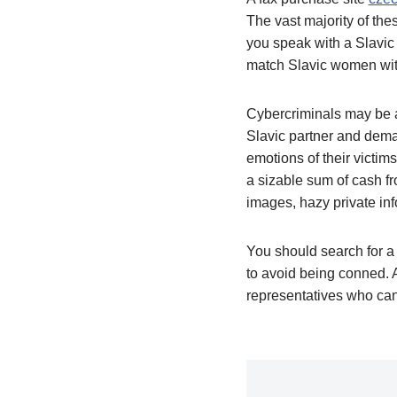
The vast majority of the
you speak with a Slavic 
match Slavic women with
Cybercriminals may be a
Slavic partner and deman
emotions of their victim
a sizable sum of cash fro
images, hazy private info
You should search for a 
to avoid being conned. A
representatives who can 