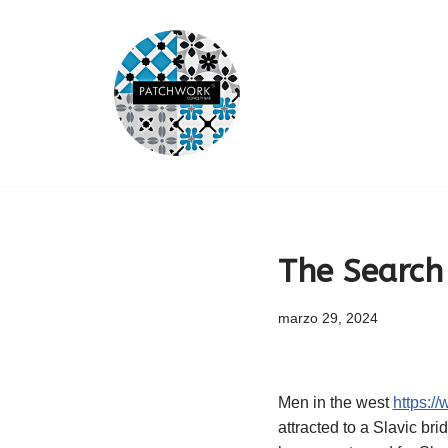
Saltar
al
contenido
The Search 
marzo 29, 2024
Men in the west
https:/
attracted to a Slavic br