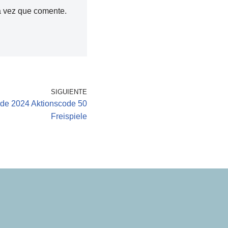
a vez que comente.
SIGUIENTE
de 2024 Aktionscode 50
Freispiele