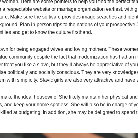
 women. Here are some pointers to help you find the perfect fema
a respectable website or marriage organization earliest, with
ture. Make sure the software provides image searches and identi
kground. Plan in-person trips to the nations of your prospective
ilies and get to know the culture firsthand.
own for being engaged wives and loving mothers. These women s
value community despite the fact that modernization has had an
er treat you like a slave, but they’ll always be appreciative of y
e politically and socially conscious. They are very knowledgeab
m with simplicity. Slavic girls are also very attractive and have
 make the ideal housewife. She likely maintain her physical and
, and keep your home spotless. She will also be in charge of yo
killed at budgeting. In addition, she may be delighted to spend