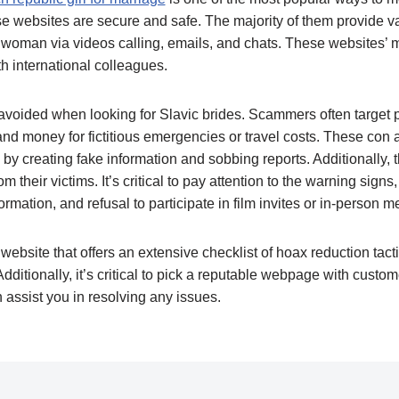
se websites are secure and safe. The majority of them provide va
woman via videos calling, emails, and chats. These websites’ ma
 international colleagues.
voided when looking for Slavic brides. Scammers often target p
d money for fictitious emergencies or travel costs. These con a
s by creating fake information and sobbing reports. Additionally,
m their victims. It’s critical to pay attention to the warning signs
rmation, and refusal to participate in film invites or in-person m
website that offers an extensive checklist of hoax reduction tacti
dditionally, it’s critical to pick a reputable webpage with custom
assist you in resolving any issues.