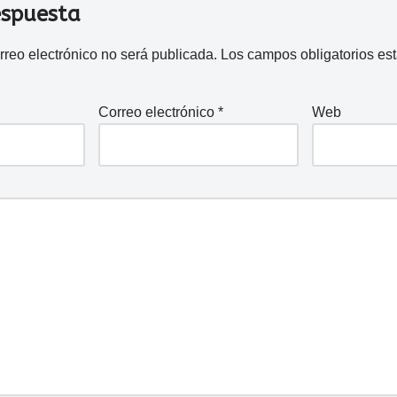
espuesta
rreo electrónico no será publicada.
Los campos obligatorios e
Correo electrónico
*
Web