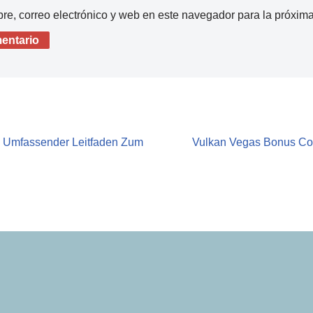
e, correo electrónico y web en este navegador para la próxim
n Umfassender Leitfaden Zum
Vulkan Vegas Bonus Co