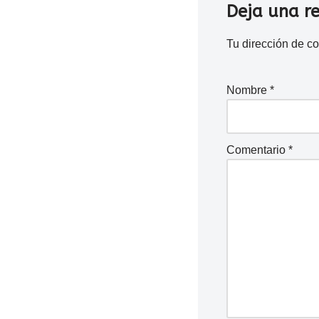
Deja una r
Tu dirección de co
Nombre
*
Comentario
*