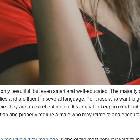
nly beautiful, but even smart and well-educated. The majority
ies and are fluent in several language. For those who want to g
, they are an excellent option. It’s crucial to keep in mind tha
ion and properly require a male who may relate to and encoura
h republic girl for marriage
is one of the most popular ways to