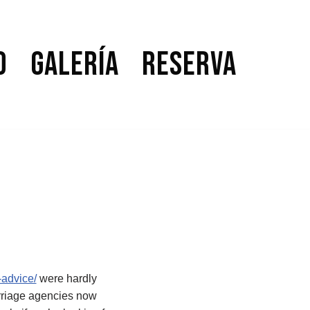
o
Galería
Reserva
-advice/
were hardly
arriage agencies now