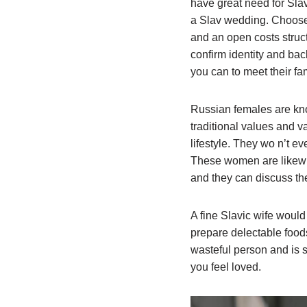
have great need for Slav
a Slav wedding. Choose 
and an open costs struc
confirm identity and bac
you can to meet their fam
Russian females are kn
traditional values and 
lifestyle. They wo n’t ev
These women are likewis
and they can discuss the
A fine Slavic wife would
prepare delectable foods
wasteful person and is s
you feel loved.