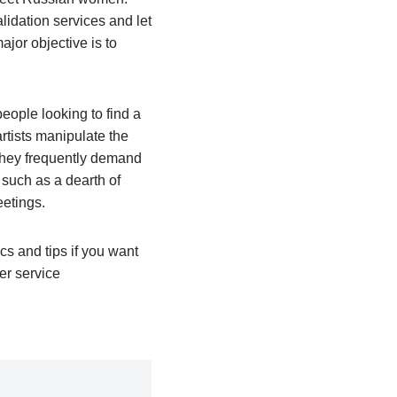
lidation services and let
jor objective is to
eople looking to find a
rtists manipulate the
 they frequently demand
, such as a dearth of
eetings.
cs and tips if you want
er service