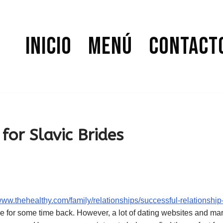
Inicio
Menú
Contact
for Slavic Brides
/www.thehealthy.com/family/relationships/successful-relationship
ide for some time back. However, a lot of dating websites and m