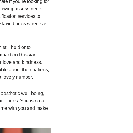
le if you’re looking for
 glowing assessments
fication services to
 Slavic brides whenever
till hold onto
 impact on Russian
our love and kindness.
le about their nations,
 a lovely number.
 aesthetic well-being,
ur funds. She is no a
 time with you and make