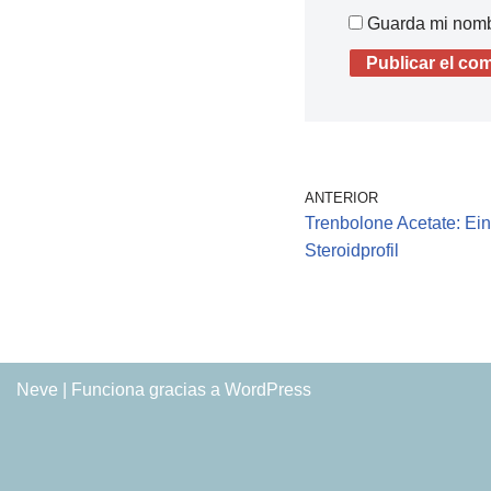
Guarda mi nombr
ANTERIOR
Trenbolone Acetate: Ei
Steroidprofil
Neve
| Funciona gracias a
WordPress