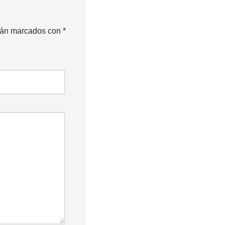
stán marcados con
*