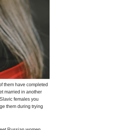
 of them have completed
et married in another
t Slavic females you
ge them during trying
 meet Russian women.