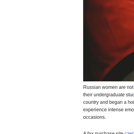
Russian women are not o
their undergraduate stud
country and began a home
experience intense emot
occasions.
A fax purchase site
czec