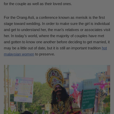
for the couple as well as their loved ones.
For the Orang Asli, a conference known as merisik is the first
stage toward wedding. In order to make sure the girl is individual
and get to understand her, the man’s relatives or associates visit
her. In today’s world, where the majority of couples have met
and gotten to know one another before deciding to get married, it
may be a little out of date, but it is still an important tradition
hot
malaysian women
to preserve.