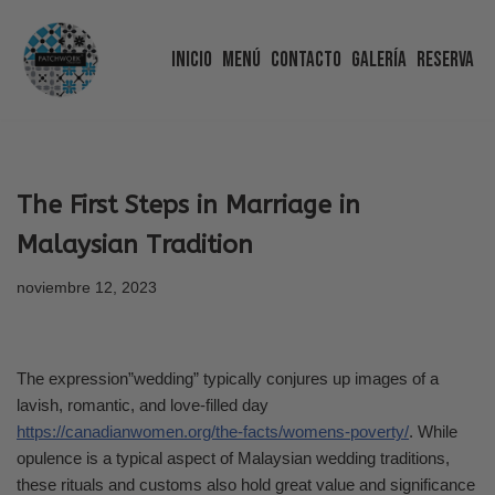
Inicio
Menú
Contacto
Galería
Reserva
Saltar
al
contenido
The First Steps in Marriage in
Malaysian Tradition
noviembre 12, 2023
The expression”wedding” typically conjures up images of a
lavish, romantic, and love-filled day
https://canadianwomen.org/the-facts/womens-poverty/
. While
opulence is a typical aspect of Malaysian wedding traditions,
these rituals and customs also hold great value and significance