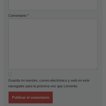
Comentario
*
Guarda mi nombre, correo electrónico y web en este
navegador para la próxima vez que comente.