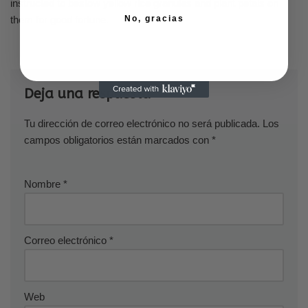
instructed to bestow yellow rice granules and plant petals on
them for good fortune.
No, gracias
Deja una respuesta
Tu dirección de correo electrónico no será publicada.
Los
campos obligatorios están marcados con
*
Nombre
*
Correo electrónico
*
Web