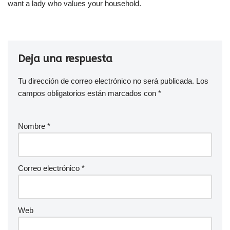
want a lady who values your household.
Deja una respuesta
Tu dirección de correo electrónico no será publicada.
Los
campos obligatorios están marcados con
*
Nombre
*
Correo electrónico
*
Web