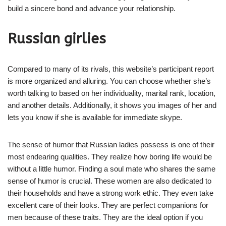
build a sincere bond and advance your relationship.
Russian girlies
Compared to many of its rivals, this website’s participant report
is more organized and alluring. You can choose whether she’s
worth talking to based on her individuality, marital rank, location,
and another details. Additionally, it shows you images of her and
lets you know if she is available for immediate skype.
The sense of humor that Russian ladies possess is one of their
most endearing qualities. They realize how boring life would be
without a little humor. Finding a soul mate who shares the same
sense of humor is crucial. These women are also dedicated to
their households and have a strong work ethic. They even take
excellent care of their looks. They are perfect companions for
men because of these traits. They are the ideal option if you