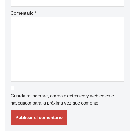
Comentario
*
Guarda mi nombre, correo electrónico y web en este
navegador para la próxima vez que comente.