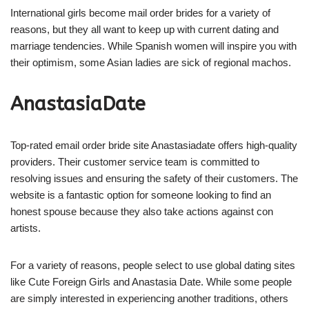
International girls become mail order brides for a variety of
reasons, but they all want to keep up with current dating and
marriage tendencies. While Spanish women will inspire you with
their optimism, some Asian ladies are sick of regional machos.
AnastasiaDate
Top-rated email order bride site Anastasiadate offers high-quality
providers. Their customer service team is committed to
resolving issues and ensuring the safety of their customers. The
website is a fantastic option for someone looking to find an
honest spouse because they also take actions against con
artists.
For a variety of reasons, people select to use global dating sites
like Cute Foreign Girls and Anastasia Date. While some people
are simply interested in experiencing another traditions, others