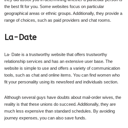
the best fit for you. Some websites focus on particular
geographical areas or ethnic groups. Additionally, they provide a
range of choices, such as paid providers and chat rooms.
La-Date
La- Date is a trustworthy website that offers trustworthy
relationship services and has an extensive user base. The
website is simple to use and offers a variety of communication
tools, such as chat and online items. You can find women who
fit your personality using its newsfeed and individuals section.
Although several guys have doubts about mail-order wives, the
reality is that these unions do succeed. Additionally, they are
much less expensive than standard schedules. By avoiding
journey expenses, you can also save funds.