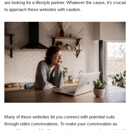
are looking for a lifestyle partner. Whatever the cause, it’s crucial
to approach these websites with caution.
Many of these websites let you connect with potential suits
through video conversations. To make your conversation as