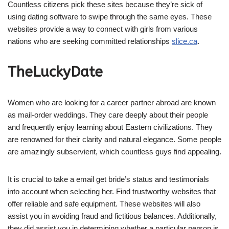
Countless citizens pick these sites because they’re sick of
using dating software to swipe through the same eyes. These
websites provide a way to connect with girls from various
nations who are seeking committed relationships
slice.ca
.
TheLuckyDate
Women who are looking for a career partner abroad are known
as mail-order weddings. They care deeply about their people
and frequently enjoy learning about Eastern civilizations. They
are renowned for their clarity and natural elegance. Some people
are amazingly subservient, which countless guys find appealing.
It is crucial to take a email get bride’s status and testimonials
into account when selecting her. Find trustworthy websites that
offer reliable and safe equipment. These websites will also
assist you in avoiding fraud and fictitious balances. Additionally,
they did assist you in determining whether a particular person is