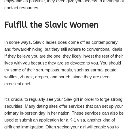
enjoyable as possible, they even give you access to a variety of
contact resources.
Fulfill the Slavic Women
In some ways, Slavic ladies does come off as contemporary
and forward-thinking, but they still adhere to conventional ideals.
If they believe you are the one, they likely invest the rest of their
lives with you because they are so devoted to you. You should
try some of their scrumptious meals, such as sarma, potato
waffles, zhurek, crepes, and bortch, since they are even
excellent chef.
It’s crucial to regularly see your Slav girl in order to forge strong
securities. Many dating sites offer services that can set up your
primary in-person day in her nation. These services can also be
used to submit an application for a K-1 visa, another kind of
girlfriend immigration. Often seeing your girl will enable you to