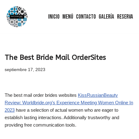
Inicio
Menú
Contacto
Galería
Reserva
Saltar
al
contenido
The Best Bride Mail OrderSites
septiembre 17, 2023
The best mail order brides websites
KissRussianBeauty
Review: Worldbride.org’s Experience Meeting Women Online In
2023
have a selection of actual women who are eager to
establish lasting interactions. Additionally trustworthy and
providing free communication tools.