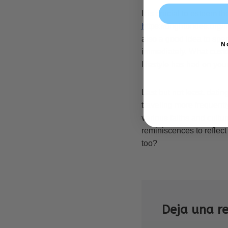
It is crucial to esteem t
https://brightbrides.org
also a good idea to spe
N
immediately. What custo
lifestyle has had on yo
Last but not least, datin
traveling more frequently
various faiths and cultur
reminiscences to reflect
too?
Deja una r