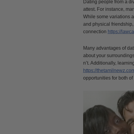
Dating people from a div
attest. For instance, ma
While some variations a
and physical friendship
connection
https://lawca
Many advantages of dati
about your surroundings
n’t. Additionally, learni
https://thetamilnewz.co
opportunities for both of