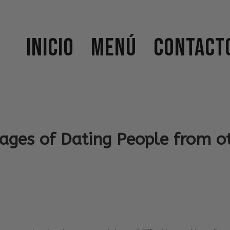
Inicio
Menú
Contact
ages of Dating People from o