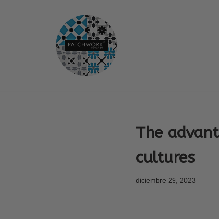
Saltar
al
contenido
The advant
cultures
diciembre 29, 2023