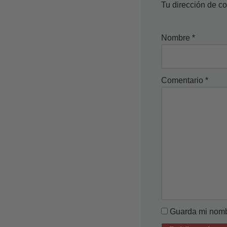
Tu dirección de co
Nombre
*
Comentario
*
Guarda mi nombr