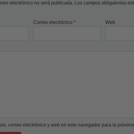
rreo electrónico no será publicada.
Los campos obligatorios e
Correo electrónico
*
Web
e, correo electrónico y web en este navegador para la próxim