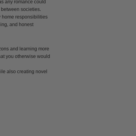
, as any romance could
n between societies.
 home responsibilities
ding, and honest
izons and learning more
hat you otherwise would
u
ile also creating novel