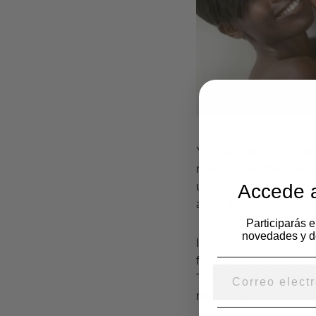
You become familiar with
nations have their own w
Accede a
understanding of your wi
areas that make up their
Participarás 
novedades y d
It can be challenging to
fall victim to discrimina
Turkish man, for instance
more likely that his char