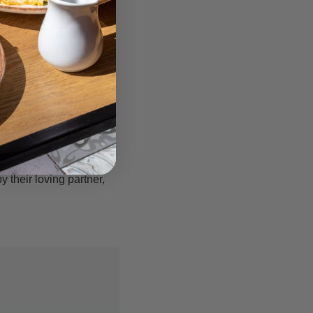
nd disrespectful. It is
fluenced who you are
es do you think your
 you will need to
gin or just to sample
eave you with a lot of
 their loving partner,