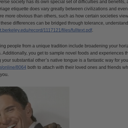
erse society has its own special set of difficulties and benefits
rriage etiquette does vary greatly between civilizations and eve
re more obvious than others, such as how certain societies view
, these differences can be bridged through tolerance, understan
t.berkeley.edu/record/1117121/files/fulltext.pdf
.
ng people from a unique tradition include broadening your hor
. Additionally, you get to sample novel foods and experiences t
ng your substantial other’s native tongue is a fantastic way for yo
m/online/8064
both to attach with their loved ones and friends wh
 you.