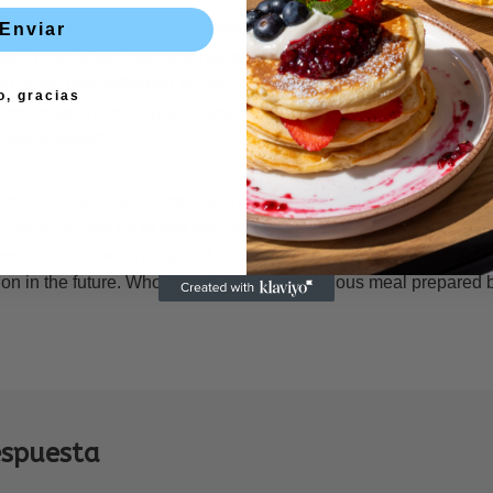
hese differences because different cultures have different ideas
Enviar
/mail-order-brides-reviews/meetslavicgirls
about what is pleasant a
nd some time reflecting on your own tradition and how it has in
o, gracias
ms do you have in your household, for instance? What influenc
ur worldviews?
g one from a unique historical qualifications typically means that
. Whether you go to see your wife’s family in their country of ori
es. This can be thrilling and enjoyable, and it will undoubtedly l
 on in the future. Who does n’t enjoy a delicious meal prepared by
espuesta