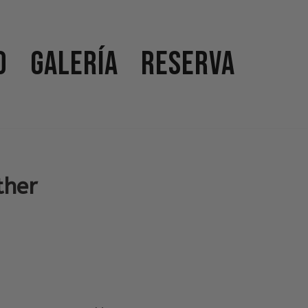
o
Galería
Reserva
ther