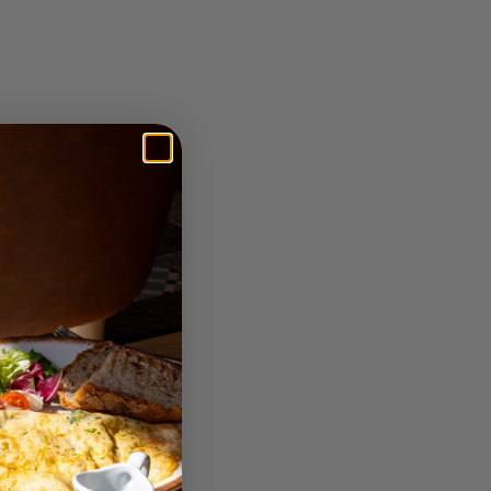
n about how various
You will have a better
t to know the people and
ce, and it is simple to
ather than as molds. A
 Turkey; rather, it is