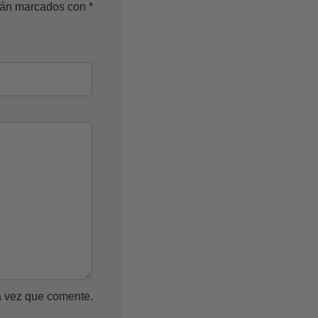
stán marcados con
*
a vez que comente.