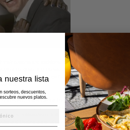
 their customs and traditions. It can be very interesting to lear
ays of life, governing themselves, and treating their residents. 
 nuestra lista
fe’s persona and the things that matter to them in life if you ge
 context.
en sorteos, descuentos,
escubre nuevos platos.
 comprehend how someone from a entirely diverse culture existen
tion. Yet, it is always preferable to handle folks as unique folks r
, may be possessive or timid, but this is not a sign that he is from
acter and lifestyle are what gave rise to these characteristics.