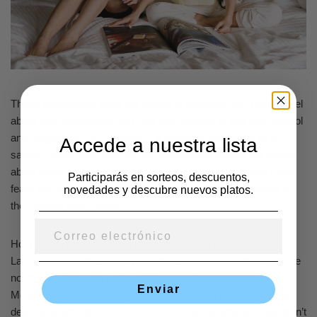
These stereotypes have the power to influence how Latinas feel
about their masculinity and how they choose to use birth control
and pregnancy. For instance, if a person is perceived as a
Accede a nuestra lista
savory Latina, she may not feel comfortable asking her dentist
about using a barrier birth control. This is especially true if she
Participarás en sorteos, descuentos,
fears that her doc will judge her or treat her poorly because of
novedades y descubre nuevos platos.
the choices she makes.
Hollywood needs to dispel these myths and offer youthful
Latinas personalities they you emulate who are unique from the
norm. On Brooklyn Nine-nine, there are some example, like
Enviar
Melissa Fumero and Stephanie Beatriz. Both of them portray
detectives who do n’t fit the typical Latina stereotype. They do n’t