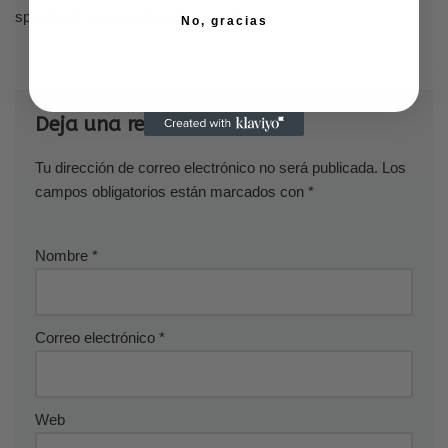
speak with an accent and are tough.
No, gracias
Deja una respuesta
Tu dirección de correo electrónico no será publicada.
Los
campos obligatorios están marcados con
*
Nombre
*
Correo electrónico
*
Web