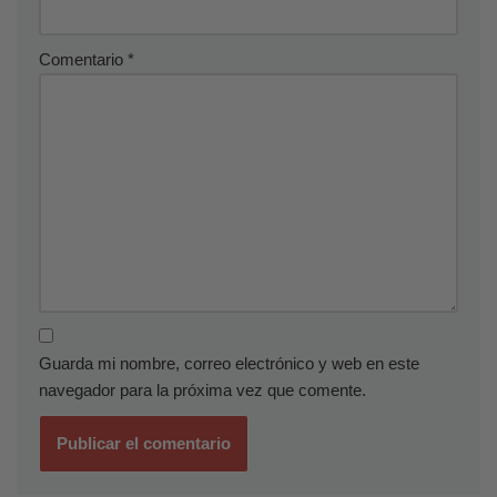
Comentario
*
Guarda mi nombre, correo electrónico y web en este
navegador para la próxima vez que comente.