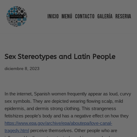
Inicio
Menú
Contacto
Galería
Reserva
Saltar
al
contenido
Sex Stereotypes and Latin People
diciembre 8, 2023
In the internet, Spanish women frequently appear as loud, curvy
sex symbols. They are depicted wearing flowing scalp, mild
epidermis, and dermis strong clothing. This strangeness
fetishizes people’s body and has a negative effect on how they
https://www.epa.gov/archive/epa/aboutepa/love-canal-
tragedy.html
perceive themselves. Other people who are