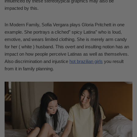
influenced by these stereotypical graphics may also be
impacted by this.
In Modern Family, Sofia Vergara plays Gloria Pritchett in one
example. She portrays a cliched” spicy Latina” who is loud,
emotive, and wears limited clothing. She is merely arm candy
for her ( white ) husband. This overt and insulting notion has an
impact on how people perceive Latinas as well as themselves.
Also discrimination and injustice
hot brazilian girls
you result
from it in family planning.