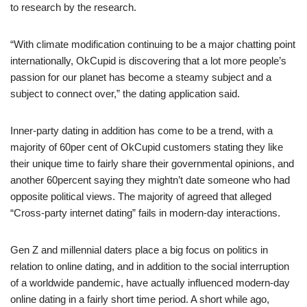
to research by the research.
“With climate modification continuing to be a major chatting point
internationally, OkCupid is discovering that a lot more people’s
passion for our planet has become a steamy subject and a
subject to connect over,” the dating application said.
Inner-party dating in addition has come to be a trend, with a
majority of 60per cent of OkCupid customers stating they like
their unique time to fairly share their governmental opinions, and
another 60percent saying they mightn’t date someone who had
opposite political views. The majority of agreed that alleged
“Cross-party internet dating” fails in modern-day interactions.
Gen Z and millennial daters place a big focus on politics in
relation to online dating, and in addition to the social interruption
of a worldwide pandemic, have actually influenced modern-day
online dating in a fairly short time period. A short while ago,