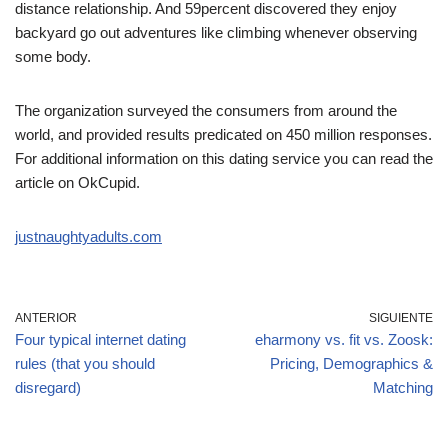
distance relationship. And 59percent discovered they enjoy
backyard go out adventures like climbing whenever observing
some body.
The organization surveyed the consumers from around the
world, and provided results predicated on 450 million responses.
For additional information on this dating service you can read the
article on OkCupid.
justnaughtyadults.com
ANTERIOR
SIGUIENTE
Four typical internet dating
eharmony vs. fit vs. Zoosk:
rules (that you should
Pricing, Demographics &
disregard)
Matching