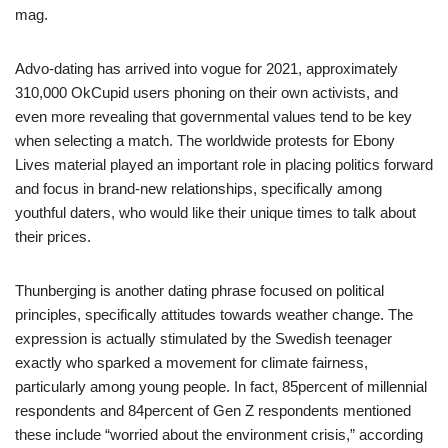
mag.
Advo-dating has arrived into vogue for 2021, approximately
310,000 OkCupid users phoning on their own activists, and
even more revealing that governmental values tend to be key
when selecting a match. The worldwide protests for Ebony
Lives material played an important role in placing politics forward
and focus in brand-new relationships, specifically among
youthful daters, who would like their unique times to talk about
their prices.
Thunberging is another dating phrase focused on political
principles, specifically attitudes towards weather change. The
expression is actually stimulated by the Swedish teenager
exactly who sparked a movement for climate fairness,
particularly among young people. In fact, 85percent of millennial
respondents and 84percent of Gen Z respondents mentioned
these include “worried about the environment crisis,” according