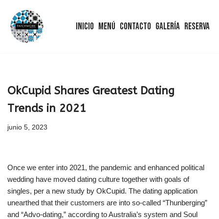
Inicio
Menú
Contacto
Galería
Reserva
Saltar
al
contenido
OkCupid Shares Greatest Dating
Trends in 2021
junio 5, 2023
Once we enter into 2021, the pandemic and enhanced political
wedding have moved dating culture together with goals of
singles, per a new study by OkCupid. The dating application
unearthed that their customers are into so-called “Thunberging”
and “Advo-dating,” according to Australia’s system and Soul