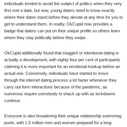
individuals tended to avoid the subject of politics when they very
first met a date, but now, young daters need to know exactly
where their dates stand before they devote at any time for you to
get to understand them. In reality, OkCupid now provides a
badge that daters can put on their unique profile so others learn
where they stay politically before they swipe.
OkCupid additionally found that sluggish or intentional dating is
actually a development, with eighty-four per cent of participants
claiming it is more important for an emotional hookup before an
actual one. Conversely, individuals have started to move
through the internet dating process a lot faster whenever they
carry out form interactions because of the pandemic, as
numerous require somebody to shack up with as lockdowns
continue.
Everyone is also broadening their unique relationship swimming
pools, with 1.5 million men and women prepared for a long-