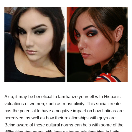
Also, it may be beneficial to familiarize yourself with Hispanic
valuations of women, such as masculinity. This social create
has the potential to have a negative impact on how Latinas are
perceived, as well as how their relationships with guys are.
Being aware of these cultural norms can help with some of the
difficulties that come with long-distance relationships in Latin