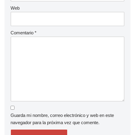
Web
Comentario
*
Guarda mi nombre, correo electrónico y web en este
navegador para la próxima vez que comente.