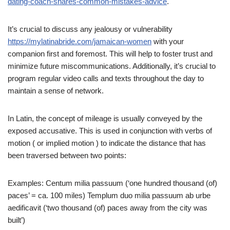
dating-coach-shares-common-mistakes-advice
.
It’s crucial to discuss any jealousy or vulnerability
https://mylatinabride.com/jamaican-women
with your
companion first and foremost. This will help to foster trust and
minimize future miscommunications. Additionally, it’s crucial to
program regular video calls and texts throughout the day to
maintain a sense of network.
In Latin, the concept of mileage is usually conveyed by the
exposed accusative. This is used in conjunction with verbs of
motion ( or implied motion ) to indicate the distance that has
been traversed between two points:
Examples:
Centum milia passuum (‘one hundred thousand (of)
paces’ = ca. 100 miles)
Templum duo milia passuum ab urbe
aedificavit (‘two thousand (of) paces away from the city was
built’)