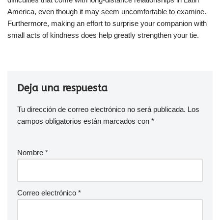
America, even though it may seem uncomfortable to examine.
Furthermore, making an effort to surprise your companion with
small acts of kindness does help greatly strengthen your tie.
Deja una respuesta
Tu dirección de correo electrónico no será publicada.
Los
campos obligatorios están marcados con
*
Nombre
*
Correo electrónico
*