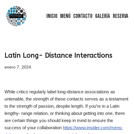
Inicio
Menú
Contacto
Galería
Reserva
Saltar
al
contenido
Latin Long- Distance Interactions
enero 7, 2024
While critics regularly label long-distance associations as
untenable, the strength of these contacts serves as a testament
to the strength of passion, despite length. If you’re in a Latin
lengthy- range relation, or thinking about getting into one, there
are certain things you should keep in mind to ensure the
success of your collaboration
https://www.insider.com/mens-