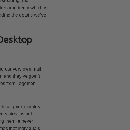
misleading and
efreshing begin which is
eading the details we’ve
Desktop
king our very own mail
in and they’ve gotn’t
tes from Together
le of quick minutes
d states instant
ng them, e never
mes that individuals