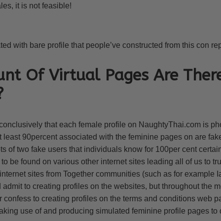
es, it is not feasible!
d with bare profile that people’ve constructed from this con rep
t Of Virtual Pages Are Ther
?
onclusively that each female profile on NaughtyThai.com is ph
at least 90percent associated with the feminine pages on are f
 of two fake users that individuals know for 100per cent certai
 be found on various other internet sites leading all of us to trus
nternet sites from Together communities (such as for example
dmit to creating profiles on the websites, but throughout the m
r confess to creating profiles on the terms and conditions web 
king use of and producing simulated feminine profile pages to d