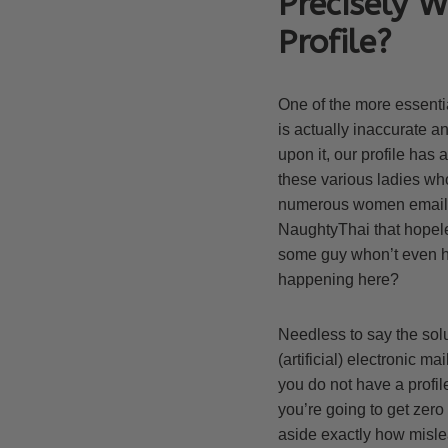
Precisely 
Profile?
One of the more essentia
is actually inaccurate a
upon it, our profile has
these various ladies who
numerous women email a d
NaughtyThai that hopeles
some guy whon’t even ha
happening here?
Needless to say the solut
(artificial) electronic 
you do not have a profil
you’re going to get zero
aside exactly how mislead