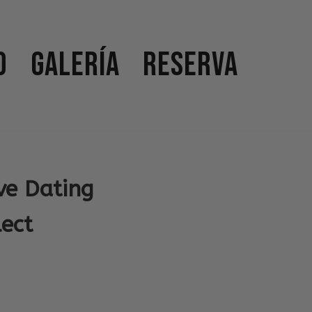
o
Galería
Reserva
ve Dating
ect