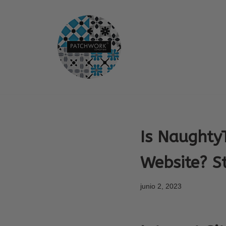
Saltar
al
contenido
Is Naughty
Website? S
junio 2, 2023