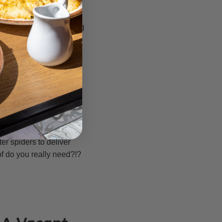
 foolish cons and little
icial and untrue. These
med! You can take a good
ils thus far, that
n1) of this internet site
tem as well as other
y produced task alerts
tifications (including
e belongings in the
er spiders to deliver
f do you really need?!?