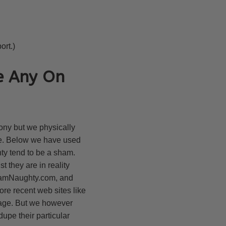
ort.)
e Any On
ony but we physically
ake. Below we have used
nty tend to be a sham.
t they are in reality
 IamNaughty.com, and
ore recent web sites like
page. But we however
upe their particular