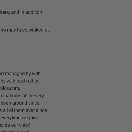
bers, and in addition
 who may have winked at
and managed by with
by with each other
olics.com,
that runs at the very
e been around since
 all of them ever since
 everytime we join
inside our view)