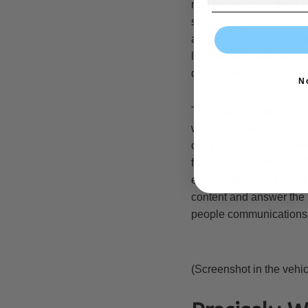
real but we have been co
sits. We realize that au
are generally not real 
look at the screenshot t
quantity will continue to 
N
The one thing we forgot t
we encountered a sectio
communication channels 
for your requirements”. 
email messages and quic
content and answer the m
people communications i
(Screenshot in the vehic