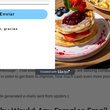
ntained in this online game for way too extended to-fall for those
tomatic bots tend to be giving us simulated emails which are artif
emails sent from genuine female members. You have been infor
Enviar
hat individuals’ve given below showing you we’ve received 7 e-ma
rise.
o, gracias
o say usually while reading through the stipulations page (sectio
n that states which they “use a computerized pop-up notice sys
particularly e-mails and quick communications to send instantl
They’re going onto point out that “some immediately generated no
k emails) need an upgraded paid account being start to see th
essage”. That essentially informs you they are utilizing comput
n order to get them to improve, how much cash even more proo
le generated e-mails sent from spiders.)