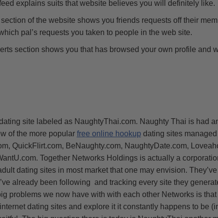
eed explains suits that website believes you will definitely like.
section of the website shows you friends requests off their mem
hich pal’s requests you taken to people in the web site.
erts section shows you that has browsed your own profile and
dating site labeled as NaughtyThai.com. Naughty Thai is had 
ew of the more popular
free online hookup
dating sites managed 
.com, QuickFlirt.com, BeNaughty.com, NaughtyDate.com, Loveah
ntU.com. Together Networks Holdings is actually a corporation 
 adult dating sites in most market that one may envision. They’v
ve already been following and tracking every site they generate
ig problems we now have with with each other Networks is that
r internet dating sites and explore it it constantly happens to be (