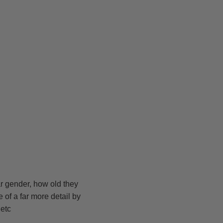
ar gender, how old they
e of a far more detail by
 etc