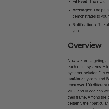
Fit Feed
: The match f
Messages:
The pals 
demonstrates to you w
Notifications:
The al
you.
Overview
Now we are targeting a 
each other systems. A f
systems includes Flirt
IamNaughty.com, and IWa
least over 100 different
2013 and in addition we’
then frame. Among the b
certainly their particula