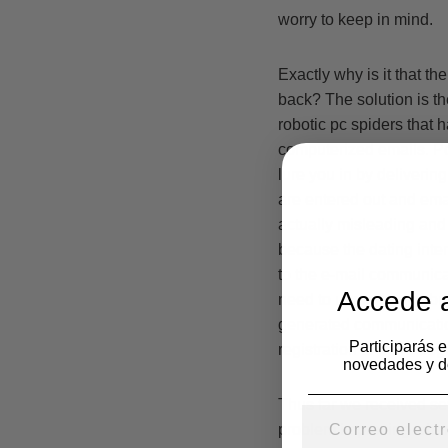
worry to keep in mind.
Exactly why is it that t
back? The solution is th
robotic pc spiders that
computerized emails. Pc
lure you in by delivering
are entered out and emai
actually misleading and
because the dating inter
to the e-mail communicat
Accede a
need to upgrade and buy
generated communicatio
Participarás 
registration to there bog
novedades y d
Thus far we received se
problem improving when 