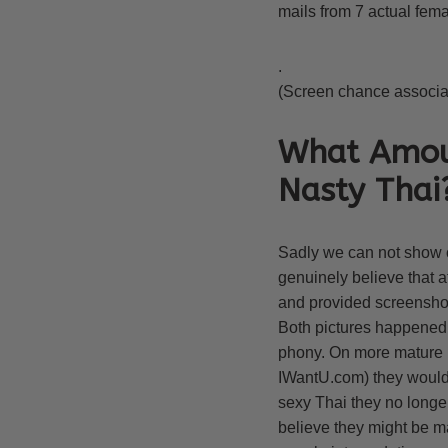
mails from 7 actual femal
.
(Screen chance associate
What Amoun
Nasty Thai
Sadly we can not show c
genuinely believe that 
and provided screenshots
Both pictures happened to
phony. On more mature i
IWantU.com) they would a
sexy Thai they no longe
believe they might be ma