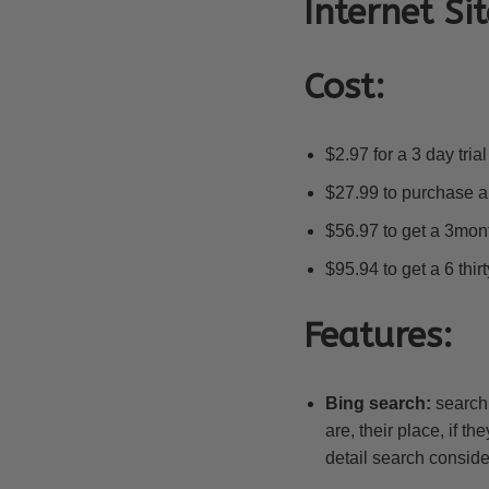
Internet Sit
Cost:
$2.97 for a 3 day tri
$27.99 to purchase a
$56.97 to get a 3mo
$95.94 to get a 6 thir
Features:
Bing search:
searchi
are, their place, if t
detail search consider