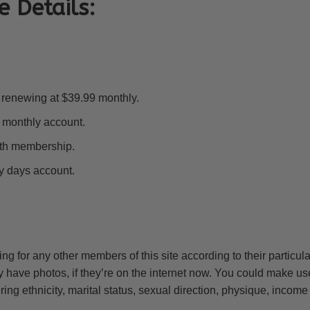
e Details:
al renewing at $39.99 monthly.
 monthly account.
nth membership.
ty days account.
ng for any other members of this site according to their particul
hey have photos, if they’re on the internet now. You could make us
ing ethnicity, marital status, sexual direction, physique, income