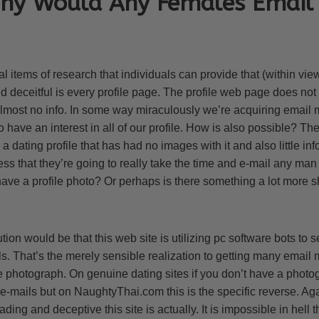
Why Would Any Females Email
l items of research that individuals can provide that (within vie
nd deceitful is every profile page. The profile web page does n
 almost no info. In some way miraculously we’re acquiring email 
 have an interest in all of our profile. How is also possible? T
ating profile that has had no images with it and also little inf
s that they’re going to really take the time and e-mail any man o
ve a profile photo? Or perhaps is there something a lot more s
ion would be that this web site is utilizing pc software bots to 
mails. That’s the merely sensible realization to getting many ema
e photograph. On genuine dating sites if you don’t have a photog
 e-mails but on NaughtyThai.com this is the specific reverse. A
ing and deceptive this site is actually. It is impossible in hell 