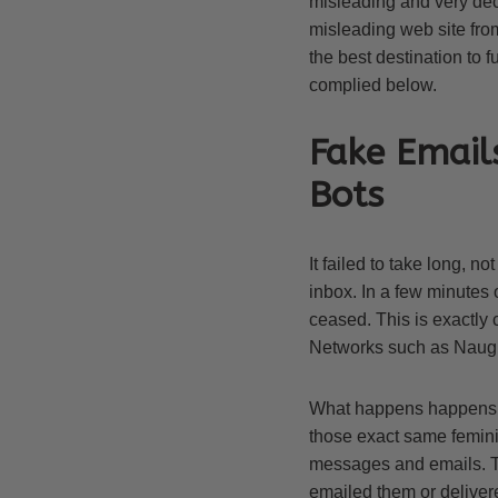
misleading and very dec
misleading web site from
the best destination to 
complied below.
Fake Email
Bots
It failed to take long, no
inbox. In a few minutes 
ceased. This is exactly
Networks such as Naug
What happens happens wh
those exact same feminin
messages and emails. Th
emailed them or deliver