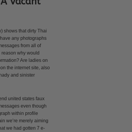
 A Vacant
w) shows that dirty Thai
ot have any photographs
messages from all of
he reason why would
ormation? Are ladies on
n the internet site, also
hady and sinister
send united states faux
il messages even though
raph within profile
gain we’re merely aiming
that we had gotten 7 e-