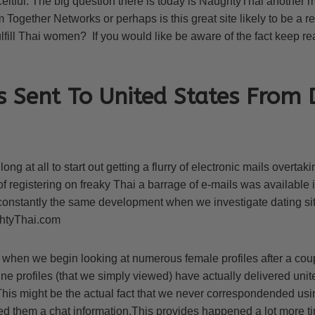
eitful. The big question there is today is NaughtyThai another 
 Together Networks or perhaps is this great site likely to be a r
fulfill Thai women? If you would like be aware of the fact keep r
s Sent To United States From 
t long at all to start out getting a flurry of electronic mails overta
of registering on freaky Thai a barrage of e-mails was available 
 constantly the same development when we investigate dating si
htyThai.com
en we begin looking at numerous female profiles after a coup
e profiles (that we simply viewed) have actually delivered unite
is might be the actual fact that we never correspondended usi
ed them a chat information.This provides happened a lot more ti