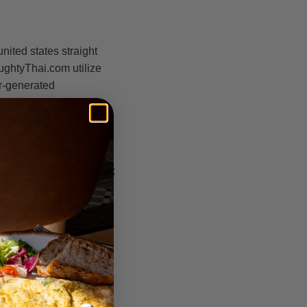
ited states straight
ughtyThai.com utilize
r-generated
aking web sites. They
ers think these emails
des, all of this is
 messages is basically
pe you into replying back
u realize full well you
folks computer-
hase a monthly
update. We have no
ing united states were