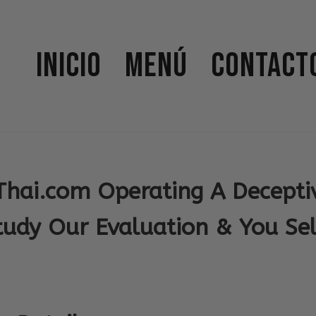
Inicio
Menú
Contact
Thai.com Operating A Decepti
tudy Our Evaluation & You Sel