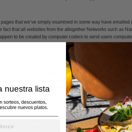
he pages that we’ve simply examined in some way have emailed un
e fact that all websites from the altogether Networks such as Na
 happen to be created by computer coders to send users compute
 spiders have been used for several years on fictitious matchm
 you fictitious e-mails that you think tend to be genuine. Most us
led from regional ladies that are looking to attach using them. Du
 an enormous deception. The main reason you are getting email
net site via the pc spiders that they control are attempting to du
ions. If you have ever attempted to respond back into e-mails yo
 nuestra lista
 a monthly membership.That’s precisely the reason they send 
ns, to misguide and deceive you and that means you will purc
en sorteos, descuentos,
us online dating solution.
escubre nuevos platos.
ven email messages, we can’t reply to any of them unless we 
we knew this website had been legitimate plus the women call