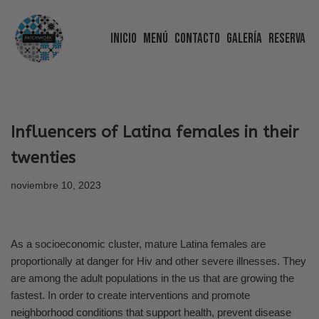
Inicio
Menú
Contacto
Galería
Reserva
Saltar
al
contenido
Influencers of Latina females in their
twenties
noviembre 10, 2023
As a socioeconomic cluster, mature Latina females are
proportionally at danger for Hiv and other severe illnesses. They
are among the adult populations in the us that are growing the
fastest. In order to create interventions and promote
neighborhood conditions that support health, prevent disease