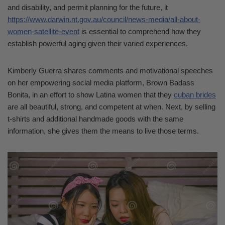
and disability, and permit planning for the future, it
https://www.darwin.nt.gov.au/council/news-media/all-about-
women-satellite-event
is essential to comprehend how they
establish powerful aging given their varied experiences.
Kimberly Guerra shares comments and motivational speeches
on her empowering social media platform, Brown Badass
Bonita, in an effort to show Latina women that they
cuban brides
are all beautiful, strong, and competent at when. Next, by selling
t-shirts and additional handmade goods with the same
information, she gives them the means to live those terms.