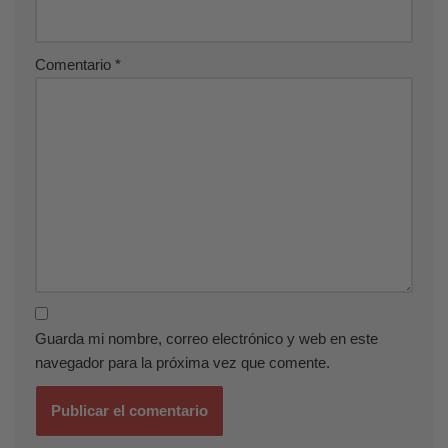
Comentario
*
Guarda mi nombre, correo electrónico y web en este
navegador para la próxima vez que comente.