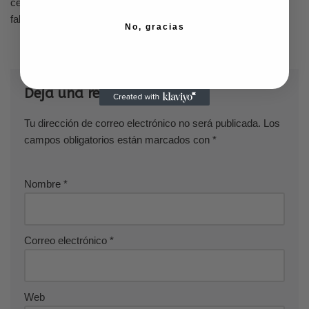
celebrities demonstrating to the world that being older and still
fabulous is acceptable.
No, gracias
Deja una respuesta
Tu dirección de correo electrónico no será publicada.
Los
campos obligatorios están marcados con
*
Nombre
*
Correo electrónico
*
Web