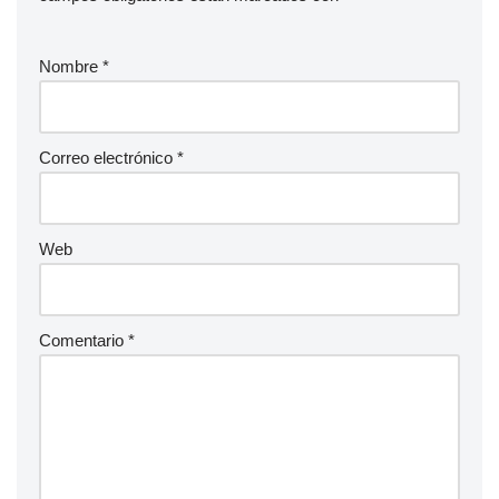
Nombre
*
Correo electrónico
*
Web
Comentario
*