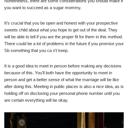
Nonetheless, there are some considerations you should make if
you want to succeed as a sugar mommy.
It’s crucial that you be open and honest with your prospective
sweets child about what you hope to get out of the deal. They
will be able to tell if you are the proper fit for them in this method.
There could be a lot of problems in the future if you promise your
Sb something that you ca n’t keep.
It is a good idea to meet in person before making any decisions
because of this. You’ll both have the opportunity to meet in
person and get a better sense of what the marriage will be like
after doing this. Meeting in public places is also a nice idea, as is
holding off on disclosing your personal phone number until you
are certain everything will be okay.