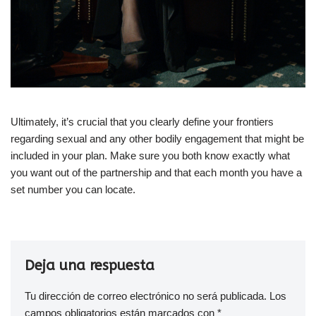
Ultimately, it’s crucial that you clearly define your frontiers
regarding sexual and any other bodily engagement that might be
included in your plan. Make sure you both know exactly what
you want out of the partnership and that each month you have a
set number you can locate.
Deja una respuesta
Tu dirección de correo electrónico no será publicada.
Los
campos obligatorios están marcados con
*