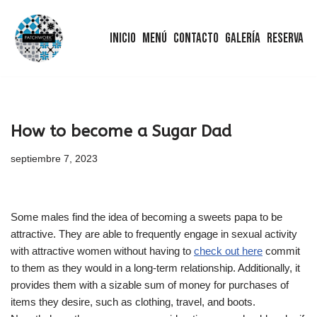
Inicio
Menú
Contacto
Galería
Reserva
Saltar
al
contenido
How to become a Sugar Dad
septiembre 7, 2023
Some males find the idea of becoming a sweets papa to be
attractive. They are able to frequently engage in sexual activity
with attractive women without having to
check out here
commit
to them as they would in a long-term relationship. Additionally, it
provides them with a sizable sum of money for purchases of
items they desire, such as clothing, travel, and boots.