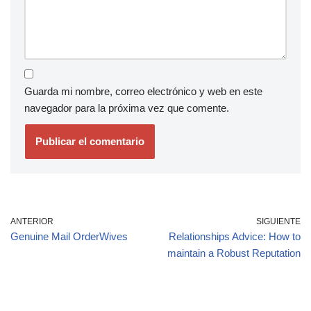
Guarda mi nombre, correo electrónico y web en este
navegador para la próxima vez que comente.
ANTERIOR
SIGUIENTE
Genuine Mail OrderWives
Relationships Advice: How to
maintain a Robust Reputation