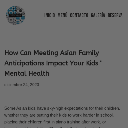
Inicio
Menú
Contacto
Galería
Reserva
Saltar
al
contenido
How Can Meeting Asian Family
Anticipations Impact Your Kids ‘
Mental Health
diciembre 24, 2023
Some Asian kids have sky-high expectations for their children,
whether they are putting their kids to work harder in school,
placing their children first in piano training after work, or