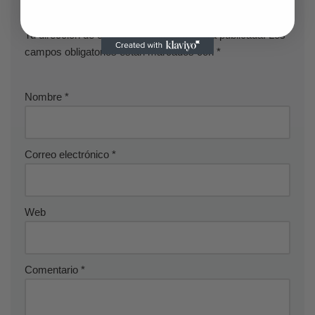
Deja una respuesta
Tu dirección de correo electrónico no será publicada.
Los
campos obligatorios están marcados con
*
Nombre
*
Correo electrónico
*
Web
Comentario
*