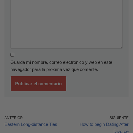
Guarda mi nombre, correo electrónico y web en este
navegador para la próxima vez que comente.
ANTERIOR
SIGUIENTE
Eastern Long-distance Ties
How to begin Dating After
Divorce