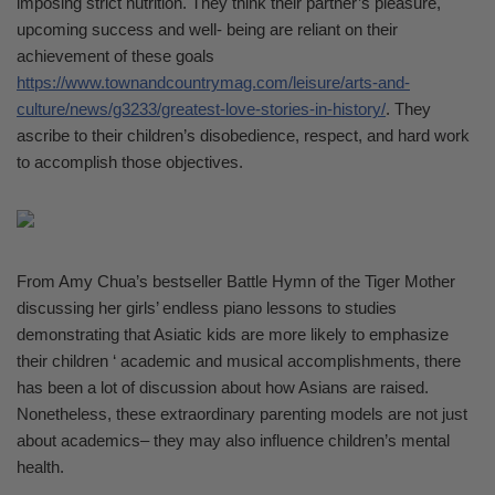
imposing strict nutrition. They think their partner’s pleasure,
upcoming success and well- being are reliant on their
achievement of these goals
https://www.townandcountrymag.com/leisure/arts-and-
culture/news/g3233/greatest-love-stories-in-history/
. They
ascribe to their children’s disobedience, respect, and hard work
to accomplish those objectives.
From Amy Chua’s bestseller Battle Hymn of the Tiger Mother
discussing her girls’ endless piano lessons to studies
demonstrating that Asiatic kids are more likely to emphasize
their children ‘ academic and musical accomplishments, there
has been a lot of discussion about how Asians are raised.
Nonetheless, these extraordinary parenting models are not just
about academics– they may also influence children’s mental
health.