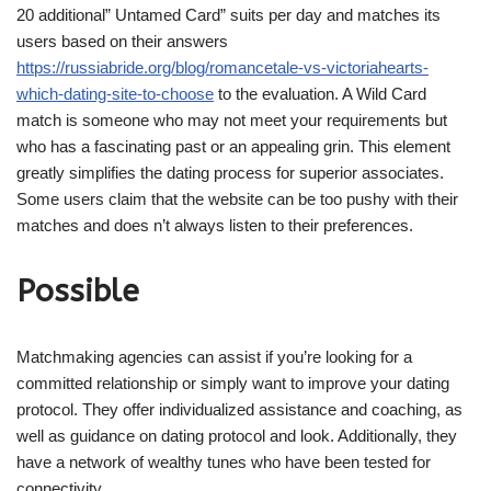
20 additional” Untamed Card” suits per day and matches its
users based on their answers
https://russiabride.org/blog/romancetale-vs-victoriahearts-
which-dating-site-to-choose
to the evaluation. A Wild Card
match is someone who may not meet your requirements but
who has a fascinating past or an appealing grin. This element
greatly simplifies the dating process for superior associates.
Some users claim that the website can be too pushy with their
matches and does n’t always listen to their preferences.
Possible
Matchmaking agencies can assist if you’re looking for a
committed relationship or simply want to improve your dating
protocol. They offer individualized assistance and coaching, as
well as guidance on dating protocol and look. Additionally, they
have a network of wealthy tunes who have been tested for
connectivity.