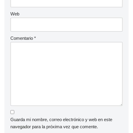
Web
Comentario
*
Guarda mi nombre, correo electrónico y web en este
navegador para la próxima vez que comente.