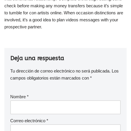
check before making any money transfers because it’s simple
to tumble for con artists online. When occasion distinctions are
involved, it’s a good idea to plan videos messages with your
prospective partner.
Deja una respuesta
Tu dirección de correo electrónico no será publicada.
Los
campos obligatorios están marcados con
*
Nombre
*
Correo electrónico
*