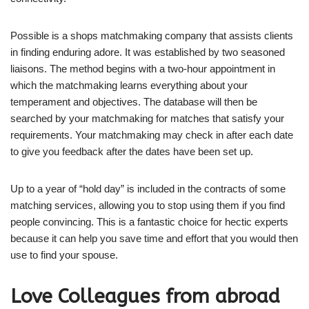
Possible is a shops matchmaking company that assists clients
in finding enduring adore. It was established by two seasoned
liaisons. The method begins with a two-hour appointment in
which the matchmaking learns everything about your
temperament and objectives. The database will then be
searched by your matchmaking for matches that satisfy your
requirements. Your matchmaking may check in after each date
to give you feedback after the dates have been set up.
Up to a year of “hold day” is included in the contracts of some
matching services, allowing you to stop using them if you find
people convincing. This is a fantastic choice for hectic experts
because it can help you save time and effort that you would then
use to find your spouse.
Love Colleagues from abroad