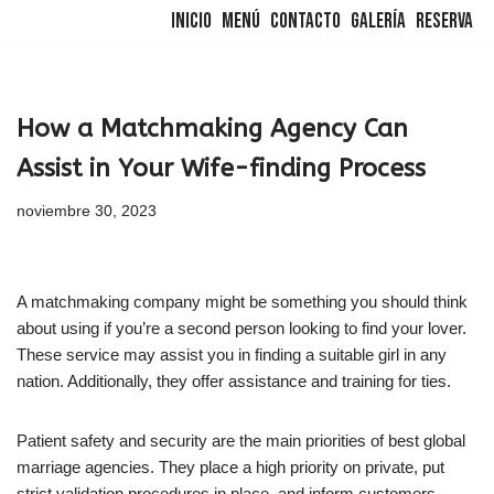
Inicio
Menú
Contacto
Galería
Reserva
Saltar
al
contenido
How a Matchmaking Agency Can
Assist in Your Wife-finding Process
noviembre 30, 2023
A matchmaking company might be something you should think
about using if you’re a second person looking to find your lover.
These service may assist you in finding a suitable girl in any
nation. Additionally, they offer assistance and training for ties.
Patient safety and security are the main priorities of best global
marriage agencies. They place a high priority on private, put
strict validation procedures in place, and inform customers