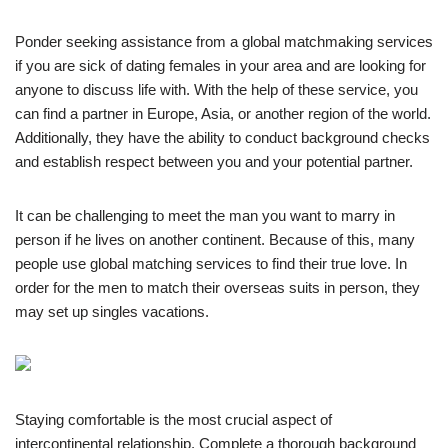
Ponder seeking assistance from a global matchmaking services
if you are sick of dating females in your area and are looking for
anyone to discuss life with. With the help of these service, you
can find a partner in Europe, Asia, or another region of the world.
Additionally, they have the ability to conduct background checks
and establish respect between you and your potential partner.
It can be challenging to meet the man you want to marry in
person if he lives on another continent. Because of this, many
people use global matching services to find their true love. In
order for the men to match their overseas suits in person, they
may set up singles vacations.
Staying comfortable is the most crucial aspect of
intercontinental relationship. Complete a thorough background