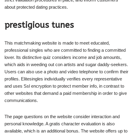
about protected dating practices.
prestigious tunes
This matchmaking website is made to meet educated,
professional singles who are committed to finding a committed
lover. Its distinctive quiz considers income and job amounts,
which aids in weeding out con artists and sugar daddy-seekers.
Users can also use a photo and video telephone to confirm their
profiles. Elitesingles individually verifies every representative
and uses Ssl encryption to protect member info, in contrast to
other websites that demand a paid membership in order to give
communications.
The page questions on the website consider interaction and
personal knowledge. A gratis character evaluation is also
available, which is an additional bonus. The website offers up to