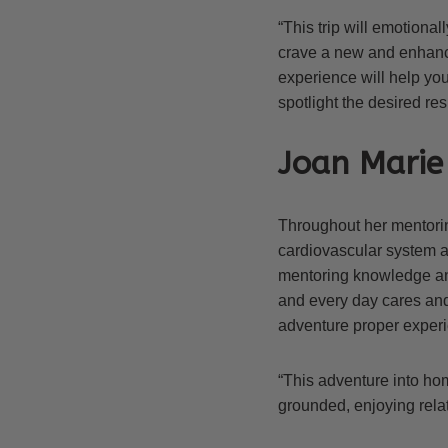
“This trip will emotiona
crave a new and enhance
experience will help you
spotlight the desired resu
Joan Marie 
Throughout her mentoring
cardiovascular system a
mentoring knowledge and
and every day cares an
adventure proper experie
“This adventure into hom
grounded, enjoying rel