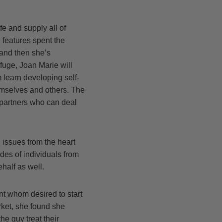
e and supply all of
 features spent the
 and then she’s
fuge, Joan Marie will
 learn developing self-
hemselves and others. The
 partners who can deal
 issues from the heart
des of individuals from
half as well.
nt whom desired to start
ket, she found she
he guy treat their