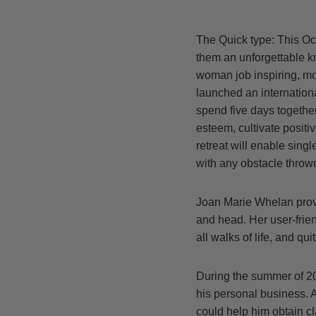
The Quick type: This Oct
them an unforgettable kn
woman job inspiring, mot
launched an internationa
spend five days together
esteem, cultivate positi
retreat will enable sing
with any obstacle throw
Joan Marie Whelan provi
and head. Her user-frien
all walks of life, and q
During the summer of 20
his personal business. 
could help him obtain cl