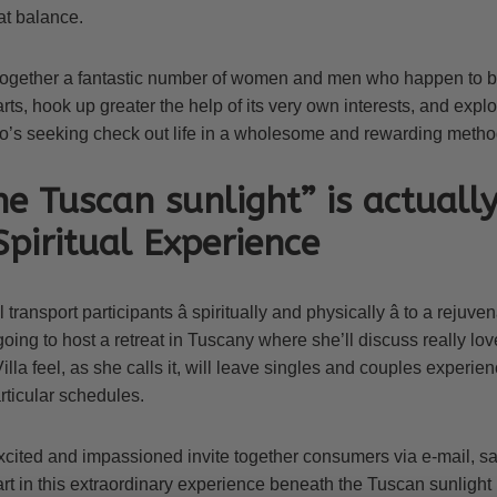
at balance.
together a fantastic number of women and men who happen to b
ts, hook up greater the help of its very own interests, and explo
o’s seeking check out life in a wholesome and rewarding metho
e Tuscan sunlight” is actuall
 Spiritual Experience
 transport participants â spiritually and physically â to a rejuv
going to host a retreat in Tuscany where she’ll discuss really lov
illa feel, as she calls it, will leave singles and couples experi
rticular schedules.
cited and impassioned invite together consumers via e-mail, say
rt in this extraordinary experience beneath the Tuscan sunlight i