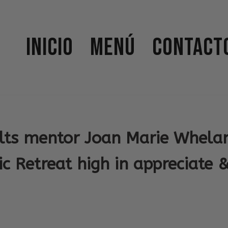
Inicio
Menú
Contact
lts mentor Joan Marie Whelan
c Retreat high in appreciate 