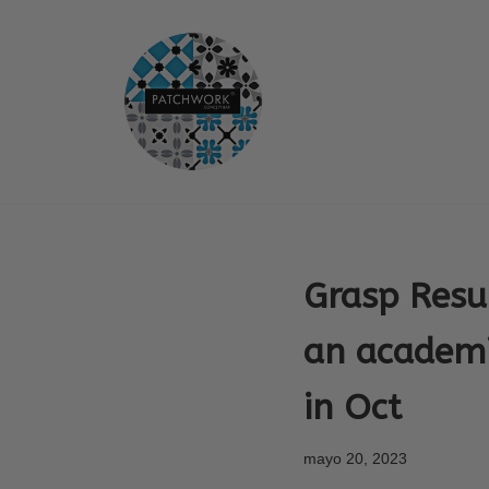
Saltar
al
contenido
Grasp Resu
an academi
in Oct
mayo 20, 2023