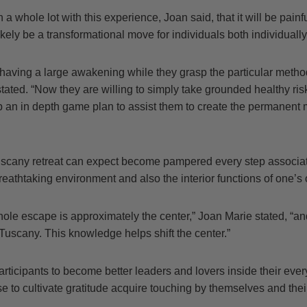
a whole lot with this experience, Joan said, that it will be painf
ikely be a transformational move for individuals both individually 
 having a large awakening while they grasp the particular metho
 stated. “Now they are willing to simply take grounded healthy ris
p an in depth game plan to assist them to create the permanent 
uscany retreat can expect become pampered every step associa
reathtaking environment and also the interior functions of one’
whole escape is approximately the center,” Joan Marie stated, “
Tuscany. This knowledge helps shift the center.”
rticipants to become better leaders and lovers inside their eve
 to cultivate gratitude acquire touching by themselves and thei