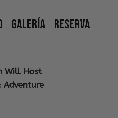
o
Galería
Reserva
 Will Host
& Adventure