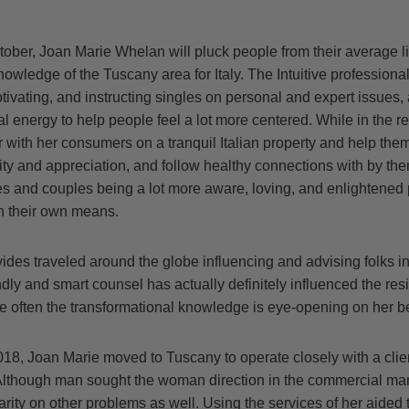
ober, Joan Marie Whelan will pluck people from their average lif
owledge of the Tuscany area for Italy. The Intuitive professional
ivating, and instructing singles on personal and expert issues,
l energy to help people feel a lot more centered. While in the re
 with her consumers on a tranquil Italian property and help them
vity and appreciation, and follow healthy connections with by t
les and couples being a lot more aware, loving, and enlightened
n their own means.
des traveled around the globe influencing and advising folks in
dly and smart counsel has actually definitely influenced the resi
uite often the transformational knowledge is eye-opening on her be
18, Joan Marie moved to Tuscany to operate closely with a clie
Although man sought the woman direction in the commercial mar
arity on other problems as well. Using the services of her aided t