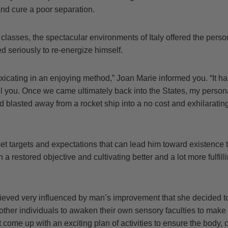
nd cure a poor separation.
classes, the spectacular environments of Italy offered the pers
 seriously to re-energize himself.
oxicating in an enjoying method,” Joan Marie informed you. “It h
oil you. Once we came ultimately back into the States, my perso
 blasted away from a rocket ship into a no cost and exhilaratin
t targets and expectations that can lead him toward existence t
 a restored objective and cultivating better and a lot more fulfil
ieved very influenced by man’s improvement that she decided 
other individuals to awaken their own sensory faculties to mak
ot come up with an exciting plan of activities to ensure the body,