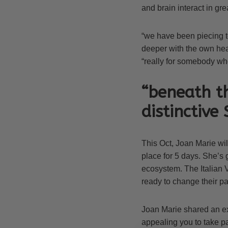
and brain interact in gre
“we have been piecing 
deeper with the own hear
“really for somebody wh
“beneath th
distinctive
This Oct, Joan Marie will
place for 5 days. She’s 
ecosystem. The Italian V
ready to change their pa
Joan Marie shared an ex
appealing you to take pa