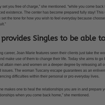
lly set you free of charge,” she mentioned. “while you come back
d existence. The center has become prepared fully stay! This 
 set the tone for how you wish to feel everyday because choose 
lt.”
provides Singles to be able to
 career, Joan Marie features seen their clients just take the w
nd make use of them to change their life. Today she aims to go
 attain men and women on a deeper degree by releasing all of
d issues. The woman Tuscany escape guarantees as an enliven
ncing difficulties within their personal or pro everyday lives.
e makes one to heal the relationships you are in and prepare yo
ationships when you come back home,” she mentioned.