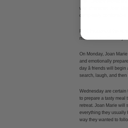
The Tuscany retreat will
with character. Joan Ma
completely comfortable 
First throughout the sch
members familiarize your
On Monday, Joan Marie be
and emotionally prepar
day â friends will begi
search, laugh, and the
Wednesday are certain t
to prepare a tasty meal t
retreat. Joan Marie wil
everything they usually 
way they wanted to follo