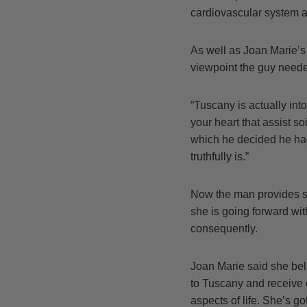
cardiovascular system a
As well as Joan Marie’s 
viewpoint the guy needed
“Tuscany is actually int
your heart that assist s
which he decided he had
truthfully is.”
Now the man provides se
she is going forward with
consequently.
Joan Marie said she bel
to Tuscany and receive 
aspects of life. She’s g