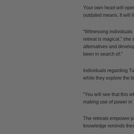
Your own heart will open 
outdated means. It will l
“Witnessing individuals
retreat is magical,” she
alternatives and develo
been in search of.”
Individuals regarding T
while they explore the b
“You will see that this 
making use of power in 
The retreats empower pa
knowledge reminds these