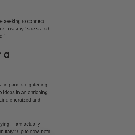
e seeking to connect
re Tuscany,” she stated.
d.”
y a
enating and enlightening
e ideas in an enriching
encing energized and
ing, “I am actually
n Italy.” Up to now, both