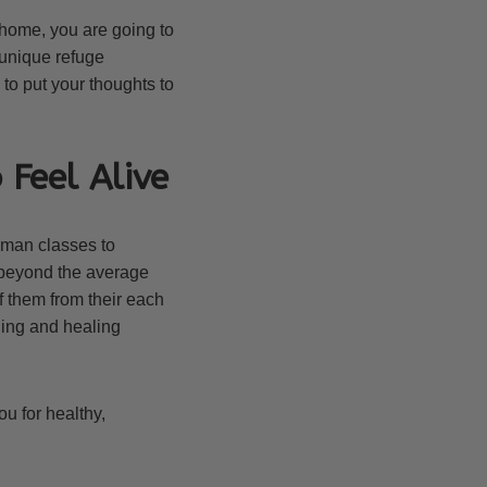
 home, you are going to
unique refuge
to put your thoughts to
 Feel Alive
oman classes to
 beyond the average
 them from their each
ing and healing
u for healthy,