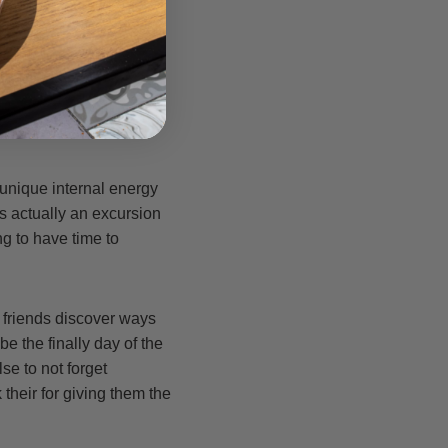
he causes and interact
n couple of days in a
night. This will help
orrect base.
 unique internal energy
 actually an excursion
ing to have time to
 friends discover ways
be the finally day of the
e to not forget
their for giving them the