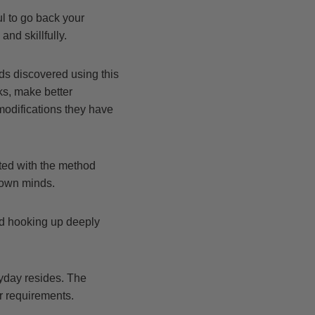
ul to go back your
and skillfully.
ds discovered using this
ks, make better
modifications they have
ted with the method
s own minds.
and hooking up deeply
ryday resides. The
r requirements.