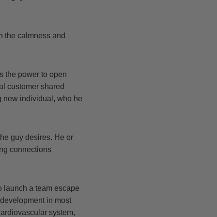
on the calmness and
as the power to open
nal customer shared
g new individual, who he
he guy desires. He or
ling connections
to launch a team escape
e development in most
 cardiovascular system,