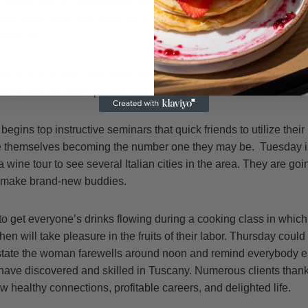
 require set in a picturesque property where visitors can stroll t
rie’s consumers will show up on Sunday, Oct. 21, and spend the
mind-set.
edule is actually a welcome supper and cocktail-party on Sunday 
self with the other person and start their own vacations off on c
gins top instructive seminars that quick friends to utilize their
e themselves becoming the number one they may be. Tuesday is
n a wine tour to see several Italian cities in the area. They are go
n make brand-new buddies.
o get everyone’s drinks flowing during a cooking class in which
hen will take pleasure in the fruits of their labor. Thursday could 
l state the woman farewells around noon and remind everybody els
have discovered and skilled in Tuscany. Numerous clients thank 
w healthy connections, profitable careers, and delighted life.