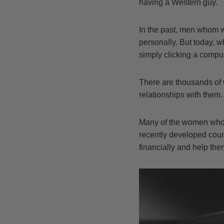
having a Western guy.
In the past, men whom w
personally. But today, w
simply clicking a compu
There are thousands of
relationships with them.
Many of the women who a
recently developed coun
financially and help the