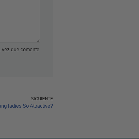
a vez que comente.
SIGUIENTE
g ladies So Attractive?