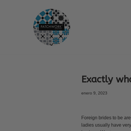
Saltar
al
contenido
Exactly wh
enero 9, 2023
Foreign brides to be ar
ladies usually have very 