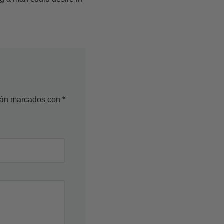
stán marcados con
*