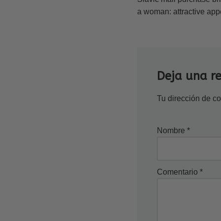
a woman: attractive appea
Deja una r
Tu dirección de co
Nombre
*
Comentario
*