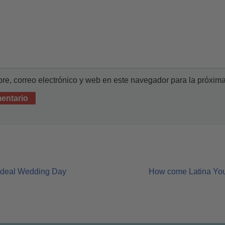
e, correo electrónico y web en este navegador para la próxim
 ideal Wedding Day
How come Latina Youn