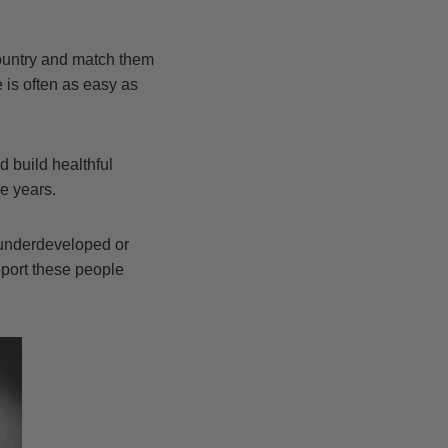
country and match them
 is often as easy as
 build healthful
e years.
 underdeveloped or
pport these people