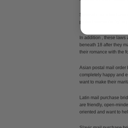
Several countries have e
protect women’s rights 
In addition , these laws 
beneath 18 after they m
their romance with the 
Asian postal mail order 
completely happy and e
want to make their marita
Latin mail purchase bri
are friendly, open-minde
oriented and want to hel
Slavic mail purchase br