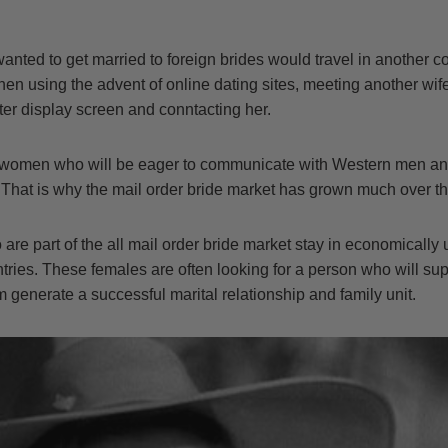
anted to get married to foreign brides would travel in another 
hen using the advent of online dating sites, meeting another wife
ter display screen and conntacting her.
 women who will be eager to communicate with Western men and
 That is why the mail order bride market has grown much over th
re part of the all mail order bride market stay in economically
tries. These females are often looking for a person who will su
m generate a successful marital relationship and family unit.