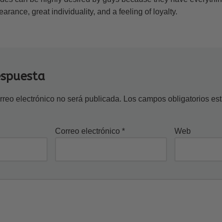
rance, great individuality, and a feeling of loyalty.
espuesta
rreo electrónico no será publicada.
Los campos obligatorios e
Correo electrónico
*
Web