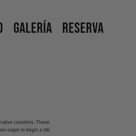
o
Galería
Reserva
native countries. These
are eager to begin a life