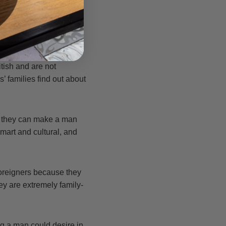
 These regulations
husbands.
itish and are not
’ families find out about
ce they can make a man
art and cultural, and
foreigners because they
ey are extremely family-
g a man could desire in