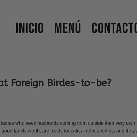
Inicio
Menú
Contact
at Foreign Birdes-to-be?
e ladies who seek husbands coming from outside their very own 
good family worth, are ready for critical relationships, and they 