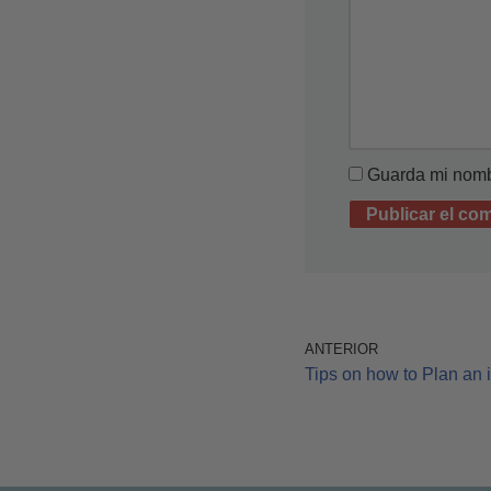
Guarda mi nombr
ANTERIOR
Tips on how to Plan an