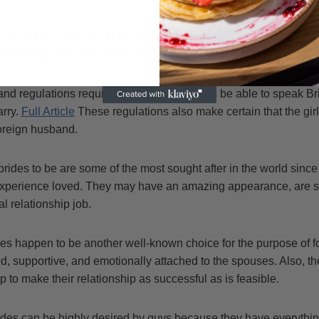
nacted anti-mail-order-bride regulations because of this issue.
preventing them from being mistreated or used by their foreign 
and regulations require the fact that the girls be able to speak Br
arry.
Full Article
These regulations also make certain that the girls
foreign husband.
brides to be are some of the most sought after in the world sin
xperience loved. They may have an amazing appearance, are sm
l relationship job.
des happen to be another well-known choice for the purpose of 
d, supportive, and emotionally attached to the spouses. Also, th
p to make their relationship as successful as is feasible.
ides can be highly desired by guys because they have everythin