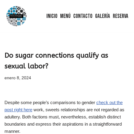
Inicio
Menú
Contacto
Galería
Reserva
Saltar
al
contenido
Do sugar connections qualify as
sexual labor?
enero 8, 2024
Despite some people’s comparisons to gender
check out the
post right here
work, sweets relationships are not regarded as
adultery. Both factions must, nevertheless, establish distinct
boundaries and express their aspirations in a straightforward
manner.