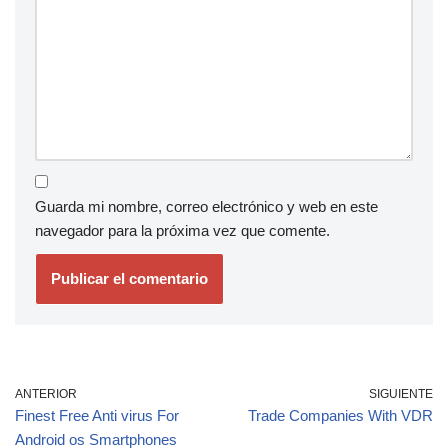
Guarda mi nombre, correo electrónico y web en este
navegador para la próxima vez que comente.
ANTERIOR
SIGUIENTE
Finest Free Anti virus For
Trade Companies With VDR
Android os Smartphones