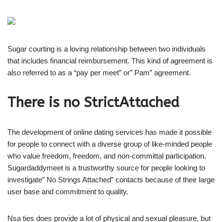
Sugar courting is a loving relationship between two individuals
that includes financial reimbursement. This kind of agreement is
also referred to as a “pay per meet” or” Pam” agreement.
There is no StrictAttached
The development of online dating services has made it possible
for people to connect with a diverse group of like-minded people
who value freedom, freedom, and non-committal participation.
Sugardaddymeet is a trustworthy source for people looking to
investigate” No Strings Attached” contacts because of their large
user base and commitment to quality.
Nsa ties does provide a lot of physical and sexual pleasure, but