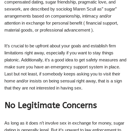
compensated dating, sugar friendship, pragmatic love, and
sexwork, are described by sociolog Maren Scull as” sugar”
arrangements based on companionship, intimacy and/or
attention in exchange for personal benefit ( financial support,
material goods, or professional advancement ).
It’s crucial to be upfront about your goals and establish firm
limitations right away, especially if you want to stay things
platonic. Additionally, it’s a good idea to get safety measures and
make sure you have an emergency support system in place.
Last but not least, if somebody keeps asking you to visit their
home and/or insists on being sensual right away, that is a sign
that they are not interested in having sex.
No Legitimate Concerns
As long as it does n’t involve sex in exchange for money, sugar
dating is generally legal. But it’s upward to law enforcement to