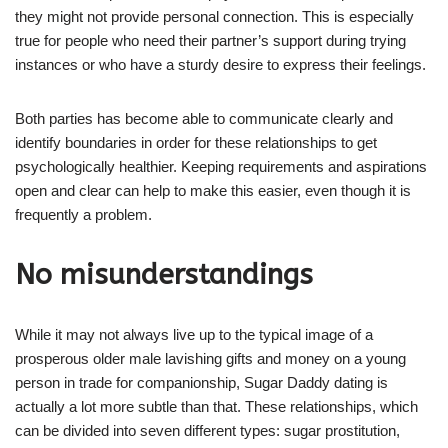
they might not provide personal connection. This is especially
true for people who need their partner’s support during trying
instances or who have a sturdy desire to express their feelings.
Both parties has become able to communicate clearly and
identify boundaries in order for these relationships to get
psychologically healthier. Keeping requirements and aspirations
open and clear can help to make this easier, even though it is
frequently a problem.
No misunderstandings
While it may not always live up to the typical image of a
prosperous older male lavishing gifts and money on a young
person in trade for companionship, Sugar Daddy dating is
actually a lot more subtle than that. These relationships, which
can be divided into seven different types: sugar prostitution,