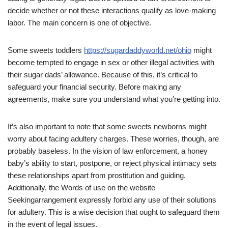
decide whether or not these interactions qualify as love-making
labor. The main concern is one of objective.
Some sweets toddlers
https://sugardaddyworld.net/ohio
might
become tempted to engage in sex or other illegal activities with
their sugar dads’ allowance. Because of this, it’s critical to
safeguard your financial security. Before making any
agreements, make sure you understand what you’re getting into.
It’s also important to note that some sweets newborns might
worry about facing adultery charges. These worries, though, are
probably baseless. In the vision of law enforcement, a honey
baby’s ability to start, postpone, or reject physical intimacy sets
these relationships apart from prostitution and guiding.
Additionally, the Words of use on the website
Seekingarrangement expressly forbid any use of their solutions
for adultery. This is a wise decision that ought to safeguard them
in the event of legal issues.