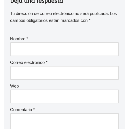
Deja una respuesta
Tu dirección de correo electrónico no será publicada.
Los
campos obligatorios están marcados con
*
Nombre
*
Correo electrónico
*
Web
Comentario
*