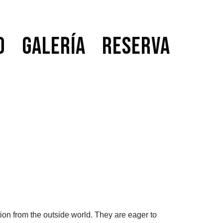
o
Galería
Reserva
ion from the outside world. They are eager to