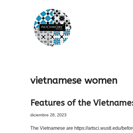
Saltar
al
contenido
vietnamese women
Features of the Vietname
diciembre 28, 2023
The Vietnamese are https://artsci.wustl.edu/befo