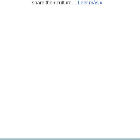
share their culture…
Leer más »