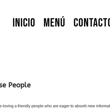
Inicio
Menú
Contact
se People
re-loving a friendly people who are eager to absorb new informat